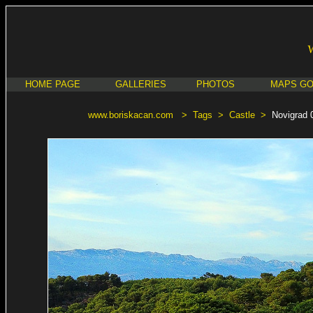
HOME PAGE
GALLERIES
PHOTOS
MAPS G
www.boriskacan.com
>
Tags
>
Castle
>
Novigrad 