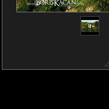
A
Use 