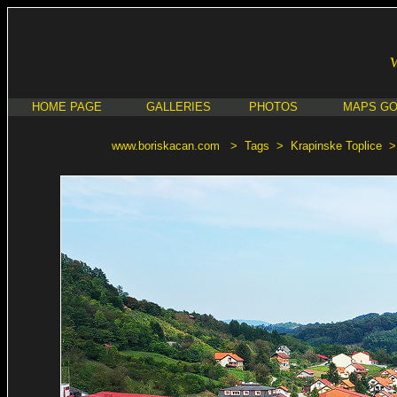
HOME PAGE
GALLERIES
PHOTOS
MAPS G
www.boriskacan.com
>
Tags
>
Krapinske Toplice