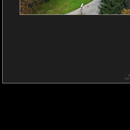
A
Use 