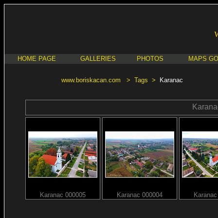
HOME PAGE
GALLERIES
PHOTOS
MAPS G
www.boriskacan.com
>
Tags
>
Karanac
Karana
Karanac 000005
Karanac 000004
Karanac