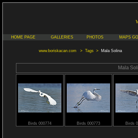
HOME PAGE
GALLERIES
PHOTOS
MAPS G
www.boriskacan.com
>
Tags
>
Mala Solina
Mala Sol
Birds 000774
Birds 000773
Birds 