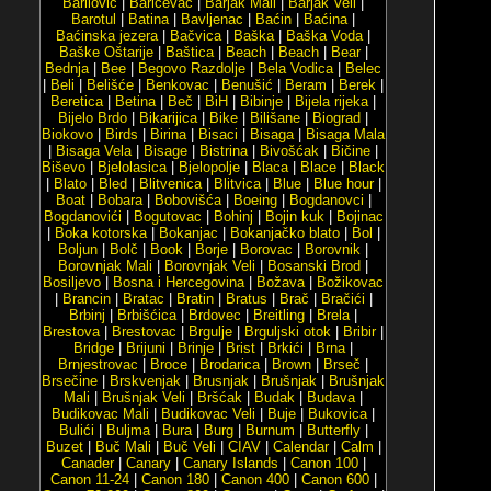
Barilović
|
Baričevac
|
Barjak Mali
|
Barjak Veli
|
Barotul
|
Batina
|
Bavljenac
|
Baćin
|
Baćina
|
Baćinska jezera
|
Bačvica
|
Baška
|
Baška Voda
|
Baške Oštarije
|
Baštica
|
Beach
|
Beach
|
Bear
|
Bednja
|
Bee
|
Begovo Razdolje
|
Bela Vodica
|
Belec
|
Beli
|
Belišće
|
Benkovac
|
Benušić
|
Beram
|
Berek
|
Beretica
|
Betina
|
Beč
|
BiH
|
Bibinje
|
Bijela rijeka
|
Bijelo Brdo
|
Bikarijica
|
Bike
|
Bilišane
|
Biograd
|
Biokovo
|
Birds
|
Birina
|
Bisaci
|
Bisaga
|
Bisaga Mala
|
Bisaga Vela
|
Bisage
|
Bistrina
|
Bivošćak
|
Bičine
|
Biševo
|
Bjelolasica
|
Bjelopolje
|
Blaca
|
Blace
|
Black
|
Blato
|
Bled
|
Blitvenica
|
Blitvica
|
Blue
|
Blue hour
|
Boat
|
Bobara
|
Bobovišća
|
Boeing
|
Bogdanovci
|
Bogdanovići
|
Bogutovac
|
Bohinj
|
Bojin kuk
|
Bojinac
|
Boka kotorska
|
Bokanjac
|
Bokanjačko blato
|
Bol
|
Boljun
|
Bolč
|
Book
|
Borje
|
Borovac
|
Borovnik
|
Borovnjak Mali
|
Borovnjak Veli
|
Bosanski Brod
|
Bosiljevo
|
Bosna i Hercegovina
|
Božava
|
Božikovac
|
Brancin
|
Bratac
|
Bratin
|
Bratus
|
Brač
|
Bračići
|
Brbinj
|
Brbišćica
|
Brdovec
|
Breitling
|
Brela
|
Brestova
|
Brestovac
|
Brgulje
|
Brguljski otok
|
Bribir
|
Bridge
|
Brijuni
|
Brinje
|
Brist
|
Brkići
|
Brna
|
Brnjestrovac
|
Broce
|
Brodarica
|
Brown
|
Brseč
|
Brsečine
|
Brskvenjak
|
Brusnjak
|
Brušnjak
|
Brušnjak
Mali
|
Brušnjak Veli
|
Bršćak
|
Budak
|
Budava
|
Budikovac Mali
|
Budikovac Veli
|
Buje
|
Bukovica
|
Bulići
|
Buljma
|
Bura
|
Burg
|
Burnum
|
Butterfly
|
Buzet
|
Buč Mali
|
Buč Veli
|
CIAV
|
Calendar
|
Calm
|
Canader
|
Canary
|
Canary Islands
|
Canon 100
|
Canon 11-24
|
Canon 180
|
Canon 400
|
Canon 600
|