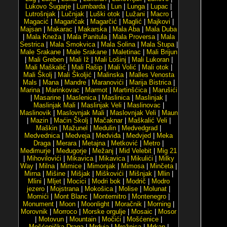
Lukovo Šugarje
|
Lumbarda
|
Lun
|
Lunga
|
Lupac
|
Lutrošnjak
|
Lučnjak
|
Luški otok
|
Lužani
|
Macro
|
Magacić
|
Magaričak
|
Magarčić
|
Maglić
|
Majkovi
|
Majsan
|
Makarac
|
Makarska
|
Mala Aba
|
Mala Duba
|
Mala Kneža
|
Mala Panitula
|
Mala Proversa
|
Mala
Sestrica
|
Mala Smokvica
|
Mala Solina
|
Mala Stupa
|
Male Srakane
|
Male Srakane
|
Maletinac
|
Mali Brijun
|
Mali Greben
|
Mali Iž
|
Mali Lošinj
|
Mali Lukoran
|
Mali Maškalić
|
Mali Rašip
|
Mali Volić
|
Mali otok
|
Mali Školj
|
Mali Školjić
|
Malinska
|
Malles Venosta
Mals
|
Mana
|
Mandre
|
Maranovići
|
Marija Bistrica
|
Marina
|
Marinkovac
|
Marmot
|
Martinšćica
|
Marušići
|
Masarine
|
Maslenica
|
Maslinica
|
Maslinjak
|
Maslinjak Mali
|
Maslinjak Veli
|
Maslinovac
|
Maslinovik
|
Maslovnjak Mali
|
Maslovnjak Veli
|
Maun
|
Mazin
|
Maćin Školj
|
Mačaknar
|
Maškalić Veli
|
Maškin
|
Mažunel
|
Medulin
|
Medvedgrad
|
Medvednica
|
Medveja
|
Medviđa
|
Medvjed
|
Meka
Draga
|
Merara
|
Metajna
|
Metković
|
Metro
|
Međimurje
|
Međugorje
|
Mežanj
|
Mid Velebit
|
Mig 21
|
Mihovilovići
|
Mikavica
|
Mikavica
|
Mikulići
|
Milky
Way
|
Milna
|
Mimice
|
Mimonjak
|
Mimosa
|
Minčeta
|
Mirna
|
Mišine
|
Mišjak
|
Miškovići
|
Mišnjak
|
Mlin
|
Mlini
|
Mljet
|
Mocici
|
Modri bok
|
Modrič
|
Modro
jezero
|
Mojstrana
|
Mokošica
|
Molise
|
Molunat
|
Momići
|
Mont Blanc
|
Montemitro
|
Montenegro
|
Monument
|
Moon
|
Moonlight
|
Moračnik
|
Morning
|
Morovnik
|
Morroco
|
Morske orgulje
|
Mosaic
|
Mosor
|
Motovun
|
Mountain
|
Močići
|
Mošćenice
|
Mošćenička Draga
|
Mrduja
|
Mrežnica
|
Mrkan
|