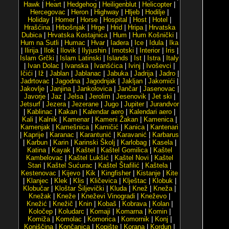
Hawk
|
Heart
|
Hedgehog
|
Heiligenblut
|
Helicopter
|
Hercegovac
|
Heron
|
Highway
|
Hljeb
|
Hodilje
|
Holiday
|
Homer
|
Horse
|
Hospital
|
Host
|
Hotel
|
Hrašćina
|
Hrbošnjak
|
Hrge
|
Hrid
|
Hripa
|
Hrvatska
Dubica
|
Hrvatska Kostajnica
|
Hum
|
Hum Košnički
|
Hum na Sutli
|
Humac
|
Hvar
|
Iadera
|
Ice
|
Idula
|
Ika
|
Ilirija
|
Ilok
|
Ilovik
|
Ilyjushin
|
Imotski
|
Interior
|
Iris
|
Islam Grčki
|
Islam Latinski
|
Islands
|
Ist
|
Istra
|
Italy
|
Ivan Dolac
|
Ivanska
|
Ivanšćica
|
Ivinj
|
Ivoševci
|
Ičići
|
Iž
|
Jablan
|
Jablanac
|
Jabuka
|
Jadrija
|
Jadro
|
Jadrtovac
|
Jagodna
|
Jagodnjak
|
Jakljan
|
Jakomići
|
Jakovlje
|
Janjina
|
Jankolovica
|
Jančar
|
Jasenovac
|
Javorje
|
Jaz
|
Jelsa
|
Jerolim
|
Jesenovik
|
Jet ski
|
Jetsurf
|
Jezera
|
Jezerane
|
Jugo
|
Jupiter
|
Jurandvor
|
Kablinac
|
Kakan
|
Kalendar aero
|
Kalendari aero
|
Kali
|
Kalnik
|
Kamenar
|
Kameni Žakan
|
Kamenica
|
Kamenjak
|
Kamešnica
|
Kamičić
|
Kanica
|
Kantenari
|
Kaprije
|
Karanac
|
Karantunić
|
Karavanić
|
Karbarus
|
Karbun
|
Karin
|
Karinski Školj
|
Karlobag
|
Kasela
|
Katina
|
Kayak
|
Kaštel
|
Kaštel Gomilica
|
Kaštel
Kambelovac
|
Kaštel Lukšić
|
Kaštel Novi
|
Kaštel
Stari
|
Kaštel Sućurac
|
Kaštel Štafilić
|
Kaštela
|
Kestenovac
|
Kijevo
|
Kik
|
Kingfisher
|
Kistanje
|
Kite
|
Klanjec
|
Klek
|
Klis
|
Kličevica
|
Klještac
|
Klobuk
|
Klobučar
|
Kloštar Šiljevički
|
Kluda
|
Knež
|
Kneža
|
Knežak
|
Kneže
|
Kneževi Vinogradi
|
Kneževo
|
Knežić
|
Knežič
|
Knin
|
Kobaš
|
Kobrava
|
Kolan
|
Koločep
|
Koludarc
|
Komaji
|
Komarna
|
Komin
|
Komiža
|
Komolac
|
Komorica
|
Komornik
|
Konj
|
Konjščina
|
Končanica
|
Kopište
|
Korana
|
Kordun
|