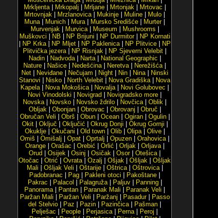
Mrkljenta
|
Mrkopalj
|
Mrljane
|
Mrtonjak
|
Mrtovac
|
Mrtovnjak
|
Mrzlanovica
|
Mukinje
|
Muline
|
Mulo
|
Muna
|
Munich
|
Mura
|
Mursko Središće
|
Murter
|
Murvenjak
|
Murvica
|
Museum
|
Mushrooms
|
Muškovci
|
NB
|
NP Brijuni
|
NP Durmitor
|
NP Kornati
|
NP Krka
|
NP Mljet
|
NP Paklenica
|
NP Plitvice
|
NP
Plitvička jezera
|
NP Risnjak
|
NP Sjeverni Velebit
|
Nadin
|
Nadvoda
|
Narta
|
National Geographic
|
Nature
|
Našice
|
Nedešćina
|
Neretva
|
Nerežišća
|
Net
|
Neviđane
|
Nečujam
|
Night
|
Nin
|
Nina
|
Ninski
Stanovi
|
Nisko
|
North Velebit
|
Nova Gradiška
|
Nova
Kapela
|
Nova Mokošica
|
Novalja
|
Novi Golubovec
|
Novi Vinodolski
|
Novigrad
|
Novigradsko more
|
Novska
|
Novsko
|
Novsko ždrilo
|
Novčica
|
Oblik
|
Obljak
|
Obonjan
|
Obrovac
|
Obrovanj
|
Obruč
|
Obručan Veli
|
Obrš
|
Obun
|
Ocean
|
Ogiran
|
Ogulin
|
Okit
|
Oključ
|
Oključić
|
Okrug Donji
|
Okrug Gornji
|
Okuklje
|
Okučani
|
Old town
|
Olib
|
Olipa
|
Olive
|
Omiš
|
Omišalj
|
Opat
|
Oprtalj
|
Opuzen
|
Orahovica
|
Orange
|
Orašac
|
Orebić
|
Orlić
|
Orljak
|
Orljava
|
Orud
|
Osijek
|
Osinj
|
Osičak
|
Osor
|
Otešica
|
Otočac
|
Otrić
|
Ovrata
|
Ozalj
|
Ošjak
|
Ošljak
|
Ošljak
Mali
|
Ošljak Veli
|
Oštarije
|
Oštrica
|
Oštrovica
|
Padobranac
|
Pag
|
Pakleni otoci
|
Pakoštane
|
Pakrac
|
Palacol
|
Palagruža
|
Paljuv
|
Panning
|
Panorama
|
Pantan
|
Paranak Mali
|
Paranak Veli
|
Paržan Mali
|
Paržan Veli
|
Paržanj
|
Pasadur
|
Passo
del Stelvio
|
Paz
|
Pazin
|
Pazinčica
|
Pašman
|
Pelješac
|
People
|
Perjasica
|
Perna
|
Peroj
|