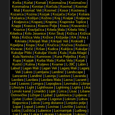
Korita
|
Korlat
|
Kornati
|
Koromačna
|
Koromačno
|
Koromašna
|
Korotan
|
Korčula
|
Kosmač
|
Kosmač
Mali
|
Kosmač Veli
|
Kosmeč
|
Kosor
|
Kostrena
|
Kozarica
|
Kozina
|
Kozjak
|
Kozjača
|
Kočje
|
Košara
|
Košarica
|
Košljun
|
Kožino
|
Kraj
|
Kraljak
|
Kraljevac
|
Kraljevica
|
Krapanj
|
Krapina
|
Krapinske Toplice
|
Krapje
|
Krasica
|
Krasno Polje
|
Krava
|
Kravarsko
|
Kravice
|
Kravljačica
|
Krbela Mala
|
Krbela Vela
|
Krbelica
|
Krilo Jesenice
|
Krivi Školj
|
Križica
|
Križica
Mala
|
Križica Vela
|
Križice
|
Križpolje
|
Krk
|
Krka
|
Krknata
|
Krknjaš Mali
|
Krknjaš Veli
|
Krokodil
|
Krpeljina
|
Krupa
|
Kruč
|
Kručica
|
Kručiva
|
Kruševo
|
Krvavac
|
Krčić
|
Kršan
|
Kudica
|
Kukljica
|
Kukuljar
|
Kukuljar Plitki
|
Kukuljar Visoki
|
Kula
|
Kula Atlagić
|
Kula Norinska
|
Kumrovec
|
Kuna Pelješka
|
Kunj
|
Kupa
|
Kupjak
|
Kurba Mala
|
Kurba Vela
|
Kurjak
|
Kustići
|
Kutina
|
Kutjevo
|
Kvarner
|
L-39C
|
Labin
|
Labud
|
Lagan Mali
|
Lagan Veli
|
Laganj Mali
|
Laganj
Veli
|
Lakes
|
Lamljana
|
Landinić
|
Landscape
|
Lanzarote
|
Lanđinić
|
Lasinja
|
Lastovo
|
Lavanda
|
Lavdara
|
Lavdara
|
Lavdara Mala
|
Lavsa
|
Lazaret
|
Leaf
|
Leaves
|
Lengva
|
Lepoglava
|
Levrnaka
|
Libinje
|
Lifestyle
|
Light
|
Lighthouse
|
Lightning
|
Lights
|
Lika
|
Limski kanal
|
Linardići
|
Lipik
|
Lirica
|
Lisac
|
Lišane
Ostrovičke
|
Ližnjan
|
Ljubač
|
Ljubitovica
|
Ljuljevac
|
Ljutac
|
Lobor
|
Logorun
|
Logorun
|
Lokrum
|
Lokva
Rogoznica
|
Lokve
|
Long distance
|
Lonjsko polje
|
Lopar
|
Lopud
|
Loreto
|
Lovinac
|
Lovište
|
Lozica
|
Lošinj
|
Ložišća
|
Lubenice
|
Lucmarinjak
|
Ludbreg
|
Lug
|
Luka
|
Lukar
|
Lukoran
|
Lukovnjak
|
Lukovo
|