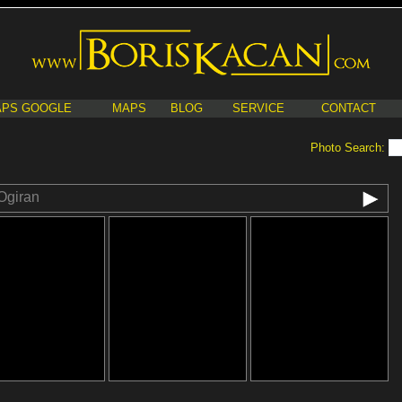
PS GOOGLE
MAPS
BLOG
SERVICE
CONTACT
Photo Search:
Ogiran