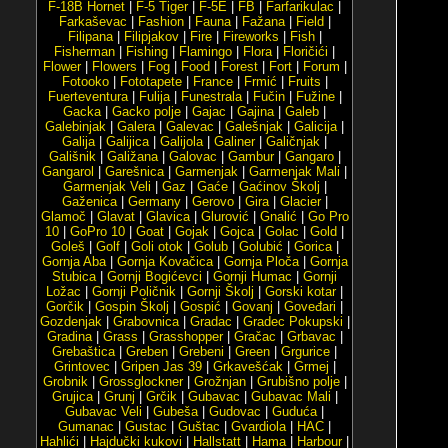
F-18B Hornet
|
F-5 Tiger
|
F-5E
|
FB
|
Farfarikulac
|
Farkaševac
|
Fashion
|
Fauna
|
Fažana
|
Field
|
Filipana
|
Filipjakov
|
Fire
|
Fireworks
|
Fish
|
Fisherman
|
Fishing
|
Flamingo
|
Flora
|
Floričići
|
Flower
|
Flowers
|
Fog
|
Food
|
Forest
|
Fort
|
Forum
|
Fotooko
|
Fototapete
|
France
|
Frmić
|
Fruits
|
Fuerteventura
|
Fulija
|
Funestrala
|
Fučin
|
Fužine
|
Gacka
|
Gacko polje
|
Gajac
|
Gajina
|
Galeb
|
Galebinjak
|
Galera
|
Galevac
|
Galešnjak
|
Galicija
|
Galija
|
Galijica
|
Galijola
|
Galiner
|
Galičnjak
|
Gališnik
|
Galižana
|
Galovac
|
Gambur
|
Gangaro
|
Gangarol
|
Garešnica
|
Garmenjak
|
Garmenjak Mali
|
Garmenjak Veli
|
Gaz
|
Gaće
|
Gaćinov Školj
|
Gaženica
|
Germany
|
Gerovo
|
Gira
|
Glacier
|
Glamoč
|
Glavat
|
Glavica
|
Glurović
|
Gnalić
|
Go Pro
10
|
GoPro 10
|
Goat
|
Gojak
|
Gojca
|
Golac
|
Gold
|
Goleš
|
Golf
|
Goli otok
|
Golub
|
Golubić
|
Gorica
|
Gornja Aba
|
Gornja Kovačica
|
Gornja Ploča
|
Gornja
Stubica
|
Gornji Bogićevci
|
Gornji Humac
|
Gornji
Ložac
|
Gornji Poličnik
|
Gornji Školj
|
Gorski kotar
|
Gorčik
|
Gospin Školj
|
Gospić
|
Govanj
|
Goveđari
|
Gozdenjak
|
Grabovnica
|
Gradac
|
Gradec Pokupski
|
Gradina
|
Grass
|
Grasshopper
|
Gračac
|
Grbavac
|
Grebaštica
|
Greben
|
Grebeni
|
Green
|
Grgurice
|
Grintovec
|
Gripen Jas 39
|
Grkavešćak
|
Grmej
|
Grobnik
|
Grossglockner
|
Grožnjan
|
Grubišno polje
|
Grujica
|
Grunj
|
Grčik
|
Gubavac
|
Gubavac Mali
|
Gubavac Veli
|
Gubeša
|
Gudovac
|
Guduća
|
Gumanac
|
Gustac
|
Guštac
|
Gvardiola
|
HAC
|
Hahlići
|
Hajdučki kukovi
|
Hallstatt
|
Hama
|
Harbour
|