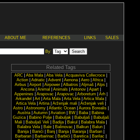
ABOUT ME
REFERENCES
LINKS
SALES
By:
Related Tags
ARC
|
Aba Mala
|
Aba Vela
|
Acquaviva Collecroce
|
Action
|
Adriatic
|
Advent
|
Aenona
|
Aero
|
Africa
|
Airbus
|
Airport
|
Airpower
|
Albatros
|
Aljmaš
|
Alps
|
Ancona
|
Animal
|
Animals
|
Antonov
|
Apart
|
Appenines
|
Arapovac
|
Arapovac
|
Arboretum
|
Arh
|
Arkanđel
|
Art
|
Arta Mala
|
Arta Vela
|
Artica Mala
|
Artica Vela
|
Artina
|
Arženjak mali
|
Arženjak veli
|
Astro
|
Astronomy
|
Atlantic Ocean
|
Aurora Borealis
|
Austria
|
Autumn
|
Aviation
|
BW
|
Baba
|
Babina
Guzica
|
Babino Polje
|
Babuljak
|
Babuljaš
|
Babuljaš
Mali
|
Babuljaš Veli
|
Badija
|
Bakul
|
Balabra Mala
|
Balabra Vela
|
Bale
|
Balinovac
|
Balkun
|
Balun
|
Banija
|
Banići
|
Banj
|
Banja
|
Baranja
|
Barban
|
Barbaran
|
Barbarinac
|
Barbići
|
Baretica
|
Barilac
|