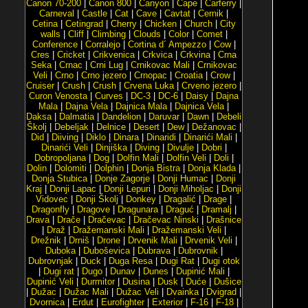
Canon 70-200
|
Canon 800
|
Canyon
|
Cape
|
Carferry
|
Carneval
|
Castle
|
Cat
|
Cave
|
Cavtat
|
Cernik
|
Cetina
|
Cetingrad
|
Cherry
|
Chicken
|
Church
|
City
walls
|
Cliff
|
Climbing
|
Clouds
|
Color
|
Comet
|
Conference
|
Corralejo
|
Cortina d´ Ampezzo
|
Cow
|
Cres
|
Cricket
|
Crikvenica
|
Crkvica
|
Crkvina
|
Crna
Seka
|
Crnac
|
Crni Lug
|
Crnikovac Mali
|
Crnikovac
Veli
|
Crno
|
Crno jezero
|
Crnopac
|
Croatia
|
Crow
|
Cruiser
|
Crush
|
Crush
|
Crvena Luka
|
Crveno jezero
|
Curon Venosta
|
Curves
|
DC-3
|
DC-6
|
Daisy
|
Dajna
Mala
|
Dajna Vela
|
Dajnica Mala
|
Dajnica Vela
|
Daksa
|
Dalmatia
|
Dandelion
|
Daruvar
|
Dawn
|
Debeli
Školj
|
Debeljak
|
Delnice
|
Desert
|
Dew
|
Dežanovac
|
Did
|
Diiving
|
Diklo
|
Dinara
|
Dinaridi
|
Dinarići Mali
|
Dinarići Veli
|
Dinjiška
|
Diving
|
Divulje
|
Dobri
|
Dobropoljana
|
Dog
|
Dolfin Mali
|
Dolfin Veli
|
Doli
|
Dolin
|
Dolomiti
|
Dolphin
|
Donja Bistra
|
Donja Klada
|
Donja Stubica
|
Donje Zagorje
|
Donji Humac
|
Donji
Kraj
|
Donji Lapac
|
Donji Lepuri
|
Donji Miholjac
|
Donji
Vidovec
|
Donji Školj
|
Donkey
|
Dragalić
|
Drage
|
Dragonfly
|
Dragove
|
Dragunara
|
Draguć
|
Dramalj
|
Drava
|
Drače
|
Dračevac
|
Dračevac Ninski
|
Drašnice
|
Draž
|
Dražemanski Mali
|
Dražemanski Veli
|
Drežnik
|
Drniš
|
Drone
|
Drvenik Mali
|
Drvenik Veli
|
Duboka
|
Duboševica
|
Dubrava
|
Dubrovnik
|
Dubrovnjak
|
Duck
|
Duga Resa
|
Dugi Rat
|
Dugi otok
|
Dugi rat
|
Dugo
|
Dunav
|
Dunes
|
Dupinić Mali
|
Dupinić Veli
|
Durmitor
|
Dusina
|
Dusk
|
Duće
|
Dušice
|
Dužac
|
Dužac Mali
|
Dužac Veli
|
Dvainka
|
Dvigrad
|
Dvornica
|
Erdut
|
Eurofighter
|
Exterior
|
F-16
|
F-18
|