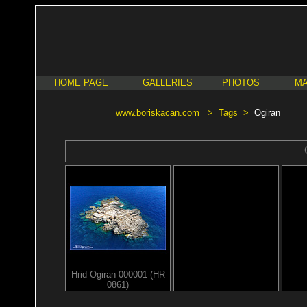
HOME PAGE
GALLERIES
PHOTOS
MA
www.boriskacan.com
>
Tags
>
Ogiran
Hrid Ogiran 000001 (HR
0861)