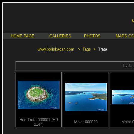
HOME PAGE
GALLERIES
PHOTOS
MAPS G
www.boriskacan.com
>
Tags
>
Trata
Trata
Hrid Trata 000001 (HR
Molat 000029
Molat 
1147)