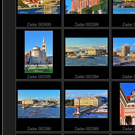
Zadar 002400
Zadar 002399
Zadar 
Zadar 002395
Zadar 002394
Zadar 
Zadar 002390
Zadar 002389
Zadar 