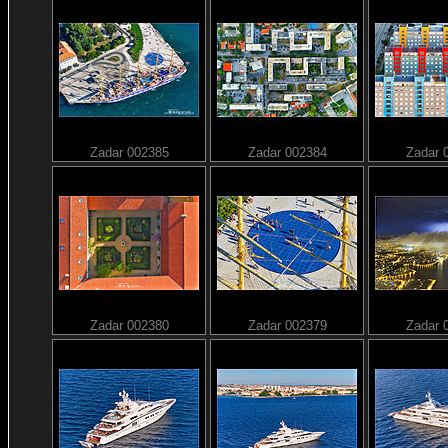
Zadar 002385
Zadar 002384
Zadar 
Zadar 002380
Zadar 002379
Zadar 