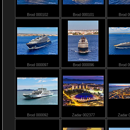
Brod 000102
Brod 000101
Brod 
Brod 000097
Brod 000096
Brod 
Brod 000092
Zadar 002377
Zadar 