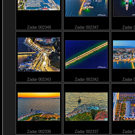
Zadar 002348
Zadar 002347
Zadar 
Zadar 002343
Zadar 002342
Zadar 
Zadar 002338
Zadar 002337
Zadar 