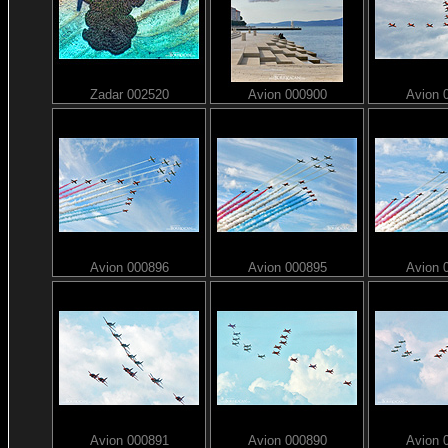
Zadar 002520
Avion 000900
Avion 
Avion 000896
Avion 000895
Avion 
Avion 000891
Avion 000890
Avion 