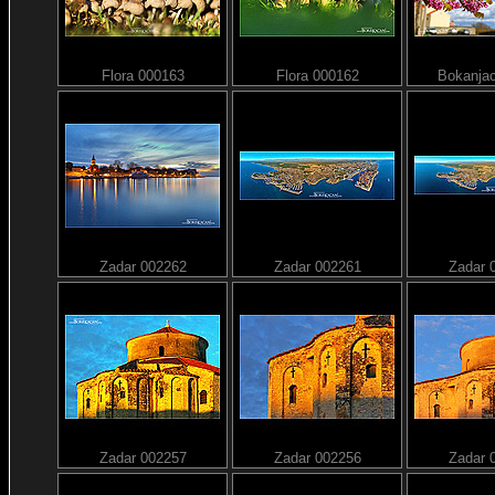
Flora 000163
Flora 000162
Bokanja
Zadar 002262
Zadar 002261
Zadar 
Zadar 002257
Zadar 002256
Zadar 