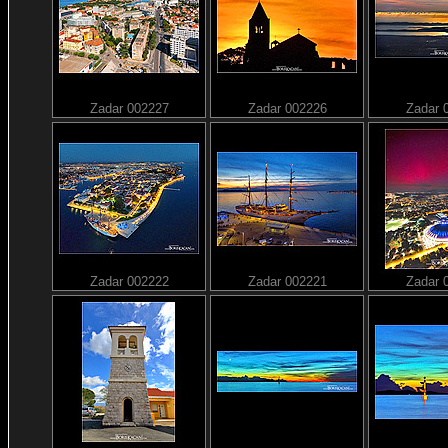
Zadar 002227
Zadar 002226
Zadar 
Zadar 002222
Zadar 002221
Zadar 