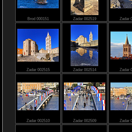
Brod 000151
Zadar 002519
Zadar 
Zadar 002515
Zadar 002514
Zadar 
Zadar 002510
Zadar 002509
Zadar 