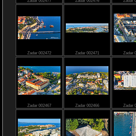
Zadar 002477
Zadar 002476
Zadar 
Zadar 002472
Zadar 002471
Zadar 
Zadar 002467
Zadar 002466
Zadar 