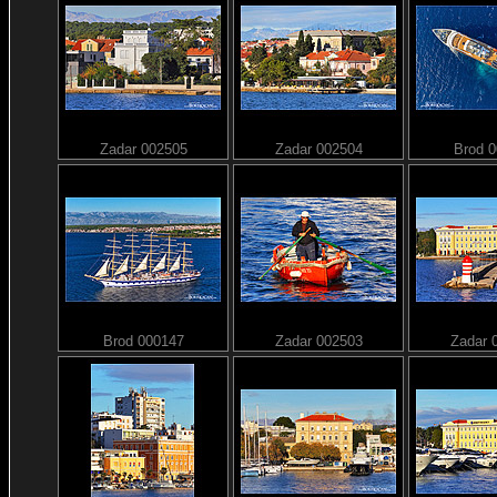
Zadar 002505
Zadar 002504
Brod 
Brod 000147
Zadar 002503
Zadar 