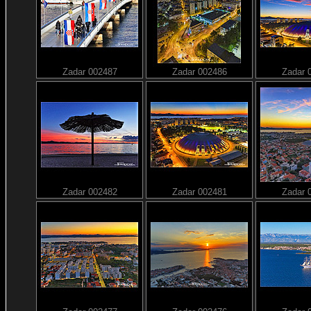
Zadar 002487
Zadar 002486
Zadar 
Zadar 002482
Zadar 002481
Zadar 