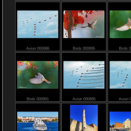
Avion 000886
Birds 000895
Birds 
Birds 000891
Avion 000885
Avion 