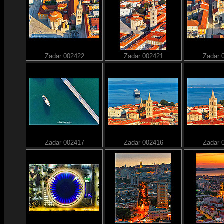
Zadar 002422
Zadar 002421
Zadar 
Zadar 002417
Zadar 002416
Zadar 