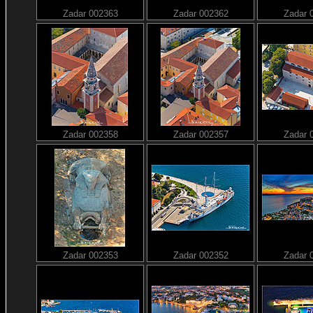
Zadar 002363
Zadar 002362
Zadar 
Zadar 002358
Zadar 002357
Zadar 
Zadar 002353
Zadar 002352
Zadar 