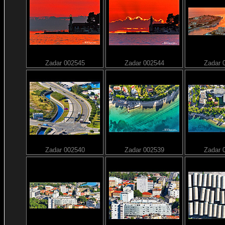
Zadar 002545
Zadar 002544
Zadar 
Zadar 002540
Zadar 002539
Zadar 