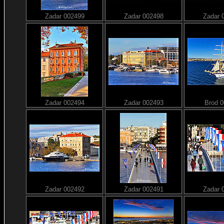
Zadar 002499
Zadar 002498
Zadar 
Zadar 002494
Zadar 002493
Brod 
Zadar 002492
Zadar 002491
Zadar 