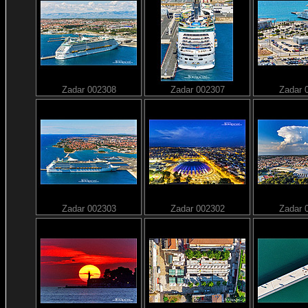
Zadar 002308
Zadar 002307
Zadar 
Zadar 002303
Zadar 002302
Zadar 