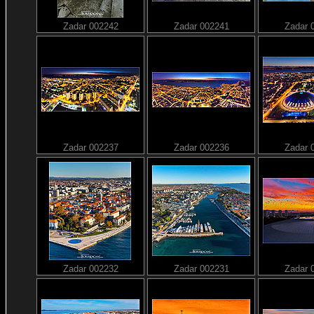
Zadar 002242
Zadar 002241
Zadar 
Zadar 002237
Zadar 002236
Zadar 
Zadar 002232
Zadar 002231
Zadar 