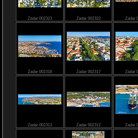
Zadar 002323
Zadar 002322
Zadar 
Zadar 002318
Zadar 002317
Zadar 
Zadar 002313
Zadar 002312
Zadar 