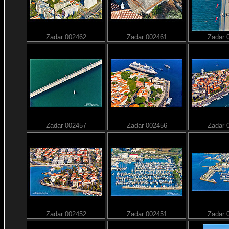
Zadar 002462
Zadar 002461
Zadar 
Zadar 002457
Zadar 002456
Zadar 
Zadar 002452
Zadar 002451
Zadar 