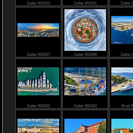
Zadar 002412
Zadar 002411
Zadar 
Zadar 002407
Zadar 002406
Zadar 
Zadar 002402
Zadar 002401
Brod 