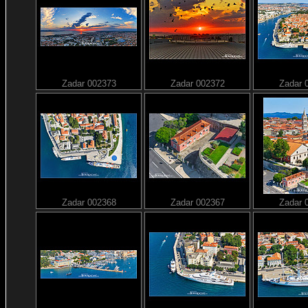
Zadar 002373
Zadar 002372
Zadar 
Zadar 002368
Zadar 002367
Zadar 