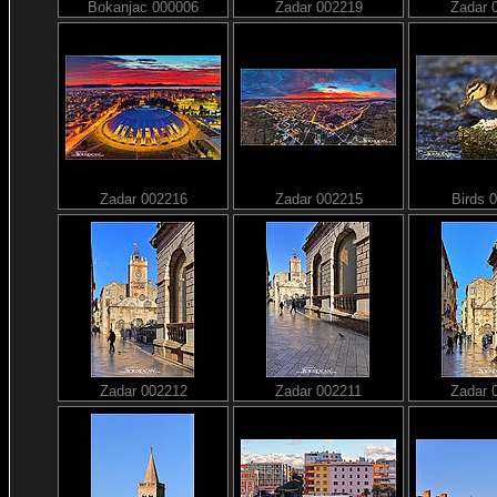
Bokanjac 000006
Zadar 002219
Zadar 
Zadar 002216
Zadar 002215
Birds 
Zadar 002212
Zadar 002211
Zadar 