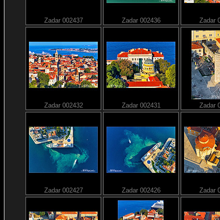
Zadar 002437
Zadar 002436
Zadar 
Zadar 002432
Zadar 002431
Zadar 
Zadar 002427
Zadar 002426
Zadar 