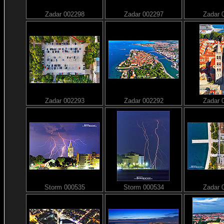
Zadar 002298
Zadar 002297
Zadar 
Zadar 002293
Zadar 002292
Zadar 
Storm 000535
Storm 000534
Zadar 