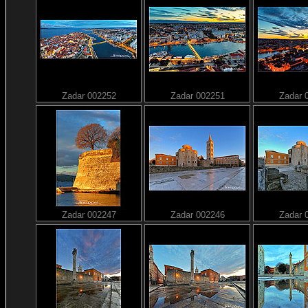
Zadar 002252
Zadar 002251
Zadar 
Zadar 002247
Zadar 002246
Zadar 