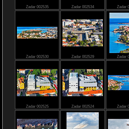
Zadar 002535
Zadar 002534
Zadar 
Zadar 002530
Zadar 002529
Zadar 
Zadar 002525
Zadar 002524
Zadar 