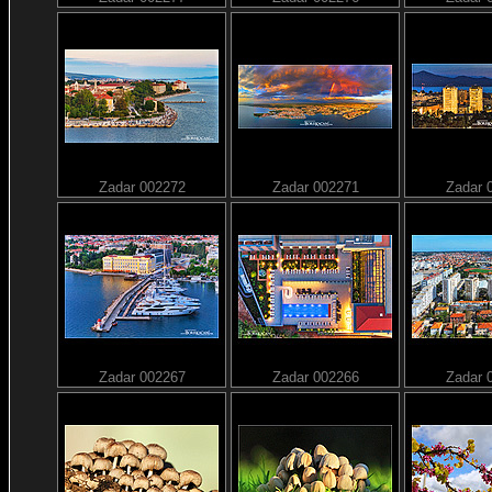
Zadar 002272
Zadar 002271
Zadar 
Zadar 002267
Zadar 002266
Zadar 