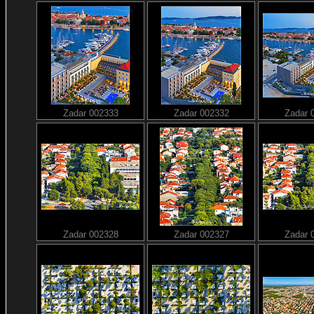
Zadar 002333
Zadar 002332
Zadar 
Zadar 002328
Zadar 002327
Zadar 