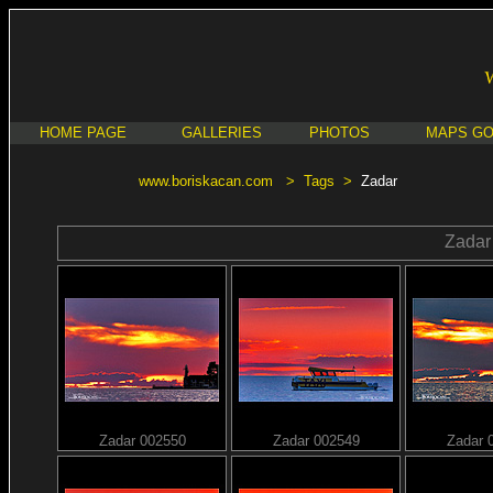
HOME PAGE
GALLERIES
PHOTOS
MAPS G
www.boriskacan.com
>
Tags
>
Zadar
Zadar
Zadar 002550
Zadar 002549
Zadar 