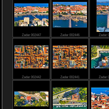
Zadar 002447
Zadar 002446
Zadar 
Zadar 002442
Zadar 002441
Zadar 