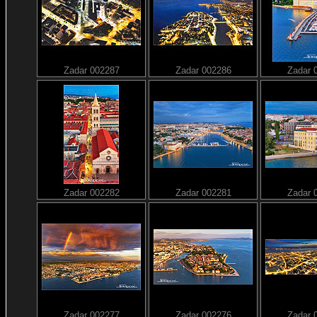
Zadar 002287
Zadar 002286
Zadar 
Zadar 002282
Zadar 002281
Zadar 
Zadar 002277
Zadar 002276
Zadar 