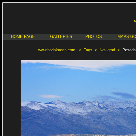
HOME PAGE
GALLERIES
PHOTOS
MAPS G
www.boriskacan.com
>
Tags
>
Novigrad
>
Poseda