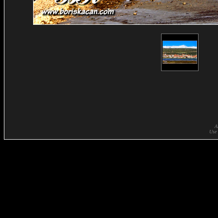
A
Use 