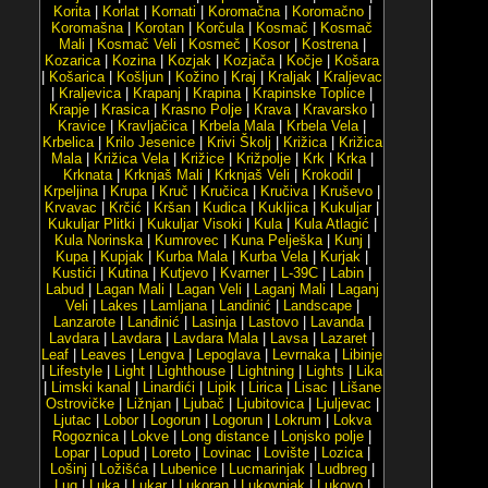
Korita
|
Korlat
|
Kornati
|
Koromačna
|
Koromačno
|
Koromašna
|
Korotan
|
Korčula
|
Kosmač
|
Kosmač
Mali
|
Kosmač Veli
|
Kosmeč
|
Kosor
|
Kostrena
|
Kozarica
|
Kozina
|
Kozjak
|
Kozjača
|
Kočje
|
Košara
|
Košarica
|
Košljun
|
Kožino
|
Kraj
|
Kraljak
|
Kraljevac
|
Kraljevica
|
Krapanj
|
Krapina
|
Krapinske Toplice
|
Krapje
|
Krasica
|
Krasno Polje
|
Krava
|
Kravarsko
|
Kravice
|
Kravljačica
|
Krbela Mala
|
Krbela Vela
|
Krbelica
|
Krilo Jesenice
|
Krivi Školj
|
Križica
|
Križica
Mala
|
Križica Vela
|
Križice
|
Križpolje
|
Krk
|
Krka
|
Krknata
|
Krknjaš Mali
|
Krknjaš Veli
|
Krokodil
|
Krpeljina
|
Krupa
|
Kruč
|
Kručica
|
Kručiva
|
Kruševo
|
Krvavac
|
Krčić
|
Kršan
|
Kudica
|
Kukljica
|
Kukuljar
|
Kukuljar Plitki
|
Kukuljar Visoki
|
Kula
|
Kula Atlagić
|
Kula Norinska
|
Kumrovec
|
Kuna Pelješka
|
Kunj
|
Kupa
|
Kupjak
|
Kurba Mala
|
Kurba Vela
|
Kurjak
|
Kustići
|
Kutina
|
Kutjevo
|
Kvarner
|
L-39C
|
Labin
|
Labud
|
Lagan Mali
|
Lagan Veli
|
Laganj Mali
|
Laganj
Veli
|
Lakes
|
Lamljana
|
Landinić
|
Landscape
|
Lanzarote
|
Lanđinić
|
Lasinja
|
Lastovo
|
Lavanda
|
Lavdara
|
Lavdara
|
Lavdara Mala
|
Lavsa
|
Lazaret
|
Leaf
|
Leaves
|
Lengva
|
Lepoglava
|
Levrnaka
|
Libinje
|
Lifestyle
|
Light
|
Lighthouse
|
Lightning
|
Lights
|
Lika
|
Limski kanal
|
Linardići
|
Lipik
|
Lirica
|
Lisac
|
Lišane
Ostrovičke
|
Ližnjan
|
Ljubač
|
Ljubitovica
|
Ljuljevac
|
Ljutac
|
Lobor
|
Logorun
|
Logorun
|
Lokrum
|
Lokva
Rogoznica
|
Lokve
|
Long distance
|
Lonjsko polje
|
Lopar
|
Lopud
|
Loreto
|
Lovinac
|
Lovište
|
Lozica
|
Lošinj
|
Ložišća
|
Lubenice
|
Lucmarinjak
|
Ludbreg
|
Lug
|
Luka
|
Lukar
|
Lukoran
|
Lukovnjak
|
Lukovo
|