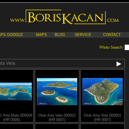
PS GOOGLE
MAPS
BLOG
SERVICE
CONTACT
Photo Search:
rta Vela
ć Arta Mala 000004
Otok Arta Vela 000002
Otok Arta Vela 000001
(HR 0006)
(HR 0007)
(HR 0007)