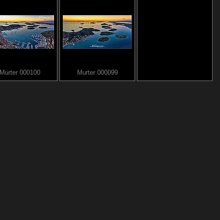
Murter 000100
Murter 000099