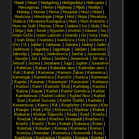
Hawk
|
Heart
|
Hedgehog
|
Heiligenblut
|
Helicopter
|
Hercegovac
|
Heron
|
Highway
|
Hljeb
|
Hodilje
|
Holiday
|
Homer
|
Horse
|
Hospital
|
Host
|
Hotel
|
Hrašćina
|
Hrbošnjak
|
Hrge
|
Hrid
|
Hripa
|
Hrvatska
Dubica
|
Hrvatska Kostajnica
|
Hum
|
Hum Košnički
|
Hum na Sutli
|
Humac
|
Hvar
|
Iadera
|
Ice
|
Idula
|
Ika
|
Ilirija
|
Ilok
|
Ilovik
|
Ilyjushin
|
Imotski
|
Interior
|
Iris
|
Islam Grčki
|
Islam Latinski
|
Islands
|
Ist
|
Istra
|
Italy
|
Ivan Dolac
|
Ivanska
|
Ivanšćica
|
Ivinj
|
Ivoševci
|
Ičići
|
Iž
|
Jablan
|
Jablanac
|
Jabuka
|
Jadrija
|
Jadro
|
Jadrtovac
|
Jagodna
|
Jagodnjak
|
Jakljan
|
Jakomići
|
Jakovlje
|
Janjina
|
Jankolovica
|
Jančar
|
Jasenovac
|
Javorje
|
Jaz
|
Jelsa
|
Jerolim
|
Jesenovik
|
Jet ski
|
Jetsurf
|
Jezera
|
Jezerane
|
Jugo
|
Jupiter
|
Jurandvor
|
Kablinac
|
Kakan
|
Kalendar aero
|
Kalendari aero
|
Kali
|
Kalnik
|
Kamenar
|
Kameni Žakan
|
Kamenica
|
Kamenjak
|
Kamešnica
|
Kamičić
|
Kanica
|
Kantenari
|
Kaprije
|
Karanac
|
Karantunić
|
Karavanić
|
Karbarus
|
Karbun
|
Karin
|
Karinski Školj
|
Karlobag
|
Kasela
|
Katina
|
Kayak
|
Kaštel
|
Kaštel Gomilica
|
Kaštel
Kambelovac
|
Kaštel Lukšić
|
Kaštel Novi
|
Kaštel
Stari
|
Kaštel Sućurac
|
Kaštel Štafilić
|
Kaštela
|
Kestenovac
|
Kijevo
|
Kik
|
Kingfisher
|
Kistanje
|
Kite
|
Klanjec
|
Klek
|
Klis
|
Kličevica
|
Klještac
|
Klobuk
|
Klobučar
|
Kloštar Šiljevički
|
Kluda
|
Knež
|
Kneža
|
Knežak
|
Kneže
|
Kneževi Vinogradi
|
Kneževo
|
Knežić
|
Knežič
|
Knin
|
Kobaš
|
Kobrava
|
Kolan
|
Koločep
|
Koludarc
|
Komaji
|
Komarna
|
Komin
|
Komiža
|
Komolac
|
Komorica
|
Komornik
|
Konj
|
Konjščina
|
Končanica
|
Kopište
|
Korana
|
Kordun
|