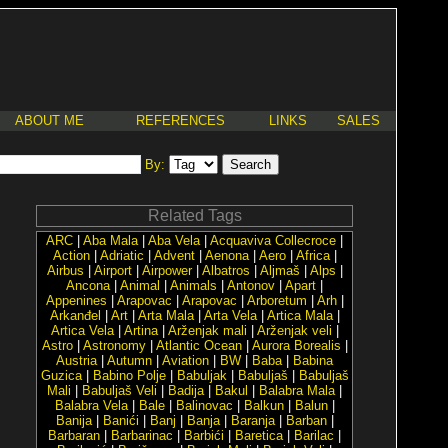
ABOUT ME
REFERENCES
LINKS
SALES
By:
Related Tags
ARC
|
Aba Mala
|
Aba Vela
|
Acquaviva Collecroce
|
Action
|
Adriatic
|
Advent
|
Aenona
|
Aero
|
Africa
|
Airbus
|
Airport
|
Airpower
|
Albatros
|
Aljmaš
|
Alps
|
Ancona
|
Animal
|
Animals
|
Antonov
|
Apart
|
Appenines
|
Arapovac
|
Arapovac
|
Arboretum
|
Arh
|
Arkanđel
|
Art
|
Arta Mala
|
Arta Vela
|
Artica Mala
|
Artica Vela
|
Artina
|
Arženjak mali
|
Arženjak veli
|
Astro
|
Astronomy
|
Atlantic Ocean
|
Aurora Borealis
|
Austria
|
Autumn
|
Aviation
|
BW
|
Baba
|
Babina
Guzica
|
Babino Polje
|
Babuljak
|
Babuljaš
|
Babuljaš
Mali
|
Babuljaš Veli
|
Badija
|
Bakul
|
Balabra Mala
|
Balabra Vela
|
Bale
|
Balinovac
|
Balkun
|
Balun
|
Banija
|
Banići
|
Banj
|
Banja
|
Baranja
|
Barban
|
Barbaran
|
Barbarinac
|
Barbići
|
Baretica
|
Barilac
|