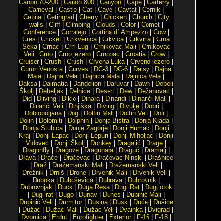
Canon 70-200
|
Canon 800
|
Canyon
|
Cape
|
Carferry
|
Carneval
|
Castle
|
Cat
|
Cave
|
Cavtat
|
Cernik
|
Cetina
|
Cetingrad
|
Cherry
|
Chicken
|
Church
|
City
walls
|
Cliff
|
Climbing
|
Clouds
|
Color
|
Comet
|
Conference
|
Corralejo
|
Cortina d´ Ampezzo
|
Cow
|
Cres
|
Cricket
|
Crikvenica
|
Crkvica
|
Crkvina
|
Crna
Seka
|
Crnac
|
Crni Lug
|
Crnikovac Mali
|
Crnikovac
Veli
|
Crno
|
Crno jezero
|
Crnopac
|
Croatia
|
Crow
|
Cruiser
|
Crush
|
Crush
|
Crvena Luka
|
Crveno jezero
|
Curon Venosta
|
Curves
|
DC-3
|
DC-6
|
Daisy
|
Dajna
Mala
|
Dajna Vela
|
Dajnica Mala
|
Dajnica Vela
|
Daksa
|
Dalmatia
|
Dandelion
|
Daruvar
|
Dawn
|
Debeli
Školj
|
Debeljak
|
Delnice
|
Desert
|
Dew
|
Dežanovac
|
Did
|
Diiving
|
Diklo
|
Dinara
|
Dinaridi
|
Dinarići Mali
|
Dinarići Veli
|
Dinjiška
|
Diving
|
Divulje
|
Dobri
|
Dobropoljana
|
Dog
|
Dolfin Mali
|
Dolfin Veli
|
Doli
|
Dolin
|
Dolomiti
|
Dolphin
|
Donja Bistra
|
Donja Klada
|
Donja Stubica
|
Donje Zagorje
|
Donji Humac
|
Donji
Kraj
|
Donji Lapac
|
Donji Lepuri
|
Donji Miholjac
|
Donji
Vidovec
|
Donji Školj
|
Donkey
|
Dragalić
|
Drage
|
Dragonfly
|
Dragove
|
Dragunara
|
Draguć
|
Dramalj
|
Drava
|
Drače
|
Dračevac
|
Dračevac Ninski
|
Drašnice
|
Draž
|
Dražemanski Mali
|
Dražemanski Veli
|
Drežnik
|
Drniš
|
Drone
|
Drvenik Mali
|
Drvenik Veli
|
Duboka
|
Duboševica
|
Dubrava
|
Dubrovnik
|
Dubrovnjak
|
Duck
|
Duga Resa
|
Dugi Rat
|
Dugi otok
|
Dugi rat
|
Dugo
|
Dunav
|
Dunes
|
Dupinić Mali
|
Dupinić Veli
|
Durmitor
|
Dusina
|
Dusk
|
Duće
|
Dušice
|
Dužac
|
Dužac Mali
|
Dužac Veli
|
Dvainka
|
Dvigrad
|
Dvornica
|
Erdut
|
Eurofighter
|
Exterior
|
F-16
|
F-18
|