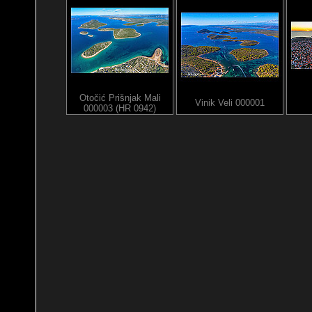
Otočić Prišnjak Mali
Vinik Veli 000001
000003 (HR 0942)