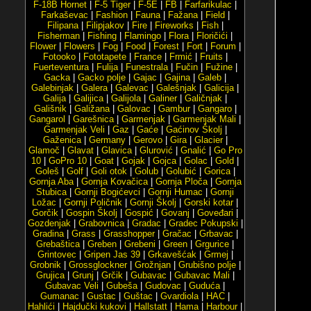
F-18B Hornet
|
F-5 Tiger
|
F-5E
|
FB
|
Farfarikulac
|
Farkaševac
|
Fashion
|
Fauna
|
Fažana
|
Field
|
Filipana
|
Filipjakov
|
Fire
|
Fireworks
|
Fish
|
Fisherman
|
Fishing
|
Flamingo
|
Flora
|
Floričići
|
Flower
|
Flowers
|
Fog
|
Food
|
Forest
|
Fort
|
Forum
|
Fotooko
|
Fototapete
|
France
|
Frmić
|
Fruits
|
Fuerteventura
|
Fulija
|
Funestrala
|
Fučin
|
Fužine
|
Gacka
|
Gacko polje
|
Gajac
|
Gajina
|
Galeb
|
Galebinjak
|
Galera
|
Galevac
|
Galešnjak
|
Galicija
|
Galija
|
Galijica
|
Galijola
|
Galiner
|
Galičnjak
|
Gališnik
|
Galižana
|
Galovac
|
Gambur
|
Gangaro
|
Gangarol
|
Garešnica
|
Garmenjak
|
Garmenjak Mali
|
Garmenjak Veli
|
Gaz
|
Gaće
|
Gaćinov Školj
|
Gaženica
|
Germany
|
Gerovo
|
Gira
|
Glacier
|
Glamoč
|
Glavat
|
Glavica
|
Glurović
|
Gnalić
|
Go Pro
10
|
GoPro 10
|
Goat
|
Gojak
|
Gojca
|
Golac
|
Gold
|
Goleš
|
Golf
|
Goli otok
|
Golub
|
Golubić
|
Gorica
|
Gornja Aba
|
Gornja Kovačica
|
Gornja Ploča
|
Gornja
Stubica
|
Gornji Bogićevci
|
Gornji Humac
|
Gornji
Ložac
|
Gornji Poličnik
|
Gornji Školj
|
Gorski kotar
|
Gorčik
|
Gospin Školj
|
Gospić
|
Govanj
|
Goveđari
|
Gozdenjak
|
Grabovnica
|
Gradac
|
Gradec Pokupski
|
Gradina
|
Grass
|
Grasshopper
|
Gračac
|
Grbavac
|
Grebaštica
|
Greben
|
Grebeni
|
Green
|
Grgurice
|
Grintovec
|
Gripen Jas 39
|
Grkavešćak
|
Grmej
|
Grobnik
|
Grossglockner
|
Grožnjan
|
Grubišno polje
|
Grujica
|
Grunj
|
Grčik
|
Gubavac
|
Gubavac Mali
|
Gubavac Veli
|
Gubeša
|
Gudovac
|
Guduća
|
Gumanac
|
Gustac
|
Guštac
|
Gvardiola
|
HAC
|
Hahlići
|
Hajdučki kukovi
|
Hallstatt
|
Hama
|
Harbour
|