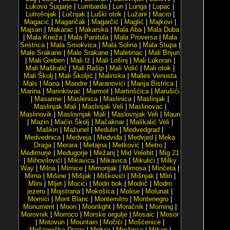
Lukovo Šugarje
|
Lumbarda
|
Lun
|
Lunga
|
Lupac
|
Lutrošnjak
|
Lučnjak
|
Luški otok
|
Lužani
|
Macro
|
Magacić
|
Magaričak
|
Magarčić
|
Maglić
|
Majkovi
|
Majsan
|
Makarac
|
Makarska
|
Mala Aba
|
Mala Duba
|
Mala Kneža
|
Mala Panitula
|
Mala Proversa
|
Mala
Sestrica
|
Mala Smokvica
|
Mala Solina
|
Mala Stupa
|
Male Srakane
|
Male Srakane
|
Maletinac
|
Mali Brijun
|
Mali Greben
|
Mali Iž
|
Mali Lošinj
|
Mali Lukoran
|
Mali Maškalić
|
Mali Rašip
|
Mali Volić
|
Mali otok
|
Mali Školj
|
Mali Školjić
|
Malinska
|
Malles Venosta
Mals
|
Mana
|
Mandre
|
Maranovići
|
Marija Bistrica
|
Marina
|
Marinkovac
|
Marmot
|
Martinšćica
|
Marušići
|
Masarine
|
Maslenica
|
Maslinica
|
Maslinjak
|
Maslinjak Mali
|
Maslinjak Veli
|
Maslinovac
|
Maslinovik
|
Maslovnjak Mali
|
Maslovnjak Veli
|
Maun
|
Mazin
|
Maćin Školj
|
Mačaknar
|
Maškalić Veli
|
Maškin
|
Mažunel
|
Medulin
|
Medvedgrad
|
Medvednica
|
Medveja
|
Medviđa
|
Medvjed
|
Meka
Draga
|
Merara
|
Metajna
|
Metković
|
Metro
|
Međimurje
|
Međugorje
|
Mežanj
|
Mid Velebit
|
Mig 21
|
Mihovilovići
|
Mikavica
|
Mikavica
|
Mikulići
|
Milky
Way
|
Milna
|
Mimice
|
Mimonjak
|
Mimosa
|
Minčeta
|
Mirna
|
Mišine
|
Mišjak
|
Miškovići
|
Mišnjak
|
Mlin
|
Mlini
|
Mljet
|
Mocici
|
Modri bok
|
Modrič
|
Modro
jezero
|
Mojstrana
|
Mokošica
|
Molise
|
Molunat
|
Momići
|
Mont Blanc
|
Montemitro
|
Montenegro
|
Monument
|
Moon
|
Moonlight
|
Moračnik
|
Morning
|
Morovnik
|
Morroco
|
Morske orgulje
|
Mosaic
|
Mosor
|
Motovun
|
Mountain
|
Močići
|
Mošćenice
|
Mošćenička Draga
|
Mrduja
|
Mrežnica
|
Mrkan
|