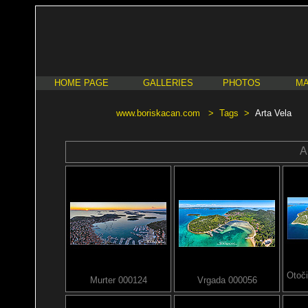
HOME PAGE
GALLERIES
PHOTOS
MA
www.boriskacan.com
>
Tags
>
Arta Vela
A
Otoči
Murter 000124
Vrgada 000056