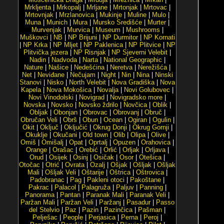
Mrkljenta
|
Mrkopalj
|
Mrljane
|
Mrtonjak
|
Mrtovac
|
Mrtovnjak
|
Mrzlanovica
|
Mukinje
|
Muline
|
Mulo
|
Muna
|
Munich
|
Mura
|
Mursko Središće
|
Murter
|
Murvenjak
|
Murvica
|
Museum
|
Mushrooms
|
Muškovci
|
NB
|
NP Brijuni
|
NP Durmitor
|
NP Kornati
|
NP Krka
|
NP Mljet
|
NP Paklenica
|
NP Plitvice
|
NP
Plitvička jezera
|
NP Risnjak
|
NP Sjeverni Velebit
|
Nadin
|
Nadvoda
|
Narta
|
National Geographic
|
Nature
|
Našice
|
Nedešćina
|
Neretva
|
Nerežišća
|
Net
|
Neviđane
|
Nečujam
|
Night
|
Nin
|
Nina
|
Ninski
Stanovi
|
Nisko
|
North Velebit
|
Nova Gradiška
|
Nova
Kapela
|
Nova Mokošica
|
Novalja
|
Novi Golubovec
|
Novi Vinodolski
|
Novigrad
|
Novigradsko more
|
Novska
|
Novsko
|
Novsko ždrilo
|
Novčica
|
Oblik
|
Obljak
|
Obonjan
|
Obrovac
|
Obrovanj
|
Obruč
|
Obručan Veli
|
Obrš
|
Obun
|
Ocean
|
Ogiran
|
Ogulin
|
Okit
|
Oključ
|
Oključić
|
Okrug Donji
|
Okrug Gornji
|
Okuklje
|
Okučani
|
Old town
|
Olib
|
Olipa
|
Olive
|
Omiš
|
Omišalj
|
Opat
|
Oprtalj
|
Opuzen
|
Orahovica
|
Orange
|
Orašac
|
Orebić
|
Orlić
|
Orljak
|
Orljava
|
Orud
|
Osijek
|
Osinj
|
Osičak
|
Osor
|
Otešica
|
Otočac
|
Otrić
|
Ovrata
|
Ozalj
|
Ošjak
|
Ošljak
|
Ošljak
Mali
|
Ošljak Veli
|
Oštarije
|
Oštrica
|
Oštrovica
|
Padobranac
|
Pag
|
Pakleni otoci
|
Pakoštane
|
Pakrac
|
Palacol
|
Palagruža
|
Paljuv
|
Panning
|
Panorama
|
Pantan
|
Paranak Mali
|
Paranak Veli
|
Paržan Mali
|
Paržan Veli
|
Paržanj
|
Pasadur
|
Passo
del Stelvio
|
Paz
|
Pazin
|
Pazinčica
|
Pašman
|
Pelješac
|
People
|
Perjasica
|
Perna
|
Peroj
|