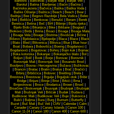
Barilović
|
Baričevac
|
Barjak Mali
|
Barjak Veli
|
Barotul
|
Batina
|
Bavljenac
|
Baćin
|
Baćina
|
Baćinska jezera
|
Bačvica
|
Baška
|
Baška Voda
|
Baške Oštarije
|
Baštica
|
Beach
|
Beach
|
Bear
|
Bednja
|
Bee
|
Begovo Razdolje
|
Bela Vodica
|
Belec
|
Beli
|
Belišće
|
Benkovac
|
Benušić
|
Beram
|
Berek
|
Beretica
|
Betina
|
Beč
|
BiH
|
Bibinje
|
Bijela rijeka
|
Bijelo Brdo
|
Bikarijica
|
Bike
|
Bilišane
|
Biograd
|
Biokovo
|
Birds
|
Birina
|
Bisaci
|
Bisaga
|
Bisaga Mala
|
Bisaga Vela
|
Bisage
|
Bistrina
|
Bivošćak
|
Bičine
|
Biševo
|
Bjelolasica
|
Bjelopolje
|
Blaca
|
Blace
|
Black
|
Blato
|
Bled
|
Blitvenica
|
Blitvica
|
Blue
|
Blue hour
|
Boat
|
Bobara
|
Bobovišća
|
Boeing
|
Bogdanovci
|
Bogdanovići
|
Bogutovac
|
Bohinj
|
Bojin kuk
|
Bojinac
|
Boka kotorska
|
Bokanjac
|
Bokanjačko blato
|
Bol
|
Boljun
|
Bolč
|
Book
|
Borje
|
Borovac
|
Borovnik
|
Borovnjak Mali
|
Borovnjak Veli
|
Bosanski Brod
|
Bosiljevo
|
Bosna i Hercegovina
|
Božava
|
Božikovac
|
Brancin
|
Bratac
|
Bratin
|
Bratus
|
Brač
|
Bračići
|
Brbinj
|
Brbišćica
|
Brdovec
|
Breitling
|
Brela
|
Brestova
|
Brestovac
|
Brgulje
|
Brguljski otok
|
Bribir
|
Bridge
|
Brijuni
|
Brinje
|
Brist
|
Brkići
|
Brna
|
Brnjestrovac
|
Broce
|
Brodarica
|
Brown
|
Brseč
|
Brsečine
|
Brskvenjak
|
Brusnjak
|
Brušnjak
|
Brušnjak
Mali
|
Brušnjak Veli
|
Bršćak
|
Budak
|
Budava
|
Budikovac Mali
|
Budikovac Veli
|
Buje
|
Bukovica
|
Bulići
|
Buljma
|
Bura
|
Burg
|
Burnum
|
Butterfly
|
Buzet
|
Buč Mali
|
Buč Veli
|
CIAV
|
Calendar
|
Calm
|
Canader
|
Canary
|
Canary Islands
|
Canon 100
|
Canon 11-24
|
Canon 180
|
Canon 400
|
Canon 600
|