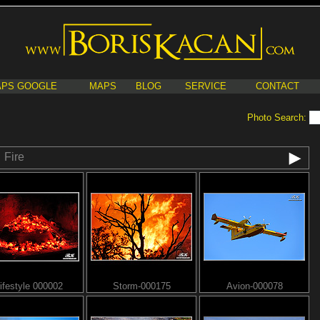
PS GOOGLE
MAPS
BLOG
SERVICE
CONTACT
Photo Search:
Fire
ifestyle 000002
Storm-000175
Avion-000078