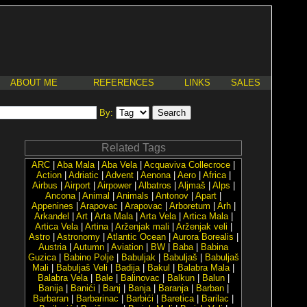
ABOUT ME
REFERENCES
LINKS
SALES
By:
Related Tags
ARC
|
Aba Mala
|
Aba Vela
|
Acquaviva Collecroce
|
Action
|
Adriatic
|
Advent
|
Aenona
|
Aero
|
Africa
|
Airbus
|
Airport
|
Airpower
|
Albatros
|
Aljmaš
|
Alps
|
Ancona
|
Animal
|
Animals
|
Antonov
|
Apart
|
Appenines
|
Arapovac
|
Arapovac
|
Arboretum
|
Arh
|
Arkanđel
|
Art
|
Arta Mala
|
Arta Vela
|
Artica Mala
|
Artica Vela
|
Artina
|
Arženjak mali
|
Arženjak veli
|
Astro
|
Astronomy
|
Atlantic Ocean
|
Aurora Borealis
|
Austria
|
Autumn
|
Aviation
|
BW
|
Baba
|
Babina
Guzica
|
Babino Polje
|
Babuljak
|
Babuljaš
|
Babuljaš
Mali
|
Babuljaš Veli
|
Badija
|
Bakul
|
Balabra Mala
|
Balabra Vela
|
Bale
|
Balinovac
|
Balkun
|
Balun
|
Banija
|
Banići
|
Banj
|
Banja
|
Baranja
|
Barban
|
Barbaran
|
Barbarinac
|
Barbići
|
Baretica
|
Barilac
|