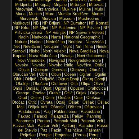
Mrkljenta
|
Mrkopalj
|
Mrljane
|
Mrtonjak
|
Mrtovac
|
Mrtovnjak
|
Mrzlanovica
|
Mukinje
|
Muline
|
Mulo
|
Muna
|
Munich
|
Mura
|
Mursko Središće
|
Murter
|
Murvenjak
|
Murvica
|
Museum
|
Mushrooms
|
Muškovci
|
NB
|
NP Brijuni
|
NP Durmitor
|
NP Kornati
|
NP Krka
|
NP Mljet
|
NP Paklenica
|
NP Plitvice
|
NP
Plitvička jezera
|
NP Risnjak
|
NP Sjeverni Velebit
|
Nadin
|
Nadvoda
|
Narta
|
National Geographic
|
Nature
|
Našice
|
Nedešćina
|
Neretva
|
Nerežišća
|
Net
|
Neviđane
|
Nečujam
|
Night
|
Nin
|
Nina
|
Ninski
Stanovi
|
Nisko
|
North Velebit
|
Nova Gradiška
|
Nova
Kapela
|
Nova Mokošica
|
Novalja
|
Novi Golubovec
|
Novi Vinodolski
|
Novigrad
|
Novigradsko more
|
Novska
|
Novsko
|
Novsko ždrilo
|
Novčica
|
Oblik
|
Obljak
|
Obonjan
|
Obrovac
|
Obrovanj
|
Obruč
|
Obručan Veli
|
Obrš
|
Obun
|
Ocean
|
Ogiran
|
Ogulin
|
Okit
|
Oključ
|
Oključić
|
Okrug Donji
|
Okrug Gornji
|
Okuklje
|
Okučani
|
Old town
|
Olib
|
Olipa
|
Olive
|
Omiš
|
Omišalj
|
Opat
|
Oprtalj
|
Opuzen
|
Orahovica
|
Orange
|
Orašac
|
Orebić
|
Orlić
|
Orljak
|
Orljava
|
Orud
|
Osijek
|
Osinj
|
Osičak
|
Osor
|
Otešica
|
Otočac
|
Otrić
|
Ovrata
|
Ozalj
|
Ošjak
|
Ošljak
|
Ošljak
Mali
|
Ošljak Veli
|
Oštarije
|
Oštrica
|
Oštrovica
|
Padobranac
|
Pag
|
Pakleni otoci
|
Pakoštane
|
Pakrac
|
Palacol
|
Palagruža
|
Paljuv
|
Panning
|
Panorama
|
Pantan
|
Paranak Mali
|
Paranak Veli
|
Paržan Mali
|
Paržan Veli
|
Paržanj
|
Pasadur
|
Passo
del Stelvio
|
Paz
|
Pazin
|
Pazinčica
|
Pašman
|
Pelješac
|
People
|
Perjasica
|
Perna
|
Peroj
|