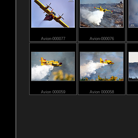
Avion-000077
Avion-000076
Avion 000059
Avion 000058