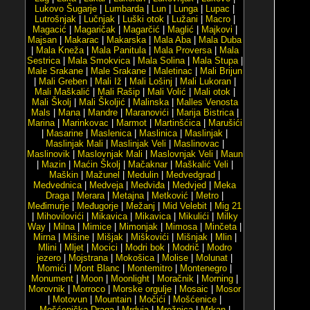
Lukovo Šugarje
|
Lumbarda
|
Lun
|
Lunga
|
Lupac
|
Lutrošnjak
|
Lučnjak
|
Luški otok
|
Lužani
|
Macro
|
Magacić
|
Magaričak
|
Magarčić
|
Maglić
|
Majkovi
|
Majsan
|
Makarac
|
Makarska
|
Mala Aba
|
Mala Duba
|
Mala Kneža
|
Mala Panitula
|
Mala Proversa
|
Mala
Sestrica
|
Mala Smokvica
|
Mala Solina
|
Mala Stupa
|
Male Srakane
|
Male Srakane
|
Maletinac
|
Mali Brijun
|
Mali Greben
|
Mali Iž
|
Mali Lošinj
|
Mali Lukoran
|
Mali Maškalić
|
Mali Rašip
|
Mali Volić
|
Mali otok
|
Mali Školj
|
Mali Školjić
|
Malinska
|
Malles Venosta
Mals
|
Mana
|
Mandre
|
Maranovići
|
Marija Bistrica
|
Marina
|
Marinkovac
|
Marmot
|
Martinšćica
|
Marušići
|
Masarine
|
Maslenica
|
Maslinica
|
Maslinjak
|
Maslinjak Mali
|
Maslinjak Veli
|
Maslinovac
|
Maslinovik
|
Maslovnjak Mali
|
Maslovnjak Veli
|
Maun
|
Mazin
|
Maćin Školj
|
Mačaknar
|
Maškalić Veli
|
Maškin
|
Mažunel
|
Medulin
|
Medvedgrad
|
Medvednica
|
Medveja
|
Medviđa
|
Medvjed
|
Meka
Draga
|
Merara
|
Metajna
|
Metković
|
Metro
|
Međimurje
|
Međugorje
|
Mežanj
|
Mid Velebit
|
Mig 21
|
Mihovilovići
|
Mikavica
|
Mikavica
|
Mikulići
|
Milky
Way
|
Milna
|
Mimice
|
Mimonjak
|
Mimosa
|
Minčeta
|
Mirna
|
Mišine
|
Mišjak
|
Miškovići
|
Mišnjak
|
Mlin
|
Mlini
|
Mljet
|
Mocici
|
Modri bok
|
Modrič
|
Modro
jezero
|
Mojstrana
|
Mokošica
|
Molise
|
Molunat
|
Momići
|
Mont Blanc
|
Montemitro
|
Montenegro
|
Monument
|
Moon
|
Moonlight
|
Moračnik
|
Morning
|
Morovnik
|
Morroco
|
Morske orgulje
|
Mosaic
|
Mosor
|
Motovun
|
Mountain
|
Močići
|
Mošćenice
|
Mošćenička Draga
|
Mrduja
|
Mrežnica
|
Mrkan
|