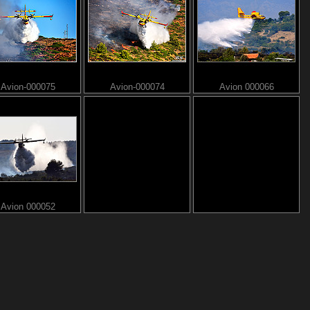
Avion-000075
Avion-000074
Avion 000066
Avion 000052