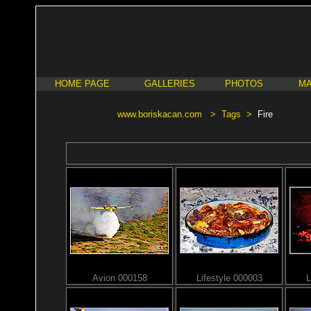
HOME PAGE
GALLERIES
PHOTOS
MA
www.boriskacan.com
>
Tags
>
Fire
Avion 000158
Lifestyle 000003
L