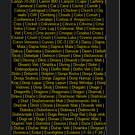
Canon 70-200
|
Canon 800
|
Canyon
|
Cape
|
Carferry
|
Carneval
|
Castle
|
Cat
|
Cave
|
Cavtat
|
Cernik
|
Cetina
|
Cetingrad
|
Cherry
|
Chicken
|
Church
|
City
walls
|
Cliff
|
Climbing
|
Clouds
|
Color
|
Comet
|
Conference
|
Corralejo
|
Cortina d´ Ampezzo
|
Cow
|
Cres
|
Cricket
|
Crikvenica
|
Crkvica
|
Crkvina
|
Crna
Seka
|
Crnac
|
Crni Lug
|
Crnikovac Mali
|
Crnikovac
Veli
|
Crno
|
Crno jezero
|
Crnopac
|
Croatia
|
Crow
|
Cruiser
|
Crush
|
Crush
|
Crvena Luka
|
Crveno jezero
|
Curon Venosta
|
Curves
|
DC-3
|
DC-6
|
Daisy
|
Dajna
Mala
|
Dajna Vela
|
Dajnica Mala
|
Dajnica Vela
|
Daksa
|
Dalmatia
|
Dandelion
|
Daruvar
|
Dawn
|
Debeli
Školj
|
Debeljak
|
Delnice
|
Desert
|
Dew
|
Dežanovac
|
Did
|
Diiving
|
Diklo
|
Dinara
|
Dinaridi
|
Dinarići Mali
|
Dinarići Veli
|
Dinjiška
|
Diving
|
Divulje
|
Dobri
|
Dobropoljana
|
Dog
|
Dolfin Mali
|
Dolfin Veli
|
Doli
|
Dolin
|
Dolomiti
|
Dolphin
|
Donja Bistra
|
Donja Klada
|
Donja Stubica
|
Donje Zagorje
|
Donji Humac
|
Donji
Kraj
|
Donji Lapac
|
Donji Lepuri
|
Donji Miholjac
|
Donji
Vidovec
|
Donji Školj
|
Donkey
|
Dragalić
|
Drage
|
Dragonfly
|
Dragove
|
Dragunara
|
Draguć
|
Dramalj
|
Drava
|
Drače
|
Dračevac
|
Dračevac Ninski
|
Drašnice
|
Draž
|
Dražemanski Mali
|
Dražemanski Veli
|
Drežnik
|
Drniš
|
Drone
|
Drvenik Mali
|
Drvenik Veli
|
Duboka
|
Duboševica
|
Dubrava
|
Dubrovnik
|
Dubrovnjak
|
Duck
|
Duga Resa
|
Dugi Rat
|
Dugi otok
|
Dugi rat
|
Dugo
|
Dunav
|
Dunes
|
Dupinić Mali
|
Dupinić Veli
|
Durmitor
|
Dusina
|
Dusk
|
Duće
|
Dušice
|
Dužac
|
Dužac Mali
|
Dužac Veli
|
Dvainka
|
Dvigrad
|
Dvornica
|
Erdut
|
Eurofighter
|
Exterior
|
F-16
|
F-18
|