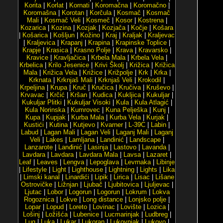
Korita
|
Korlat
|
Kornati
|
Koromačna
|
Koromačno
|
Koromašna
|
Korotan
|
Korčula
|
Kosmač
|
Kosmač
Mali
|
Kosmač Veli
|
Kosmeč
|
Kosor
|
Kostrena
|
Kozarica
|
Kozina
|
Kozjak
|
Kozjača
|
Kočje
|
Košara
|
Košarica
|
Košljun
|
Kožino
|
Kraj
|
Kraljak
|
Kraljevac
|
Kraljevica
|
Krapanj
|
Krapina
|
Krapinske Toplice
|
Krapje
|
Krasica
|
Krasno Polje
|
Krava
|
Kravarsko
|
Kravice
|
Kravljačica
|
Krbela Mala
|
Krbela Vela
|
Krbelica
|
Krilo Jesenice
|
Krivi Školj
|
Križica
|
Križica
Mala
|
Križica Vela
|
Križice
|
Križpolje
|
Krk
|
Krka
|
Krknata
|
Krknjaš Mali
|
Krknjaš Veli
|
Krokodil
|
Krpeljina
|
Krupa
|
Kruč
|
Kručica
|
Kručiva
|
Kruševo
|
Krvavac
|
Krčić
|
Kršan
|
Kudica
|
Kukljica
|
Kukuljar
|
Kukuljar Plitki
|
Kukuljar Visoki
|
Kula
|
Kula Atlagić
|
Kula Norinska
|
Kumrovec
|
Kuna Pelješka
|
Kunj
|
Kupa
|
Kupjak
|
Kurba Mala
|
Kurba Vela
|
Kurjak
|
Kustići
|
Kutina
|
Kutjevo
|
Kvarner
|
L-39C
|
Labin
|
Labud
|
Lagan Mali
|
Lagan Veli
|
Laganj Mali
|
Laganj
Veli
|
Lakes
|
Lamljana
|
Landinić
|
Landscape
|
Lanzarote
|
Lanđinić
|
Lasinja
|
Lastovo
|
Lavanda
|
Lavdara
|
Lavdara
|
Lavdara Mala
|
Lavsa
|
Lazaret
|
Leaf
|
Leaves
|
Lengva
|
Lepoglava
|
Levrnaka
|
Libinje
|
Lifestyle
|
Light
|
Lighthouse
|
Lightning
|
Lights
|
Lika
|
Limski kanal
|
Linardići
|
Lipik
|
Lirica
|
Lisac
|
Lišane
Ostrovičke
|
Ližnjan
|
Ljubač
|
Ljubitovica
|
Ljuljevac
|
Ljutac
|
Lobor
|
Logorun
|
Logorun
|
Lokrum
|
Lokva
Rogoznica
|
Lokve
|
Long distance
|
Lonjsko polje
|
Lopar
|
Lopud
|
Loreto
|
Lovinac
|
Lovište
|
Lozica
|
Lošinj
|
Ložišća
|
Lubenice
|
Lucmarinjak
|
Ludbreg
|
Lug
|
Luka
|
Lukar
|
Lukoran
|
Lukovnjak
|
Lukovo
|