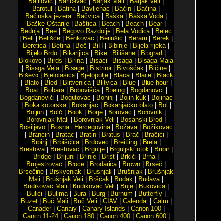
Barilović
|
Baričevac
|
Barjak Mali
|
Barjak Veli
|
Barotul
|
Batina
|
Bavljenac
|
Baćin
|
Baćina
|
Baćinska jezera
|
Bačvica
|
Baška
|
Baška Voda
|
Baške Oštarije
|
Baštica
|
Beach
|
Beach
|
Bear
|
Bednja
|
Bee
|
Begovo Razdolje
|
Bela Vodica
|
Belec
|
Beli
|
Belišće
|
Benkovac
|
Benušić
|
Beram
|
Berek
|
Beretica
|
Betina
|
Beč
|
BiH
|
Bibinje
|
Bijela rijeka
|
Bijelo Brdo
|
Bikarijica
|
Bike
|
Bilišane
|
Biograd
|
Biokovo
|
Birds
|
Birina
|
Bisaci
|
Bisaga
|
Bisaga Mala
|
Bisaga Vela
|
Bisage
|
Bistrina
|
Bivošćak
|
Bičine
|
Biševo
|
Bjelolasica
|
Bjelopolje
|
Blaca
|
Blace
|
Black
|
Blato
|
Bled
|
Blitvenica
|
Blitvica
|
Blue
|
Blue hour
|
Boat
|
Bobara
|
Bobovišća
|
Boeing
|
Bogdanovci
|
Bogdanovići
|
Bogutovac
|
Bohinj
|
Bojin kuk
|
Bojinac
|
Boka kotorska
|
Bokanjac
|
Bokanjačko blato
|
Bol
|
Boljun
|
Bolč
|
Book
|
Borje
|
Borovac
|
Borovnik
|
Borovnjak Mali
|
Borovnjak Veli
|
Bosanski Brod
|
Bosiljevo
|
Bosna i Hercegovina
|
Božava
|
Božikovac
|
Brancin
|
Bratac
|
Bratin
|
Bratus
|
Brač
|
Bračići
|
Brbinj
|
Brbišćica
|
Brdovec
|
Breitling
|
Brela
|
Brestova
|
Brestovac
|
Brgulje
|
Brguljski otok
|
Bribir
|
Bridge
|
Brijuni
|
Brinje
|
Brist
|
Brkići
|
Brna
|
Brnjestrovac
|
Broce
|
Brodarica
|
Brown
|
Brseč
|
Brsečine
|
Brskvenjak
|
Brusnjak
|
Brušnjak
|
Brušnjak
Mali
|
Brušnjak Veli
|
Bršćak
|
Budak
|
Budava
|
Budikovac Mali
|
Budikovac Veli
|
Buje
|
Bukovica
|
Bulići
|
Buljma
|
Bura
|
Burg
|
Burnum
|
Butterfly
|
Buzet
|
Buč Mali
|
Buč Veli
|
CIAV
|
Calendar
|
Calm
|
Canader
|
Canary
|
Canary Islands
|
Canon 100
|
Canon 11-24
|
Canon 180
|
Canon 400
|
Canon 600
|