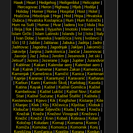
Hawk
|
Heart
|
Hedgehog
|
Heiligenblut
|
Helicopter
|
Hercegovac
|
Heron
|
Highway
|
Hljeb
|
Hodilje
|
Holiday
|
Homer
|
Horse
|
Hospital
|
Host
|
Hotel
|
Hrašćina
|
Hrbošnjak
|
Hrge
|
Hrid
|
Hripa
|
Hrvatska
Dubica
|
Hrvatska Kostajnica
|
Hum
|
Hum Košnički
|
Hum na Sutli
|
Humac
|
Hvar
|
Iadera
|
Ice
|
Idula
|
Ika
|
Ilirija
|
Ilok
|
Ilovik
|
Ilyjushin
|
Imotski
|
Interior
|
Iris
|
Islam Grčki
|
Islam Latinski
|
Islands
|
Ist
|
Istra
|
Italy
|
Ivan Dolac
|
Ivanska
|
Ivanšćica
|
Ivinj
|
Ivoševci
|
Ičići
|
Iž
|
Jablan
|
Jablanac
|
Jabuka
|
Jadrija
|
Jadro
|
Jadrtovac
|
Jagodna
|
Jagodnjak
|
Jakljan
|
Jakomići
|
Jakovlje
|
Janjina
|
Jankolovica
|
Jančar
|
Jasenovac
|
Javorje
|
Jaz
|
Jelsa
|
Jerolim
|
Jesenovik
|
Jet ski
|
Jetsurf
|
Jezera
|
Jezerane
|
Jugo
|
Jupiter
|
Jurandvor
|
Kablinac
|
Kakan
|
Kalendar aero
|
Kalendari aero
|
Kali
|
Kalnik
|
Kamenar
|
Kameni Žakan
|
Kamenica
|
Kamenjak
|
Kamešnica
|
Kamičić
|
Kanica
|
Kantenari
|
Kaprije
|
Karanac
|
Karantunić
|
Karavanić
|
Karbarus
|
Karbun
|
Karin
|
Karinski Školj
|
Karlobag
|
Kasela
|
Katina
|
Kayak
|
Kaštel
|
Kaštel Gomilica
|
Kaštel
Kambelovac
|
Kaštel Lukšić
|
Kaštel Novi
|
Kaštel
Stari
|
Kaštel Sućurac
|
Kaštel Štafilić
|
Kaštela
|
Kestenovac
|
Kijevo
|
Kik
|
Kingfisher
|
Kistanje
|
Kite
|
Klanjec
|
Klek
|
Klis
|
Kličevica
|
Klještac
|
Klobuk
|
Klobučar
|
Kloštar Šiljevički
|
Kluda
|
Knež
|
Kneža
|
Knežak
|
Kneže
|
Kneževi Vinogradi
|
Kneževo
|
Knežić
|
Knežič
|
Knin
|
Kobaš
|
Kobrava
|
Kolan
|
Koločep
|
Koludarc
|
Komaji
|
Komarna
|
Komin
|
Komiža
|
Komolac
|
Komorica
|
Komornik
|
Konj
|
Konjščina
|
Končanica
|
Kopište
|
Korana
|
Kordun
|