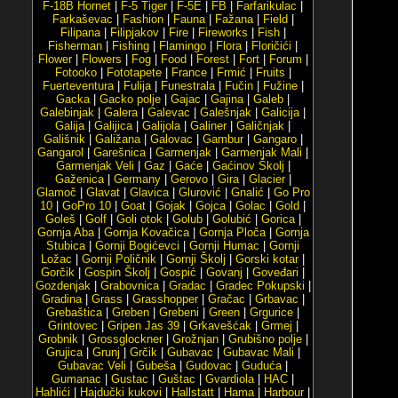
F-18B Hornet
|
F-5 Tiger
|
F-5E
|
FB
|
Farfarikulac
|
Farkaševac
|
Fashion
|
Fauna
|
Fažana
|
Field
|
Filipana
|
Filipjakov
|
Fire
|
Fireworks
|
Fish
|
Fisherman
|
Fishing
|
Flamingo
|
Flora
|
Floričići
|
Flower
|
Flowers
|
Fog
|
Food
|
Forest
|
Fort
|
Forum
|
Fotooko
|
Fototapete
|
France
|
Frmić
|
Fruits
|
Fuerteventura
|
Fulija
|
Funestrala
|
Fučin
|
Fužine
|
Gacka
|
Gacko polje
|
Gajac
|
Gajina
|
Galeb
|
Galebinjak
|
Galera
|
Galevac
|
Galešnjak
|
Galicija
|
Galija
|
Galijica
|
Galijola
|
Galiner
|
Galičnjak
|
Gališnik
|
Galižana
|
Galovac
|
Gambur
|
Gangaro
|
Gangarol
|
Garešnica
|
Garmenjak
|
Garmenjak Mali
|
Garmenjak Veli
|
Gaz
|
Gaće
|
Gaćinov Školj
|
Gaženica
|
Germany
|
Gerovo
|
Gira
|
Glacier
|
Glamoč
|
Glavat
|
Glavica
|
Glurović
|
Gnalić
|
Go Pro
10
|
GoPro 10
|
Goat
|
Gojak
|
Gojca
|
Golac
|
Gold
|
Goleš
|
Golf
|
Goli otok
|
Golub
|
Golubić
|
Gorica
|
Gornja Aba
|
Gornja Kovačica
|
Gornja Ploča
|
Gornja
Stubica
|
Gornji Bogićevci
|
Gornji Humac
|
Gornji
Ložac
|
Gornji Poličnik
|
Gornji Školj
|
Gorski kotar
|
Gorčik
|
Gospin Školj
|
Gospić
|
Govanj
|
Goveđari
|
Gozdenjak
|
Grabovnica
|
Gradac
|
Gradec Pokupski
|
Gradina
|
Grass
|
Grasshopper
|
Gračac
|
Grbavac
|
Grebaštica
|
Greben
|
Grebeni
|
Green
|
Grgurice
|
Grintovec
|
Gripen Jas 39
|
Grkavešćak
|
Grmej
|
Grobnik
|
Grossglockner
|
Grožnjan
|
Grubišno polje
|
Grujica
|
Grunj
|
Grčik
|
Gubavac
|
Gubavac Mali
|
Gubavac Veli
|
Gubeša
|
Gudovac
|
Guduća
|
Gumanac
|
Gustac
|
Guštac
|
Gvardiola
|
HAC
|
Hahlići
|
Hajdučki kukovi
|
Hallstatt
|
Hama
|
Harbour
|