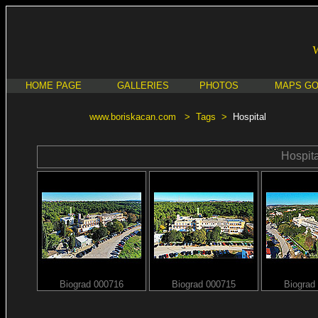
HOME PAGE
GALLERIES
PHOTOS
MAPS G
www.boriskacan.com
>
Tags
>
Hospital
Hospita
Biograd 000716
Biograd 000715
Biograd