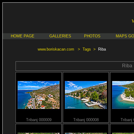
HOME PAGE
GALLERIES
PHOTOS
MAPS G
www.boriskacan.com
>
Tags
>
Riba
Riba
Tribanj 000009
Tribanj 000008
Tribanj