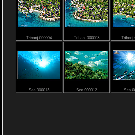
Tribanj 000004
Tribanj 000003
Tribanj
Sea 000013
Sea 000012
Sea 0