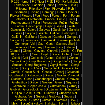
F-18B Hornet
|
F-5 Tiger
|
F-5E
|
FB
|
Farfarikulac
|
Farkaševac
|
Fashion
|
Fauna
|
Fažana
|
Field
|
Filipana
|
Filipjakov
|
Fire
|
Fireworks
|
Fish
|
Fisherman
|
Fishing
|
Flamingo
|
Flora
|
Floričići
|
Flower
|
Flowers
|
Fog
|
Food
|
Forest
|
Fort
|
Forum
|
Fotooko
|
Fototapete
|
France
|
Frmić
|
Fruits
|
Fuerteventura
|
Fulija
|
Funestrala
|
Fučin
|
Fužine
|
Gacka
|
Gacko polje
|
Gajac
|
Gajina
|
Galeb
|
Galebinjak
|
Galera
|
Galevac
|
Galešnjak
|
Galicija
|
Galija
|
Galijica
|
Galijola
|
Galiner
|
Galičnjak
|
Gališnik
|
Galižana
|
Galovac
|
Gambur
|
Gangaro
|
Gangarol
|
Garešnica
|
Garmenjak
|
Garmenjak Mali
|
Garmenjak Veli
|
Gaz
|
Gaće
|
Gaćinov Školj
|
Gaženica
|
Germany
|
Gerovo
|
Gira
|
Glacier
|
Glamoč
|
Glavat
|
Glavica
|
Glurović
|
Gnalić
|
Go Pro
10
|
GoPro 10
|
Goat
|
Gojak
|
Gojca
|
Golac
|
Gold
|
Goleš
|
Golf
|
Goli otok
|
Golub
|
Golubić
|
Gorica
|
Gornja Aba
|
Gornja Kovačica
|
Gornja Ploča
|
Gornja
Stubica
|
Gornji Bogićevci
|
Gornji Humac
|
Gornji
Ložac
|
Gornji Poličnik
|
Gornji Školj
|
Gorski kotar
|
Gorčik
|
Gospin Školj
|
Gospić
|
Govanj
|
Goveđari
|
Gozdenjak
|
Grabovnica
|
Gradac
|
Gradec Pokupski
|
Gradina
|
Grass
|
Grasshopper
|
Gračac
|
Grbavac
|
Grebaštica
|
Greben
|
Grebeni
|
Green
|
Grgurice
|
Grintovec
|
Gripen Jas 39
|
Grkavešćak
|
Grmej
|
Grobnik
|
Grossglockner
|
Grožnjan
|
Grubišno polje
|
Grujica
|
Grunj
|
Grčik
|
Gubavac
|
Gubavac Mali
|
Gubavac Veli
|
Gubeša
|
Gudovac
|
Guduća
|
Gumanac
|
Gustac
|
Guštac
|
Gvardiola
|
HAC
|
Hahlići
|
Hajdučki kukovi
|
Hallstatt
|
Hama
|
Harbour
|