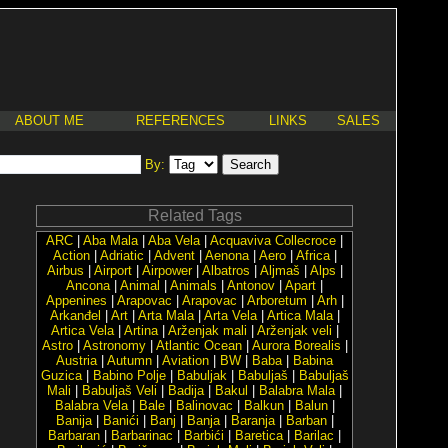
ABOUT ME
REFERENCES
LINKS
SALES
By:
Related Tags
ARC
|
Aba Mala
|
Aba Vela
|
Acquaviva Collecroce
|
Action
|
Adriatic
|
Advent
|
Aenona
|
Aero
|
Africa
|
Airbus
|
Airport
|
Airpower
|
Albatros
|
Aljmaš
|
Alps
|
Ancona
|
Animal
|
Animals
|
Antonov
|
Apart
|
Appenines
|
Arapovac
|
Arapovac
|
Arboretum
|
Arh
|
Arkanđel
|
Art
|
Arta Mala
|
Arta Vela
|
Artica Mala
|
Artica Vela
|
Artina
|
Arženjak mali
|
Arženjak veli
|
Astro
|
Astronomy
|
Atlantic Ocean
|
Aurora Borealis
|
Austria
|
Autumn
|
Aviation
|
BW
|
Baba
|
Babina
Guzica
|
Babino Polje
|
Babuljak
|
Babuljaš
|
Babuljaš
Mali
|
Babuljaš Veli
|
Badija
|
Bakul
|
Balabra Mala
|
Balabra Vela
|
Bale
|
Balinovac
|
Balkun
|
Balun
|
Banija
|
Banići
|
Banj
|
Banja
|
Baranja
|
Barban
|
Barbaran
|
Barbarinac
|
Barbići
|
Baretica
|
Barilac
|