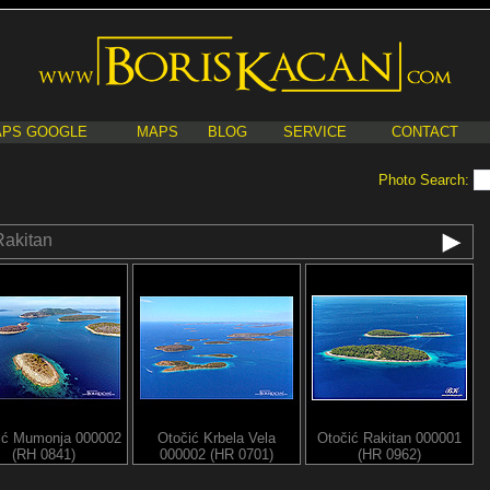
PS GOOGLE
MAPS
BLOG
SERVICE
CONTACT
Photo Search:
Rakitan
ić Mumonja 000002
Otočić Krbela Vela
Otočić Rakitan 000001
(RH 0841)
000002 (HR 0701)
(HR 0962)