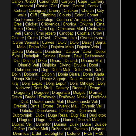
Canon 70-200
|
Canon 800
|
Canyon
|
Cape
|
Carferry
|
Carneval
|
Castle
|
Cat
|
Cave
|
Cavtat
|
Cernik
|
Cetina
|
Cetingrad
|
Cherry
|
Chicken
|
Church
|
City
walls
|
Cliff
|
Climbing
|
Clouds
|
Color
|
Comet
|
Conference
|
Corralejo
|
Cortina d´ Ampezzo
|
Cow
|
Cres
|
Cricket
|
Crikvenica
|
Crkvica
|
Crkvina
|
Crna
Seka
|
Crnac
|
Crni Lug
|
Crnikovac Mali
|
Crnikovac
Veli
|
Crno
|
Crno jezero
|
Crnopac
|
Croatia
|
Crow
|
Cruiser
|
Crush
|
Crush
|
Crvena Luka
|
Crveno jezero
|
Curon Venosta
|
Curves
|
DC-3
|
DC-6
|
Daisy
|
Dajna
Mala
|
Dajna Vela
|
Dajnica Mala
|
Dajnica Vela
|
Daksa
|
Dalmatia
|
Dandelion
|
Daruvar
|
Dawn
|
Debeli
Školj
|
Debeljak
|
Delnice
|
Desert
|
Dew
|
Dežanovac
|
Did
|
Diiving
|
Diklo
|
Dinara
|
Dinaridi
|
Dinarići Mali
|
Dinarići Veli
|
Dinjiška
|
Diving
|
Divulje
|
Dobri
|
Dobropoljana
|
Dog
|
Dolfin Mali
|
Dolfin Veli
|
Doli
|
Dolin
|
Dolomiti
|
Dolphin
|
Donja Bistra
|
Donja Klada
|
Donja Stubica
|
Donje Zagorje
|
Donji Humac
|
Donji
Kraj
|
Donji Lapac
|
Donji Lepuri
|
Donji Miholjac
|
Donji
Vidovec
|
Donji Školj
|
Donkey
|
Dragalić
|
Drage
|
Dragonfly
|
Dragove
|
Dragunara
|
Draguć
|
Dramalj
|
Drava
|
Drače
|
Dračevac
|
Dračevac Ninski
|
Drašnice
|
Draž
|
Dražemanski Mali
|
Dražemanski Veli
|
Drežnik
|
Drniš
|
Drone
|
Drvenik Mali
|
Drvenik Veli
|
Duboka
|
Duboševica
|
Dubrava
|
Dubrovnik
|
Dubrovnjak
|
Duck
|
Duga Resa
|
Dugi Rat
|
Dugi otok
|
Dugi rat
|
Dugo
|
Dunav
|
Dunes
|
Dupinić Mali
|
Dupinić Veli
|
Durmitor
|
Dusina
|
Dusk
|
Duće
|
Dušice
|
Dužac
|
Dužac Mali
|
Dužac Veli
|
Dvainka
|
Dvigrad
|
Dvornica
|
Erdut
|
Eurofighter
|
Exterior
|
F-16
|
F-18
|