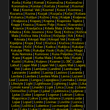
Korita
|
Korlat
|
Kornati
|
Koromačna
|
Koromačno
|
Koromašna
|
Korotan
|
Korčula
|
Kosmač
|
Kosmač
Mali
|
Kosmač Veli
|
Kosmeč
|
Kosor
|
Kostrena
|
Kozarica
|
Kozina
|
Kozjak
|
Kozjača
|
Kočje
|
Košara
|
Košarica
|
Košljun
|
Kožino
|
Kraj
|
Kraljak
|
Kraljevac
|
Kraljevica
|
Krapanj
|
Krapina
|
Krapinske Toplice
|
Krapje
|
Krasica
|
Krasno Polje
|
Krava
|
Kravarsko
|
Kravice
|
Kravljačica
|
Krbela Mala
|
Krbela Vela
|
Krbelica
|
Krilo Jesenice
|
Krivi Školj
|
Križica
|
Križica
Mala
|
Križica Vela
|
Križice
|
Križpolje
|
Krk
|
Krka
|
Krknata
|
Krknjaš Mali
|
Krknjaš Veli
|
Krokodil
|
Krpeljina
|
Krupa
|
Kruč
|
Kručica
|
Kručiva
|
Kruševo
|
Krvavac
|
Krčić
|
Kršan
|
Kudica
|
Kukljica
|
Kukuljar
|
Kukuljar Plitki
|
Kukuljar Visoki
|
Kula
|
Kula Atlagić
|
Kula Norinska
|
Kumrovec
|
Kuna Pelješka
|
Kunj
|
Kupa
|
Kupjak
|
Kurba Mala
|
Kurba Vela
|
Kurjak
|
Kustići
|
Kutina
|
Kutjevo
|
Kvarner
|
L-39C
|
Labin
|
Labud
|
Lagan Mali
|
Lagan Veli
|
Laganj Mali
|
Laganj
Veli
|
Lakes
|
Lamljana
|
Landinić
|
Landscape
|
Lanzarote
|
Lanđinić
|
Lasinja
|
Lastovo
|
Lavanda
|
Lavdara
|
Lavdara
|
Lavdara Mala
|
Lavsa
|
Lazaret
|
Leaf
|
Leaves
|
Lengva
|
Lepoglava
|
Levrnaka
|
Libinje
|
Lifestyle
|
Light
|
Lighthouse
|
Lightning
|
Lights
|
Lika
|
Limski kanal
|
Linardići
|
Lipik
|
Lirica
|
Lisac
|
Lišane
Ostrovičke
|
Ližnjan
|
Ljubač
|
Ljubitovica
|
Ljuljevac
|
Ljutac
|
Lobor
|
Logorun
|
Logorun
|
Lokrum
|
Lokva
Rogoznica
|
Lokve
|
Long distance
|
Lonjsko polje
|
Lopar
|
Lopud
|
Loreto
|
Lovinac
|
Lovište
|
Lozica
|
Lošinj
|
Ložišća
|
Lubenice
|
Lucmarinjak
|
Ludbreg
|
Lug
|
Luka
|
Lukar
|
Lukoran
|
Lukovnjak
|
Lukovo
|