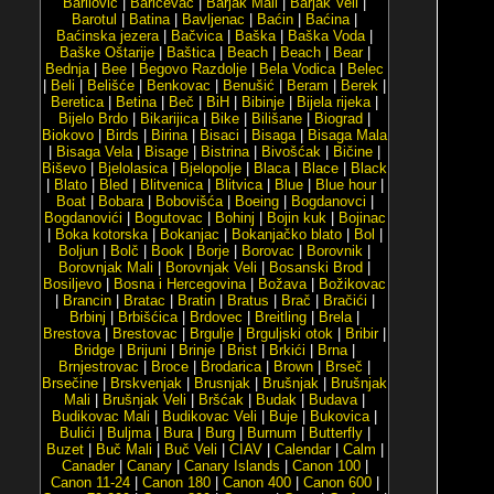
Barilović
|
Baričevac
|
Barjak Mali
|
Barjak Veli
|
Barotul
|
Batina
|
Bavljenac
|
Baćin
|
Baćina
|
Baćinska jezera
|
Bačvica
|
Baška
|
Baška Voda
|
Baške Oštarije
|
Baštica
|
Beach
|
Beach
|
Bear
|
Bednja
|
Bee
|
Begovo Razdolje
|
Bela Vodica
|
Belec
|
Beli
|
Belišće
|
Benkovac
|
Benušić
|
Beram
|
Berek
|
Beretica
|
Betina
|
Beč
|
BiH
|
Bibinje
|
Bijela rijeka
|
Bijelo Brdo
|
Bikarijica
|
Bike
|
Bilišane
|
Biograd
|
Biokovo
|
Birds
|
Birina
|
Bisaci
|
Bisaga
|
Bisaga Mala
|
Bisaga Vela
|
Bisage
|
Bistrina
|
Bivošćak
|
Bičine
|
Biševo
|
Bjelolasica
|
Bjelopolje
|
Blaca
|
Blace
|
Black
|
Blato
|
Bled
|
Blitvenica
|
Blitvica
|
Blue
|
Blue hour
|
Boat
|
Bobara
|
Bobovišća
|
Boeing
|
Bogdanovci
|
Bogdanovići
|
Bogutovac
|
Bohinj
|
Bojin kuk
|
Bojinac
|
Boka kotorska
|
Bokanjac
|
Bokanjačko blato
|
Bol
|
Boljun
|
Bolč
|
Book
|
Borje
|
Borovac
|
Borovnik
|
Borovnjak Mali
|
Borovnjak Veli
|
Bosanski Brod
|
Bosiljevo
|
Bosna i Hercegovina
|
Božava
|
Božikovac
|
Brancin
|
Bratac
|
Bratin
|
Bratus
|
Brač
|
Bračići
|
Brbinj
|
Brbišćica
|
Brdovec
|
Breitling
|
Brela
|
Brestova
|
Brestovac
|
Brgulje
|
Brguljski otok
|
Bribir
|
Bridge
|
Brijuni
|
Brinje
|
Brist
|
Brkići
|
Brna
|
Brnjestrovac
|
Broce
|
Brodarica
|
Brown
|
Brseč
|
Brsečine
|
Brskvenjak
|
Brusnjak
|
Brušnjak
|
Brušnjak
Mali
|
Brušnjak Veli
|
Bršćak
|
Budak
|
Budava
|
Budikovac Mali
|
Budikovac Veli
|
Buje
|
Bukovica
|
Bulići
|
Buljma
|
Bura
|
Burg
|
Burnum
|
Butterfly
|
Buzet
|
Buč Mali
|
Buč Veli
|
CIAV
|
Calendar
|
Calm
|
Canader
|
Canary
|
Canary Islands
|
Canon 100
|
Canon 11-24
|
Canon 180
|
Canon 400
|
Canon 600
|