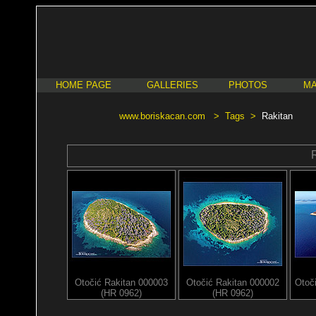
HOME PAGE
GALLERIES
PHOTOS
MA
www.boriskacan.com
>
Tags
>
Rakitan
Otočić Rakitan 000003
Otočić Rakitan 000002
Otoč
(HR 0962)
(HR 0962)