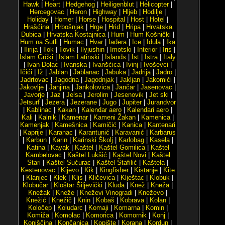
Hawk
|
Heart
|
Hedgehog
|
Heiligenblut
|
Helicopter
|
Hercegovac
|
Heron
|
Highway
|
Hljeb
|
Hodilje
|
Holiday
|
Homer
|
Horse
|
Hospital
|
Host
|
Hotel
|
Hrašćina
|
Hrbošnjak
|
Hrge
|
Hrid
|
Hripa
|
Hrvatska
Dubica
|
Hrvatska Kostajnica
|
Hum
|
Hum Košnički
|
Hum na Sutli
|
Humac
|
Hvar
|
Iadera
|
Ice
|
Idula
|
Ika
|
Ilirija
|
Ilok
|
Ilovik
|
Ilyjushin
|
Imotski
|
Interior
|
Iris
|
Islam Grčki
|
Islam Latinski
|
Islands
|
Ist
|
Istra
|
Italy
|
Ivan Dolac
|
Ivanska
|
Ivanšćica
|
Ivinj
|
Ivoševci
|
Ičići
|
Iž
|
Jablan
|
Jablanac
|
Jabuka
|
Jadrija
|
Jadro
|
Jadrtovac
|
Jagodna
|
Jagodnjak
|
Jakljan
|
Jakomići
|
Jakovlje
|
Janjina
|
Jankolovica
|
Jančar
|
Jasenovac
|
Javorje
|
Jaz
|
Jelsa
|
Jerolim
|
Jesenovik
|
Jet ski
|
Jetsurf
|
Jezera
|
Jezerane
|
Jugo
|
Jupiter
|
Jurandvor
|
Kablinac
|
Kakan
|
Kalendar aero
|
Kalendari aero
|
Kali
|
Kalnik
|
Kamenar
|
Kameni Žakan
|
Kamenica
|
Kamenjak
|
Kamešnica
|
Kamičić
|
Kanica
|
Kantenari
|
Kaprije
|
Karanac
|
Karantunić
|
Karavanić
|
Karbarus
|
Karbun
|
Karin
|
Karinski Školj
|
Karlobag
|
Kasela
|
Katina
|
Kayak
|
Kaštel
|
Kaštel Gomilica
|
Kaštel
Kambelovac
|
Kaštel Lukšić
|
Kaštel Novi
|
Kaštel
Stari
|
Kaštel Sućurac
|
Kaštel Štafilić
|
Kaštela
|
Kestenovac
|
Kijevo
|
Kik
|
Kingfisher
|
Kistanje
|
Kite
|
Klanjec
|
Klek
|
Klis
|
Kličevica
|
Klještac
|
Klobuk
|
Klobučar
|
Kloštar Šiljevički
|
Kluda
|
Knež
|
Kneža
|
Knežak
|
Kneže
|
Kneževi Vinogradi
|
Kneževo
|
Knežić
|
Knežič
|
Knin
|
Kobaš
|
Kobrava
|
Kolan
|
Koločep
|
Koludarc
|
Komaji
|
Komarna
|
Komin
|
Komiža
|
Komolac
|
Komorica
|
Komornik
|
Konj
|
Konjščina
|
Končanica
|
Kopište
|
Korana
|
Kordun
|