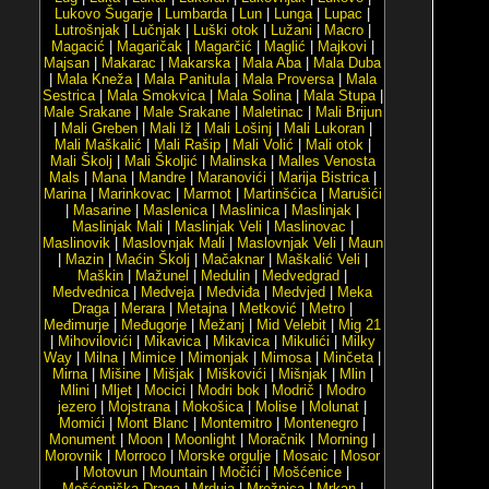
Lukovo Šugarje
|
Lumbarda
|
Lun
|
Lunga
|
Lupac
|
Lutrošnjak
|
Lučnjak
|
Luški otok
|
Lužani
|
Macro
|
Magacić
|
Magaričak
|
Magarčić
|
Maglić
|
Majkovi
|
Majsan
|
Makarac
|
Makarska
|
Mala Aba
|
Mala Duba
|
Mala Kneža
|
Mala Panitula
|
Mala Proversa
|
Mala
Sestrica
|
Mala Smokvica
|
Mala Solina
|
Mala Stupa
|
Male Srakane
|
Male Srakane
|
Maletinac
|
Mali Brijun
|
Mali Greben
|
Mali Iž
|
Mali Lošinj
|
Mali Lukoran
|
Mali Maškalić
|
Mali Rašip
|
Mali Volić
|
Mali otok
|
Mali Školj
|
Mali Školjić
|
Malinska
|
Malles Venosta
Mals
|
Mana
|
Mandre
|
Maranovići
|
Marija Bistrica
|
Marina
|
Marinkovac
|
Marmot
|
Martinšćica
|
Marušići
|
Masarine
|
Maslenica
|
Maslinica
|
Maslinjak
|
Maslinjak Mali
|
Maslinjak Veli
|
Maslinovac
|
Maslinovik
|
Maslovnjak Mali
|
Maslovnjak Veli
|
Maun
|
Mazin
|
Maćin Školj
|
Mačaknar
|
Maškalić Veli
|
Maškin
|
Mažunel
|
Medulin
|
Medvedgrad
|
Medvednica
|
Medveja
|
Medviđa
|
Medvjed
|
Meka
Draga
|
Merara
|
Metajna
|
Metković
|
Metro
|
Međimurje
|
Međugorje
|
Mežanj
|
Mid Velebit
|
Mig 21
|
Mihovilovići
|
Mikavica
|
Mikavica
|
Mikulići
|
Milky
Way
|
Milna
|
Mimice
|
Mimonjak
|
Mimosa
|
Minčeta
|
Mirna
|
Mišine
|
Mišjak
|
Miškovići
|
Mišnjak
|
Mlin
|
Mlini
|
Mljet
|
Mocici
|
Modri bok
|
Modrič
|
Modro
jezero
|
Mojstrana
|
Mokošica
|
Molise
|
Molunat
|
Momići
|
Mont Blanc
|
Montemitro
|
Montenegro
|
Monument
|
Moon
|
Moonlight
|
Moračnik
|
Morning
|
Morovnik
|
Morroco
|
Morske orgulje
|
Mosaic
|
Mosor
|
Motovun
|
Mountain
|
Močići
|
Mošćenice
|
Mošćenička Draga
|
Mrduja
|
Mrežnica
|
Mrkan
|