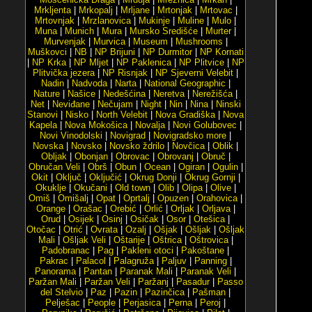
Mrkljenta
|
Mrkopalj
|
Mrljane
|
Mrtonjak
|
Mrtovac
|
Mrtovnjak
|
Mrzlanovica
|
Mukinje
|
Muline
|
Mulo
|
Muna
|
Munich
|
Mura
|
Mursko Središće
|
Murter
|
Murvenjak
|
Murvica
|
Museum
|
Mushrooms
|
Muškovci
|
NB
|
NP Brijuni
|
NP Durmitor
|
NP Kornati
|
NP Krka
|
NP Mljet
|
NP Paklenica
|
NP Plitvice
|
NP
Plitvička jezera
|
NP Risnjak
|
NP Sjeverni Velebit
|
Nadin
|
Nadvoda
|
Narta
|
National Geographic
|
Nature
|
Našice
|
Nedešćina
|
Neretva
|
Nerežišća
|
Net
|
Neviđane
|
Nečujam
|
Night
|
Nin
|
Nina
|
Ninski
Stanovi
|
Nisko
|
North Velebit
|
Nova Gradiška
|
Nova
Kapela
|
Nova Mokošica
|
Novalja
|
Novi Golubovec
|
Novi Vinodolski
|
Novigrad
|
Novigradsko more
|
Novska
|
Novsko
|
Novsko ždrilo
|
Novčica
|
Oblik
|
Obljak
|
Obonjan
|
Obrovac
|
Obrovanj
|
Obruč
|
Obručan Veli
|
Obrš
|
Obun
|
Ocean
|
Ogiran
|
Ogulin
|
Okit
|
Oključ
|
Oključić
|
Okrug Donji
|
Okrug Gornji
|
Okuklje
|
Okučani
|
Old town
|
Olib
|
Olipa
|
Olive
|
Omiš
|
Omišalj
|
Opat
|
Oprtalj
|
Opuzen
|
Orahovica
|
Orange
|
Orašac
|
Orebić
|
Orlić
|
Orljak
|
Orljava
|
Orud
|
Osijek
|
Osinj
|
Osičak
|
Osor
|
Otešica
|
Otočac
|
Otrić
|
Ovrata
|
Ozalj
|
Ošjak
|
Ošljak
|
Ošljak
Mali
|
Ošljak Veli
|
Oštarije
|
Oštrica
|
Oštrovica
|
Padobranac
|
Pag
|
Pakleni otoci
|
Pakoštane
|
Pakrac
|
Palacol
|
Palagruža
|
Paljuv
|
Panning
|
Panorama
|
Pantan
|
Paranak Mali
|
Paranak Veli
|
Paržan Mali
|
Paržan Veli
|
Paržanj
|
Pasadur
|
Passo
del Stelvio
|
Paz
|
Pazin
|
Pazinčica
|
Pašman
|
Pelješac
|
People
|
Perjasica
|
Perna
|
Peroj
|