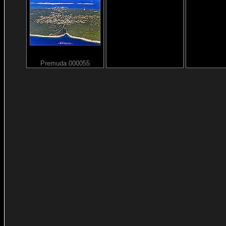
Premuda 000055