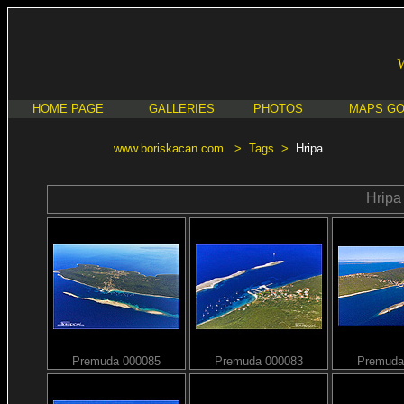
HOME PAGE
GALLERIES
PHOTOS
MAPS G
www.boriskacan.com
>
Tags
>
Hripa
Hripa
Premuda 000085
Premuda 000083
Premuda