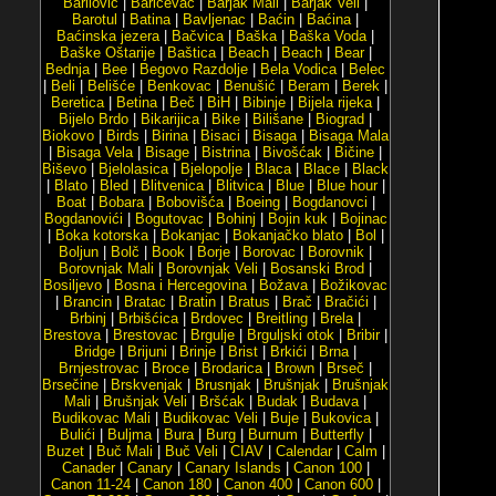
Barilović
|
Baričevac
|
Barjak Mali
|
Barjak Veli
|
Barotul
|
Batina
|
Bavljenac
|
Baćin
|
Baćina
|
Baćinska jezera
|
Bačvica
|
Baška
|
Baška Voda
|
Baške Oštarije
|
Baštica
|
Beach
|
Beach
|
Bear
|
Bednja
|
Bee
|
Begovo Razdolje
|
Bela Vodica
|
Belec
|
Beli
|
Belišće
|
Benkovac
|
Benušić
|
Beram
|
Berek
|
Beretica
|
Betina
|
Beč
|
BiH
|
Bibinje
|
Bijela rijeka
|
Bijelo Brdo
|
Bikarijica
|
Bike
|
Bilišane
|
Biograd
|
Biokovo
|
Birds
|
Birina
|
Bisaci
|
Bisaga
|
Bisaga Mala
|
Bisaga Vela
|
Bisage
|
Bistrina
|
Bivošćak
|
Bičine
|
Biševo
|
Bjelolasica
|
Bjelopolje
|
Blaca
|
Blace
|
Black
|
Blato
|
Bled
|
Blitvenica
|
Blitvica
|
Blue
|
Blue hour
|
Boat
|
Bobara
|
Bobovišća
|
Boeing
|
Bogdanovci
|
Bogdanovići
|
Bogutovac
|
Bohinj
|
Bojin kuk
|
Bojinac
|
Boka kotorska
|
Bokanjac
|
Bokanjačko blato
|
Bol
|
Boljun
|
Bolč
|
Book
|
Borje
|
Borovac
|
Borovnik
|
Borovnjak Mali
|
Borovnjak Veli
|
Bosanski Brod
|
Bosiljevo
|
Bosna i Hercegovina
|
Božava
|
Božikovac
|
Brancin
|
Bratac
|
Bratin
|
Bratus
|
Brač
|
Bračići
|
Brbinj
|
Brbišćica
|
Brdovec
|
Breitling
|
Brela
|
Brestova
|
Brestovac
|
Brgulje
|
Brguljski otok
|
Bribir
|
Bridge
|
Brijuni
|
Brinje
|
Brist
|
Brkići
|
Brna
|
Brnjestrovac
|
Broce
|
Brodarica
|
Brown
|
Brseč
|
Brsečine
|
Brskvenjak
|
Brusnjak
|
Brušnjak
|
Brušnjak
Mali
|
Brušnjak Veli
|
Bršćak
|
Budak
|
Budava
|
Budikovac Mali
|
Budikovac Veli
|
Buje
|
Bukovica
|
Bulići
|
Buljma
|
Bura
|
Burg
|
Burnum
|
Butterfly
|
Buzet
|
Buč Mali
|
Buč Veli
|
CIAV
|
Calendar
|
Calm
|
Canader
|
Canary
|
Canary Islands
|
Canon 100
|
Canon 11-24
|
Canon 180
|
Canon 400
|
Canon 600
|