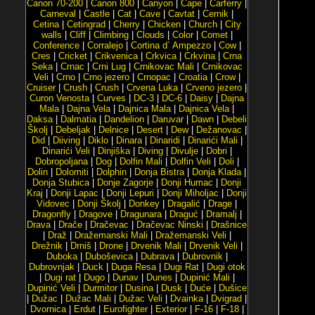
Canon 70-200
|
Canon 800
|
Canyon
|
Cape
|
Carferry
|
Carneval
|
Castle
|
Cat
|
Cave
|
Cavtat
|
Cernik
|
Cetina
|
Cetingrad
|
Cherry
|
Chicken
|
Church
|
City
walls
|
Cliff
|
Climbing
|
Clouds
|
Color
|
Comet
|
Conference
|
Corralejo
|
Cortina d´ Ampezzo
|
Cow
|
Cres
|
Cricket
|
Crikvenica
|
Crkvica
|
Crkvina
|
Crna
Seka
|
Crnac
|
Crni Lug
|
Crnikovac Mali
|
Crnikovac
Veli
|
Crno
|
Crno jezero
|
Crnopac
|
Croatia
|
Crow
|
Cruiser
|
Crush
|
Crush
|
Crvena Luka
|
Crveno jezero
|
Curon Venosta
|
Curves
|
DC-3
|
DC-6
|
Daisy
|
Dajna
Mala
|
Dajna Vela
|
Dajnica Mala
|
Dajnica Vela
|
Daksa
|
Dalmatia
|
Dandelion
|
Daruvar
|
Dawn
|
Debeli
Školj
|
Debeljak
|
Delnice
|
Desert
|
Dew
|
Dežanovac
|
Did
|
Diiving
|
Diklo
|
Dinara
|
Dinaridi
|
Dinarići Mali
|
Dinarići Veli
|
Dinjiška
|
Diving
|
Divulje
|
Dobri
|
Dobropoljana
|
Dog
|
Dolfin Mali
|
Dolfin Veli
|
Doli
|
Dolin
|
Dolomiti
|
Dolphin
|
Donja Bistra
|
Donja Klada
|
Donja Stubica
|
Donje Zagorje
|
Donji Humac
|
Donji
Kraj
|
Donji Lapac
|
Donji Lepuri
|
Donji Miholjac
|
Donji
Vidovec
|
Donji Školj
|
Donkey
|
Dragalić
|
Drage
|
Dragonfly
|
Dragove
|
Dragunara
|
Draguć
|
Dramalj
|
Drava
|
Drače
|
Dračevac
|
Dračevac Ninski
|
Drašnice
|
Draž
|
Dražemanski Mali
|
Dražemanski Veli
|
Drežnik
|
Drniš
|
Drone
|
Drvenik Mali
|
Drvenik Veli
|
Duboka
|
Duboševica
|
Dubrava
|
Dubrovnik
|
Dubrovnjak
|
Duck
|
Duga Resa
|
Dugi Rat
|
Dugi otok
|
Dugi rat
|
Dugo
|
Dunav
|
Dunes
|
Dupinić Mali
|
Dupinić Veli
|
Durmitor
|
Dusina
|
Dusk
|
Duće
|
Dušice
|
Dužac
|
Dužac Mali
|
Dužac Veli
|
Dvainka
|
Dvigrad
|
Dvornica
|
Erdut
|
Eurofighter
|
Exterior
|
F-16
|
F-18
|