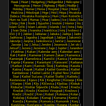
Hawk
|
Heart
|
Hedgehog
|
Heiligenblut
|
Helicopter
|
Hercegovac
|
Heron
|
Highway
|
Hljeb
|
Hodilje
|
Holiday
|
Homer
|
Horse
|
Hospital
|
Host
|
Hotel
|
Hrašćina
|
Hrbošnjak
|
Hrge
|
Hrid
|
Hripa
|
Hrvatska
Dubica
|
Hrvatska Kostajnica
|
Hum
|
Hum Košnički
|
Hum na Sutli
|
Humac
|
Hvar
|
Iadera
|
Ice
|
Idula
|
Ika
|
Ilirija
|
Ilok
|
Ilovik
|
Ilyjushin
|
Imotski
|
Interior
|
Iris
|
Islam Grčki
|
Islam Latinski
|
Islands
|
Ist
|
Istra
|
Italy
|
Ivan Dolac
|
Ivanska
|
Ivanšćica
|
Ivinj
|
Ivoševci
|
Ičići
|
Iž
|
Jablan
|
Jablanac
|
Jabuka
|
Jadrija
|
Jadro
|
Jadrtovac
|
Jagodna
|
Jagodnjak
|
Jakljan
|
Jakomići
|
Jakovlje
|
Janjina
|
Jankolovica
|
Jančar
|
Jasenovac
|
Javorje
|
Jaz
|
Jelsa
|
Jerolim
|
Jesenovik
|
Jet ski
|
Jetsurf
|
Jezera
|
Jezerane
|
Jugo
|
Jupiter
|
Jurandvor
|
Kablinac
|
Kakan
|
Kalendar aero
|
Kalendari aero
|
Kali
|
Kalnik
|
Kamenar
|
Kameni Žakan
|
Kamenica
|
Kamenjak
|
Kamešnica
|
Kamičić
|
Kanica
|
Kantenari
|
Kaprije
|
Karanac
|
Karantunić
|
Karavanić
|
Karbarus
|
Karbun
|
Karin
|
Karinski Školj
|
Karlobag
|
Kasela
|
Katina
|
Kayak
|
Kaštel
|
Kaštel Gomilica
|
Kaštel
Kambelovac
|
Kaštel Lukšić
|
Kaštel Novi
|
Kaštel
Stari
|
Kaštel Sućurac
|
Kaštel Štafilić
|
Kaštela
|
Kestenovac
|
Kijevo
|
Kik
|
Kingfisher
|
Kistanje
|
Kite
|
Klanjec
|
Klek
|
Klis
|
Kličevica
|
Klještac
|
Klobuk
|
Klobučar
|
Kloštar Šiljevički
|
Kluda
|
Knež
|
Kneža
|
Knežak
|
Kneže
|
Kneževi Vinogradi
|
Kneževo
|
Knežić
|
Knežič
|
Knin
|
Kobaš
|
Kobrava
|
Kolan
|
Koločep
|
Koludarc
|
Komaji
|
Komarna
|
Komin
|
Komiža
|
Komolac
|
Komorica
|
Komornik
|
Konj
|
Konjščina
|
Končanica
|
Kopište
|
Korana
|
Kordun
|