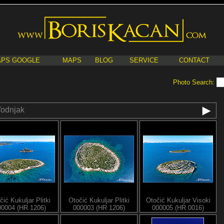
PS GOOGLE
MAPS
BLOG
SERVICE
CONTACT
Photo Search:
odnjak
čić Kukuljar Plitki
Otočić Kukuljar Plitki
Otočić Kukuljar Visoki
00004 (HR 1206)
000003 (HR 1206)
000005 (HR 0016)