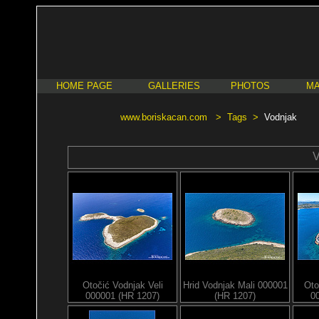
HOME PAGE
GALLERIES
PHOTOS
MA
www.boriskacan.com
>
Tags
>
Vodnjak
V
Otočić Vodnjak Veli
Hrid Vodnjak Mali 000001
Oto
000001 (HR 1207)
(HR 1207)
0