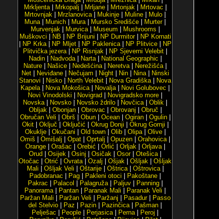
Mrkljenta
|
Mrkopalj
|
Mrljane
|
Mrtonjak
|
Mrtovac
|
Mrtovnjak
|
Mrzlanovica
|
Mukinje
|
Muline
|
Mulo
|
Muna
|
Munich
|
Mura
|
Mursko Središće
|
Murter
|
Murvenjak
|
Murvica
|
Museum
|
Mushrooms
|
Muškovci
|
NB
|
NP Brijuni
|
NP Durmitor
|
NP Kornati
|
NP Krka
|
NP Mljet
|
NP Paklenica
|
NP Plitvice
|
NP
Plitvička jezera
|
NP Risnjak
|
NP Sjeverni Velebit
|
Nadin
|
Nadvoda
|
Narta
|
National Geographic
|
Nature
|
Našice
|
Nedešćina
|
Neretva
|
Nerežišća
|
Net
|
Neviđane
|
Nečujam
|
Night
|
Nin
|
Nina
|
Ninski
Stanovi
|
Nisko
|
North Velebit
|
Nova Gradiška
|
Nova
Kapela
|
Nova Mokošica
|
Novalja
|
Novi Golubovec
|
Novi Vinodolski
|
Novigrad
|
Novigradsko more
|
Novska
|
Novsko
|
Novsko ždrilo
|
Novčica
|
Oblik
|
Obljak
|
Obonjan
|
Obrovac
|
Obrovanj
|
Obruč
|
Obručan Veli
|
Obrš
|
Obun
|
Ocean
|
Ogiran
|
Ogulin
|
Okit
|
Oključ
|
Oključić
|
Okrug Donji
|
Okrug Gornji
|
Okuklje
|
Okučani
|
Old town
|
Olib
|
Olipa
|
Olive
|
Omiš
|
Omišalj
|
Opat
|
Oprtalj
|
Opuzen
|
Orahovica
|
Orange
|
Orašac
|
Orebić
|
Orlić
|
Orljak
|
Orljava
|
Orud
|
Osijek
|
Osinj
|
Osičak
|
Osor
|
Otešica
|
Otočac
|
Otrić
|
Ovrata
|
Ozalj
|
Ošjak
|
Ošljak
|
Ošljak
Mali
|
Ošljak Veli
|
Oštarije
|
Oštrica
|
Oštrovica
|
Padobranac
|
Pag
|
Pakleni otoci
|
Pakoštane
|
Pakrac
|
Palacol
|
Palagruža
|
Paljuv
|
Panning
|
Panorama
|
Pantan
|
Paranak Mali
|
Paranak Veli
|
Paržan Mali
|
Paržan Veli
|
Paržanj
|
Pasadur
|
Passo
del Stelvio
|
Paz
|
Pazin
|
Pazinčica
|
Pašman
|
Pelješac
|
People
|
Perjasica
|
Perna
|
Peroj
|