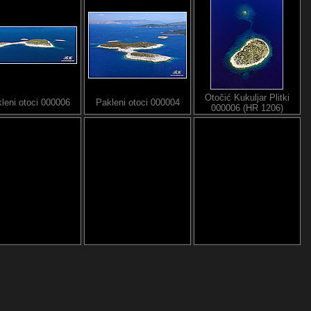
Otočić Kukuljar Plitki
leni otoci 000006
Pakleni otoci 000004
000006 (HR 1206)