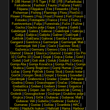
F-18B Hornet
|
F-5 Tiger
|
F-5E
|
FB
|
Farfarikulac
|
Farkaševac
|
Fashion
|
Fauna
|
Fažana
|
Field
|
Filipana
|
Filipjakov
|
Fire
|
Fireworks
|
Fish
|
Fisherman
|
Fishing
|
Flamingo
|
Flora
|
Floričići
|
Flower
|
Flowers
|
Fog
|
Food
|
Forest
|
Fort
|
Forum
|
Fotooko
|
Fototapete
|
France
|
Frmić
|
Fruits
|
Fuerteventura
|
Fulija
|
Funestrala
|
Fučin
|
Fužine
|
Gacka
|
Gacko polje
|
Gajac
|
Gajina
|
Galeb
|
Galebinjak
|
Galera
|
Galevac
|
Galešnjak
|
Galicija
|
Galija
|
Galijica
|
Galijola
|
Galiner
|
Galičnjak
|
Gališnik
|
Galižana
|
Galovac
|
Gambur
|
Gangaro
|
Gangarol
|
Garešnica
|
Garmenjak
|
Garmenjak Mali
|
Garmenjak Veli
|
Gaz
|
Gaće
|
Gaćinov Školj
|
Gaženica
|
Germany
|
Gerovo
|
Gira
|
Glacier
|
Glamoč
|
Glavat
|
Glavica
|
Glurović
|
Gnalić
|
Go Pro
10
|
GoPro 10
|
Goat
|
Gojak
|
Gojca
|
Golac
|
Gold
|
Goleš
|
Golf
|
Goli otok
|
Golub
|
Golubić
|
Gorica
|
Gornja Aba
|
Gornja Kovačica
|
Gornja Ploča
|
Gornja
Stubica
|
Gornji Bogićevci
|
Gornji Humac
|
Gornji
Ložac
|
Gornji Poličnik
|
Gornji Školj
|
Gorski kotar
|
Gorčik
|
Gospin Školj
|
Gospić
|
Govanj
|
Goveđari
|
Gozdenjak
|
Grabovnica
|
Gradac
|
Gradec Pokupski
|
Gradina
|
Grass
|
Grasshopper
|
Gračac
|
Grbavac
|
Grebaštica
|
Greben
|
Grebeni
|
Green
|
Grgurice
|
Grintovec
|
Gripen Jas 39
|
Grkavešćak
|
Grmej
|
Grobnik
|
Grossglockner
|
Grožnjan
|
Grubišno polje
|
Grujica
|
Grunj
|
Grčik
|
Gubavac
|
Gubavac Mali
|
Gubavac Veli
|
Gubeša
|
Gudovac
|
Guduća
|
Gumanac
|
Gustac
|
Guštac
|
Gvardiola
|
HAC
|
Hahlići
|
Hajdučki kukovi
|
Hallstatt
|
Hama
|
Harbour
|