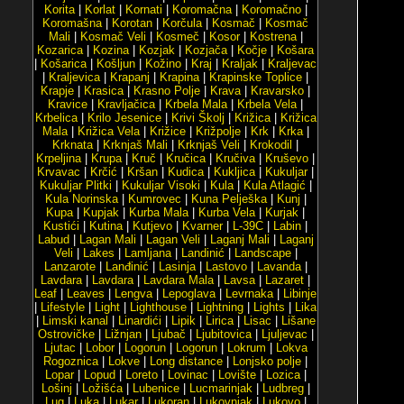
Korita
|
Korlat
|
Kornati
|
Koromačna
|
Koromačno
|
Koromašna
|
Korotan
|
Korčula
|
Kosmač
|
Kosmač
Mali
|
Kosmač Veli
|
Kosmeč
|
Kosor
|
Kostrena
|
Kozarica
|
Kozina
|
Kozjak
|
Kozjača
|
Kočje
|
Košara
|
Košarica
|
Košljun
|
Kožino
|
Kraj
|
Kraljak
|
Kraljevac
|
Kraljevica
|
Krapanj
|
Krapina
|
Krapinske Toplice
|
Krapje
|
Krasica
|
Krasno Polje
|
Krava
|
Kravarsko
|
Kravice
|
Kravljačica
|
Krbela Mala
|
Krbela Vela
|
Krbelica
|
Krilo Jesenice
|
Krivi Školj
|
Križica
|
Križica
Mala
|
Križica Vela
|
Križice
|
Križpolje
|
Krk
|
Krka
|
Krknata
|
Krknjaš Mali
|
Krknjaš Veli
|
Krokodil
|
Krpeljina
|
Krupa
|
Kruč
|
Kručica
|
Kručiva
|
Kruševo
|
Krvavac
|
Krčić
|
Kršan
|
Kudica
|
Kukljica
|
Kukuljar
|
Kukuljar Plitki
|
Kukuljar Visoki
|
Kula
|
Kula Atlagić
|
Kula Norinska
|
Kumrovec
|
Kuna Pelješka
|
Kunj
|
Kupa
|
Kupjak
|
Kurba Mala
|
Kurba Vela
|
Kurjak
|
Kustići
|
Kutina
|
Kutjevo
|
Kvarner
|
L-39C
|
Labin
|
Labud
|
Lagan Mali
|
Lagan Veli
|
Laganj Mali
|
Laganj
Veli
|
Lakes
|
Lamljana
|
Landinić
|
Landscape
|
Lanzarote
|
Lanđinić
|
Lasinja
|
Lastovo
|
Lavanda
|
Lavdara
|
Lavdara
|
Lavdara Mala
|
Lavsa
|
Lazaret
|
Leaf
|
Leaves
|
Lengva
|
Lepoglava
|
Levrnaka
|
Libinje
|
Lifestyle
|
Light
|
Lighthouse
|
Lightning
|
Lights
|
Lika
|
Limski kanal
|
Linardići
|
Lipik
|
Lirica
|
Lisac
|
Lišane
Ostrovičke
|
Ližnjan
|
Ljubač
|
Ljubitovica
|
Ljuljevac
|
Ljutac
|
Lobor
|
Logorun
|
Logorun
|
Lokrum
|
Lokva
Rogoznica
|
Lokve
|
Long distance
|
Lonjsko polje
|
Lopar
|
Lopud
|
Loreto
|
Lovinac
|
Lovište
|
Lozica
|
Lošinj
|
Ložišća
|
Lubenice
|
Lucmarinjak
|
Ludbreg
|
Lug
|
Luka
|
Lukar
|
Lukoran
|
Lukovnjak
|
Lukovo
|