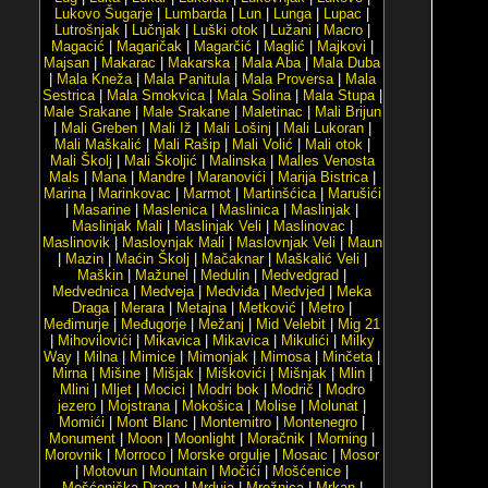
Lukovo Šugarje
|
Lumbarda
|
Lun
|
Lunga
|
Lupac
|
Lutrošnjak
|
Lučnjak
|
Luški otok
|
Lužani
|
Macro
|
Magacić
|
Magaričak
|
Magarčić
|
Maglić
|
Majkovi
|
Majsan
|
Makarac
|
Makarska
|
Mala Aba
|
Mala Duba
|
Mala Kneža
|
Mala Panitula
|
Mala Proversa
|
Mala
Sestrica
|
Mala Smokvica
|
Mala Solina
|
Mala Stupa
|
Male Srakane
|
Male Srakane
|
Maletinac
|
Mali Brijun
|
Mali Greben
|
Mali Iž
|
Mali Lošinj
|
Mali Lukoran
|
Mali Maškalić
|
Mali Rašip
|
Mali Volić
|
Mali otok
|
Mali Školj
|
Mali Školjić
|
Malinska
|
Malles Venosta
Mals
|
Mana
|
Mandre
|
Maranovići
|
Marija Bistrica
|
Marina
|
Marinkovac
|
Marmot
|
Martinšćica
|
Marušići
|
Masarine
|
Maslenica
|
Maslinica
|
Maslinjak
|
Maslinjak Mali
|
Maslinjak Veli
|
Maslinovac
|
Maslinovik
|
Maslovnjak Mali
|
Maslovnjak Veli
|
Maun
|
Mazin
|
Maćin Školj
|
Mačaknar
|
Maškalić Veli
|
Maškin
|
Mažunel
|
Medulin
|
Medvedgrad
|
Medvednica
|
Medveja
|
Medviđa
|
Medvjed
|
Meka
Draga
|
Merara
|
Metajna
|
Metković
|
Metro
|
Međimurje
|
Međugorje
|
Mežanj
|
Mid Velebit
|
Mig 21
|
Mihovilovići
|
Mikavica
|
Mikavica
|
Mikulići
|
Milky
Way
|
Milna
|
Mimice
|
Mimonjak
|
Mimosa
|
Minčeta
|
Mirna
|
Mišine
|
Mišjak
|
Miškovići
|
Mišnjak
|
Mlin
|
Mlini
|
Mljet
|
Mocici
|
Modri bok
|
Modrič
|
Modro
jezero
|
Mojstrana
|
Mokošica
|
Molise
|
Molunat
|
Momići
|
Mont Blanc
|
Montemitro
|
Montenegro
|
Monument
|
Moon
|
Moonlight
|
Moračnik
|
Morning
|
Morovnik
|
Morroco
|
Morske orgulje
|
Mosaic
|
Mosor
|
Motovun
|
Mountain
|
Močići
|
Mošćenice
|
Mošćenička Draga
|
Mrduja
|
Mrežnica
|
Mrkan
|