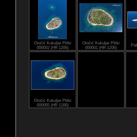
Otočić Kukuljar Plitki
Otočić Kukuljar Plitki
Pak
000002 (HR 1206)
000001 (HR 1206)
Otočić Kukuljar Plitki
000005 (HR 1206)