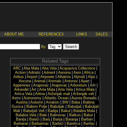
ABOUT ME
REFERENCES
LINKS
SALES
By:
Related Tags
ARC
|
Aba Mala
|
Aba Vela
|
Acquaviva Collecroce
|
Action
|
Adriatic
|
Advent
|
Aenona
|
Aero
|
Africa
|
Airbus
|
Airport
|
Airpower
|
Albatros
|
Aljmaš
|
Alps
|
Ancona
|
Animal
|
Animals
|
Antonov
|
Apart
|
Appenines
|
Arapovac
|
Arapovac
|
Arboretum
|
Arh
|
Arkanđel
|
Art
|
Arta Mala
|
Arta Vela
|
Artica Mala
|
Artica Vela
|
Artina
|
Arženjak mali
|
Arženjak veli
|
Astro
|
Astronomy
|
Atlantic Ocean
|
Aurora Borealis
|
Austria
|
Autumn
|
Aviation
|
BW
|
Baba
|
Babina
Guzica
|
Babino Polje
|
Babuljak
|
Babuljaš
|
Babuljaš
Mali
|
Babuljaš Veli
|
Badija
|
Bakul
|
Balabra Mala
|
Balabra Vela
|
Bale
|
Balinovac
|
Balkun
|
Balun
|
Banija
|
Banići
|
Banj
|
Banja
|
Baranja
|
Barban
|
Barbaran
|
Barbarinac
|
Barbići
|
Baretica
|
Barilac
|