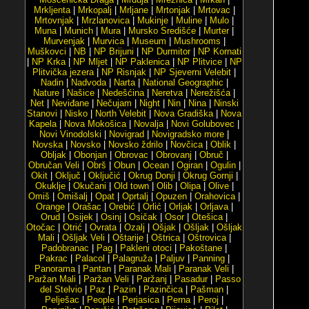
Mrkljenta
|
Mrkopalj
|
Mrljane
|
Mrtonjak
|
Mrtovac
|
Mrtovnjak
|
Mrzlanovica
|
Mukinje
|
Muline
|
Mulo
|
Muna
|
Munich
|
Mura
|
Mursko Središće
|
Murter
|
Murvenjak
|
Murvica
|
Museum
|
Mushrooms
|
Muškovci
|
NB
|
NP Brijuni
|
NP Durmitor
|
NP Kornati
|
NP Krka
|
NP Mljet
|
NP Paklenica
|
NP Plitvice
|
NP
Plitvička jezera
|
NP Risnjak
|
NP Sjeverni Velebit
|
Nadin
|
Nadvoda
|
Narta
|
National Geographic
|
Nature
|
Našice
|
Nedešćina
|
Neretva
|
Nerežišća
|
Net
|
Neviđane
|
Nečujam
|
Night
|
Nin
|
Nina
|
Ninski
Stanovi
|
Nisko
|
North Velebit
|
Nova Gradiška
|
Nova
Kapela
|
Nova Mokošica
|
Novalja
|
Novi Golubovec
|
Novi Vinodolski
|
Novigrad
|
Novigradsko more
|
Novska
|
Novsko
|
Novsko ždrilo
|
Novčica
|
Oblik
|
Obljak
|
Obonjan
|
Obrovac
|
Obrovanj
|
Obruč
|
Obručan Veli
|
Obrš
|
Obun
|
Ocean
|
Ogiran
|
Ogulin
|
Okit
|
Oključ
|
Oključić
|
Okrug Donji
|
Okrug Gornji
|
Okuklje
|
Okučani
|
Old town
|
Olib
|
Olipa
|
Olive
|
Omiš
|
Omišalj
|
Opat
|
Oprtalj
|
Opuzen
|
Orahovica
|
Orange
|
Orašac
|
Orebić
|
Orlić
|
Orljak
|
Orljava
|
Orud
|
Osijek
|
Osinj
|
Osičak
|
Osor
|
Otešica
|
Otočac
|
Otrić
|
Ovrata
|
Ozalj
|
Ošjak
|
Ošljak
|
Ošljak
Mali
|
Ošljak Veli
|
Oštarije
|
Oštrica
|
Oštrovica
|
Padobranac
|
Pag
|
Pakleni otoci
|
Pakoštane
|
Pakrac
|
Palacol
|
Palagruža
|
Paljuv
|
Panning
|
Panorama
|
Pantan
|
Paranak Mali
|
Paranak Veli
|
Paržan Mali
|
Paržan Veli
|
Paržanj
|
Pasadur
|
Passo
del Stelvio
|
Paz
|
Pazin
|
Pazinčica
|
Pašman
|
Pelješac
|
People
|
Perjasica
|
Perna
|
Peroj
|