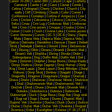
Canon 70-200
|
Canon 800
|
Canyon
|
Cape
|
Carferry
|
Carneval
|
Castle
|
Cat
|
Cave
|
Cavtat
|
Cernik
|
Cetina
|
Cetingrad
|
Cherry
|
Chicken
|
Church
|
City
walls
|
Cliff
|
Climbing
|
Clouds
|
Color
|
Comet
|
Conference
|
Corralejo
|
Cortina d´ Ampezzo
|
Cow
|
Cres
|
Cricket
|
Crikvenica
|
Crkvica
|
Crkvina
|
Crna
Seka
|
Crnac
|
Crni Lug
|
Crnikovac Mali
|
Crnikovac
Veli
|
Crno
|
Crno jezero
|
Crnopac
|
Croatia
|
Crow
|
Cruiser
|
Crush
|
Crush
|
Crvena Luka
|
Crveno jezero
|
Curon Venosta
|
Curves
|
DC-3
|
DC-6
|
Daisy
|
Dajna
Mala
|
Dajna Vela
|
Dajnica Mala
|
Dajnica Vela
|
Daksa
|
Dalmatia
|
Dandelion
|
Daruvar
|
Dawn
|
Debeli
Školj
|
Debeljak
|
Delnice
|
Desert
|
Dew
|
Dežanovac
|
Did
|
Diiving
|
Diklo
|
Dinara
|
Dinaridi
|
Dinarići Mali
|
Dinarići Veli
|
Dinjiška
|
Diving
|
Divulje
|
Dobri
|
Dobropoljana
|
Dog
|
Dolfin Mali
|
Dolfin Veli
|
Doli
|
Dolin
|
Dolomiti
|
Dolphin
|
Donja Bistra
|
Donja Klada
|
Donja Stubica
|
Donje Zagorje
|
Donji Humac
|
Donji
Kraj
|
Donji Lapac
|
Donji Lepuri
|
Donji Miholjac
|
Donji
Vidovec
|
Donji Školj
|
Donkey
|
Dragalić
|
Drage
|
Dragonfly
|
Dragove
|
Dragunara
|
Draguć
|
Dramalj
|
Drava
|
Drače
|
Dračevac
|
Dračevac Ninski
|
Drašnice
|
Draž
|
Dražemanski Mali
|
Dražemanski Veli
|
Drežnik
|
Drniš
|
Drone
|
Drvenik Mali
|
Drvenik Veli
|
Duboka
|
Duboševica
|
Dubrava
|
Dubrovnik
|
Dubrovnjak
|
Duck
|
Duga Resa
|
Dugi Rat
|
Dugi otok
|
Dugi rat
|
Dugo
|
Dunav
|
Dunes
|
Dupinić Mali
|
Dupinić Veli
|
Durmitor
|
Dusina
|
Dusk
|
Duće
|
Dušice
|
Dužac
|
Dužac Mali
|
Dužac Veli
|
Dvainka
|
Dvigrad
|
Dvornica
|
Erdut
|
Eurofighter
|
Exterior
|
F-16
|
F-18
|