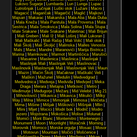
Lukovo Šugarje
|
Lumbarda
|
Lun
|
Lunga
|
Lupac
|
Lutrošnjak
|
Lučnjak
|
Luški otok
|
Lužani
|
Macro
|
Magacić
|
Magaričak
|
Magarčić
|
Maglić
|
Majkovi
|
Majsan
|
Makarac
|
Makarska
|
Mala Aba
|
Mala Duba
|
Mala Kneža
|
Mala Panitula
|
Mala Proversa
|
Mala
Sestrica
|
Mala Smokvica
|
Mala Solina
|
Mala Stupa
|
Male Srakane
|
Male Srakane
|
Maletinac
|
Mali Brijun
|
Mali Greben
|
Mali Iž
|
Mali Lošinj
|
Mali Lukoran
|
Mali Maškalić
|
Mali Rašip
|
Mali Volić
|
Mali otok
|
Mali Školj
|
Mali Školjić
|
Malinska
|
Malles Venosta
Mals
|
Mana
|
Mandre
|
Maranovići
|
Marija Bistrica
|
Marina
|
Marinkovac
|
Marmot
|
Martinšćica
|
Marušići
|
Masarine
|
Maslenica
|
Maslinica
|
Maslinjak
|
Maslinjak Mali
|
Maslinjak Veli
|
Maslinovac
|
Maslinovik
|
Maslovnjak Mali
|
Maslovnjak Veli
|
Maun
|
Mazin
|
Maćin Školj
|
Mačaknar
|
Maškalić Veli
|
Maškin
|
Mažunel
|
Medulin
|
Medvedgrad
|
Medvednica
|
Medveja
|
Medviđa
|
Medvjed
|
Meka
Draga
|
Merara
|
Metajna
|
Metković
|
Metro
|
Međimurje
|
Međugorje
|
Mežanj
|
Mid Velebit
|
Mig 21
|
Mihovilovići
|
Mikavica
|
Mikavica
|
Mikulići
|
Milky
Way
|
Milna
|
Mimice
|
Mimonjak
|
Mimosa
|
Minčeta
|
Mirna
|
Mišine
|
Mišjak
|
Miškovići
|
Mišnjak
|
Mlin
|
Mlini
|
Mljet
|
Mocici
|
Modri bok
|
Modrič
|
Modro
jezero
|
Mojstrana
|
Mokošica
|
Molise
|
Molunat
|
Momići
|
Mont Blanc
|
Montemitro
|
Montenegro
|
Monument
|
Moon
|
Moonlight
|
Moračnik
|
Morning
|
Morovnik
|
Morroco
|
Morske orgulje
|
Mosaic
|
Mosor
|
Motovun
|
Mountain
|
Močići
|
Mošćenice
|
Mošćenička Draga
|
Mrduja
|
Mrežnica
|
Mrkan
|