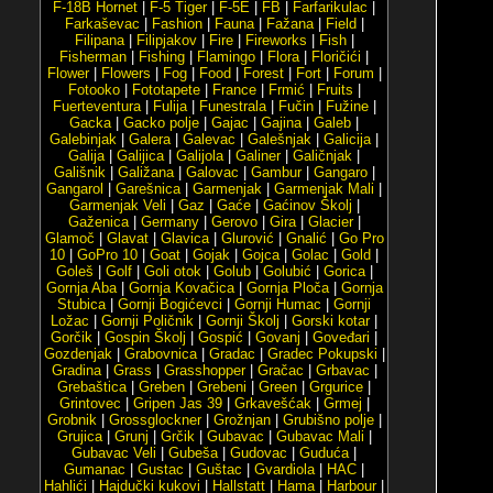
F-18B Hornet
|
F-5 Tiger
|
F-5E
|
FB
|
Farfarikulac
|
Farkaševac
|
Fashion
|
Fauna
|
Fažana
|
Field
|
Filipana
|
Filipjakov
|
Fire
|
Fireworks
|
Fish
|
Fisherman
|
Fishing
|
Flamingo
|
Flora
|
Floričići
|
Flower
|
Flowers
|
Fog
|
Food
|
Forest
|
Fort
|
Forum
|
Fotooko
|
Fototapete
|
France
|
Frmić
|
Fruits
|
Fuerteventura
|
Fulija
|
Funestrala
|
Fučin
|
Fužine
|
Gacka
|
Gacko polje
|
Gajac
|
Gajina
|
Galeb
|
Galebinjak
|
Galera
|
Galevac
|
Galešnjak
|
Galicija
|
Galija
|
Galijica
|
Galijola
|
Galiner
|
Galičnjak
|
Gališnik
|
Galižana
|
Galovac
|
Gambur
|
Gangaro
|
Gangarol
|
Garešnica
|
Garmenjak
|
Garmenjak Mali
|
Garmenjak Veli
|
Gaz
|
Gaće
|
Gaćinov Školj
|
Gaženica
|
Germany
|
Gerovo
|
Gira
|
Glacier
|
Glamoč
|
Glavat
|
Glavica
|
Glurović
|
Gnalić
|
Go Pro
10
|
GoPro 10
|
Goat
|
Gojak
|
Gojca
|
Golac
|
Gold
|
Goleš
|
Golf
|
Goli otok
|
Golub
|
Golubić
|
Gorica
|
Gornja Aba
|
Gornja Kovačica
|
Gornja Ploča
|
Gornja
Stubica
|
Gornji Bogićevci
|
Gornji Humac
|
Gornji
Ložac
|
Gornji Poličnik
|
Gornji Školj
|
Gorski kotar
|
Gorčik
|
Gospin Školj
|
Gospić
|
Govanj
|
Goveđari
|
Gozdenjak
|
Grabovnica
|
Gradac
|
Gradec Pokupski
|
Gradina
|
Grass
|
Grasshopper
|
Gračac
|
Grbavac
|
Grebaštica
|
Greben
|
Grebeni
|
Green
|
Grgurice
|
Grintovec
|
Gripen Jas 39
|
Grkavešćak
|
Grmej
|
Grobnik
|
Grossglockner
|
Grožnjan
|
Grubišno polje
|
Grujica
|
Grunj
|
Grčik
|
Gubavac
|
Gubavac Mali
|
Gubavac Veli
|
Gubeša
|
Gudovac
|
Guduća
|
Gumanac
|
Gustac
|
Guštac
|
Gvardiola
|
HAC
|
Hahlići
|
Hajdučki kukovi
|
Hallstatt
|
Hama
|
Harbour
|