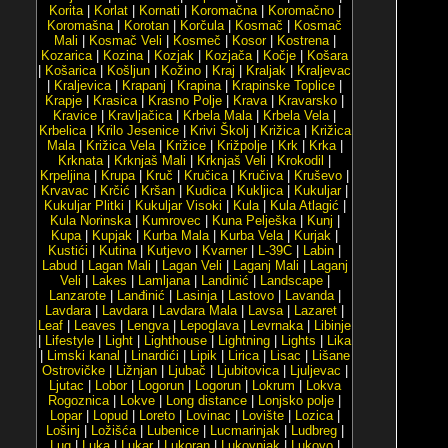
Korita
|
Korlat
|
Kornati
|
Koromačna
|
Koromačno
|
Koromašna
|
Korotan
|
Korčula
|
Kosmač
|
Kosmač
Mali
|
Kosmač Veli
|
Kosmeč
|
Kosor
|
Kostrena
|
Kozarica
|
Kozina
|
Kozjak
|
Kozjača
|
Kočje
|
Košara
|
Košarica
|
Košljun
|
Kožino
|
Kraj
|
Kraljak
|
Kraljevac
|
Kraljevica
|
Krapanj
|
Krapina
|
Krapinske Toplice
|
Krapje
|
Krasica
|
Krasno Polje
|
Krava
|
Kravarsko
|
Kravice
|
Kravljačica
|
Krbela Mala
|
Krbela Vela
|
Krbelica
|
Krilo Jesenice
|
Krivi Školj
|
Križica
|
Križica
Mala
|
Križica Vela
|
Križice
|
Križpolje
|
Krk
|
Krka
|
Krknata
|
Krknjaš Mali
|
Krknjaš Veli
|
Krokodil
|
Krpeljina
|
Krupa
|
Kruč
|
Kručica
|
Kručiva
|
Kruševo
|
Krvavac
|
Krčić
|
Kršan
|
Kudica
|
Kukljica
|
Kukuljar
|
Kukuljar Plitki
|
Kukuljar Visoki
|
Kula
|
Kula Atlagić
|
Kula Norinska
|
Kumrovec
|
Kuna Pelješka
|
Kunj
|
Kupa
|
Kupjak
|
Kurba Mala
|
Kurba Vela
|
Kurjak
|
Kustići
|
Kutina
|
Kutjevo
|
Kvarner
|
L-39C
|
Labin
|
Labud
|
Lagan Mali
|
Lagan Veli
|
Laganj Mali
|
Laganj
Veli
|
Lakes
|
Lamljana
|
Landinić
|
Landscape
|
Lanzarote
|
Lanđinić
|
Lasinja
|
Lastovo
|
Lavanda
|
Lavdara
|
Lavdara
|
Lavdara Mala
|
Lavsa
|
Lazaret
|
Leaf
|
Leaves
|
Lengva
|
Lepoglava
|
Levrnaka
|
Libinje
|
Lifestyle
|
Light
|
Lighthouse
|
Lightning
|
Lights
|
Lika
|
Limski kanal
|
Linardići
|
Lipik
|
Lirica
|
Lisac
|
Lišane
Ostrovičke
|
Ližnjan
|
Ljubač
|
Ljubitovica
|
Ljuljevac
|
Ljutac
|
Lobor
|
Logorun
|
Logorun
|
Lokrum
|
Lokva
Rogoznica
|
Lokve
|
Long distance
|
Lonjsko polje
|
Lopar
|
Lopud
|
Loreto
|
Lovinac
|
Lovište
|
Lozica
|
Lošinj
|
Ložišća
|
Lubenice
|
Lucmarinjak
|
Ludbreg
|
Lug
|
Luka
|
Lukar
|
Lukoran
|
Lukovnjak
|
Lukovo
|