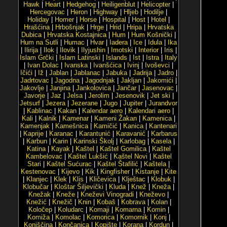
Hawk
|
Heart
|
Hedgehog
|
Heiligenblut
|
Helicopter
|
Hercegovac
|
Heron
|
Highway
|
Hljeb
|
Hodilje
|
Holiday
|
Homer
|
Horse
|
Hospital
|
Host
|
Hotel
|
Hrašćina
|
Hrbošnjak
|
Hrge
|
Hrid
|
Hripa
|
Hrvatska
Dubica
|
Hrvatska Kostajnica
|
Hum
|
Hum Košnički
|
Hum na Sutli
|
Humac
|
Hvar
|
Iadera
|
Ice
|
Idula
|
Ika
|
Ilirija
|
Ilok
|
Ilovik
|
Ilyjushin
|
Imotski
|
Interior
|
Iris
|
Islam Grčki
|
Islam Latinski
|
Islands
|
Ist
|
Istra
|
Italy
|
Ivan Dolac
|
Ivanska
|
Ivanšćica
|
Ivinj
|
Ivoševci
|
Ičići
|
Iž
|
Jablan
|
Jablanac
|
Jabuka
|
Jadrija
|
Jadro
|
Jadrtovac
|
Jagodna
|
Jagodnjak
|
Jakljan
|
Jakomići
|
Jakovlje
|
Janjina
|
Jankolovica
|
Jančar
|
Jasenovac
|
Javorje
|
Jaz
|
Jelsa
|
Jerolim
|
Jesenovik
|
Jet ski
|
Jetsurf
|
Jezera
|
Jezerane
|
Jugo
|
Jupiter
|
Jurandvor
|
Kablinac
|
Kakan
|
Kalendar aero
|
Kalendari aero
|
Kali
|
Kalnik
|
Kamenar
|
Kameni Žakan
|
Kamenica
|
Kamenjak
|
Kamešnica
|
Kamičić
|
Kanica
|
Kantenari
|
Kaprije
|
Karanac
|
Karantunić
|
Karavanić
|
Karbarus
|
Karbun
|
Karin
|
Karinski Školj
|
Karlobag
|
Kasela
|
Katina
|
Kayak
|
Kaštel
|
Kaštel Gomilica
|
Kaštel
Kambelovac
|
Kaštel Lukšić
|
Kaštel Novi
|
Kaštel
Stari
|
Kaštel Sućurac
|
Kaštel Štafilić
|
Kaštela
|
Kestenovac
|
Kijevo
|
Kik
|
Kingfisher
|
Kistanje
|
Kite
|
Klanjec
|
Klek
|
Klis
|
Kličevica
|
Klještac
|
Klobuk
|
Klobučar
|
Kloštar Šiljevički
|
Kluda
|
Knež
|
Kneža
|
Knežak
|
Kneže
|
Kneževi Vinogradi
|
Kneževo
|
Knežić
|
Knežič
|
Knin
|
Kobaš
|
Kobrava
|
Kolan
|
Koločep
|
Koludarc
|
Komaji
|
Komarna
|
Komin
|
Komiža
|
Komolac
|
Komorica
|
Komornik
|
Konj
|
Konjščina
|
Končanica
|
Kopište
|
Korana
|
Kordun
|