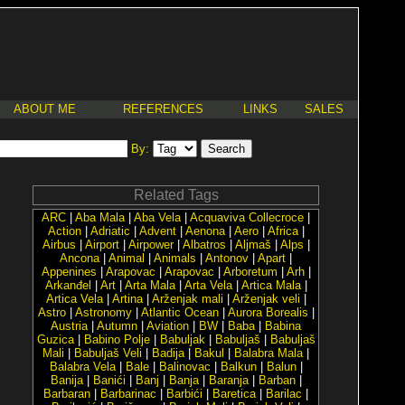
ABOUT ME
REFERENCES
LINKS
SALES
By:
Related Tags
ARC
|
Aba Mala
|
Aba Vela
|
Acquaviva Collecroce
|
Action
|
Adriatic
|
Advent
|
Aenona
|
Aero
|
Africa
|
Airbus
|
Airport
|
Airpower
|
Albatros
|
Aljmaš
|
Alps
|
Ancona
|
Animal
|
Animals
|
Antonov
|
Apart
|
Appenines
|
Arapovac
|
Arapovac
|
Arboretum
|
Arh
|
Arkanđel
|
Art
|
Arta Mala
|
Arta Vela
|
Artica Mala
|
Artica Vela
|
Artina
|
Arženjak mali
|
Arženjak veli
|
Astro
|
Astronomy
|
Atlantic Ocean
|
Aurora Borealis
|
Austria
|
Autumn
|
Aviation
|
BW
|
Baba
|
Babina
Guzica
|
Babino Polje
|
Babuljak
|
Babuljaš
|
Babuljaš
Mali
|
Babuljaš Veli
|
Badija
|
Bakul
|
Balabra Mala
|
Balabra Vela
|
Bale
|
Balinovac
|
Balkun
|
Balun
|
Banija
|
Banići
|
Banj
|
Banja
|
Baranja
|
Barban
|
Barbaran
|
Barbarinac
|
Barbići
|
Baretica
|
Barilac
|