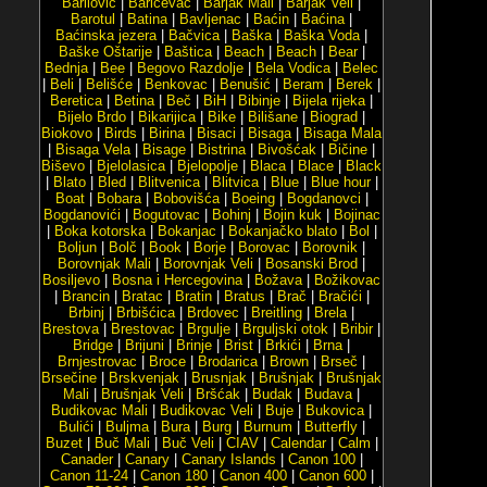
Barilović
|
Baričevac
|
Barjak Mali
|
Barjak Veli
|
Barotul
|
Batina
|
Bavljenac
|
Baćin
|
Baćina
|
Baćinska jezera
|
Bačvica
|
Baška
|
Baška Voda
|
Baške Oštarije
|
Baštica
|
Beach
|
Beach
|
Bear
|
Bednja
|
Bee
|
Begovo Razdolje
|
Bela Vodica
|
Belec
|
Beli
|
Belišće
|
Benkovac
|
Benušić
|
Beram
|
Berek
|
Beretica
|
Betina
|
Beč
|
BiH
|
Bibinje
|
Bijela rijeka
|
Bijelo Brdo
|
Bikarijica
|
Bike
|
Bilišane
|
Biograd
|
Biokovo
|
Birds
|
Birina
|
Bisaci
|
Bisaga
|
Bisaga Mala
|
Bisaga Vela
|
Bisage
|
Bistrina
|
Bivošćak
|
Bičine
|
Biševo
|
Bjelolasica
|
Bjelopolje
|
Blaca
|
Blace
|
Black
|
Blato
|
Bled
|
Blitvenica
|
Blitvica
|
Blue
|
Blue hour
|
Boat
|
Bobara
|
Bobovišća
|
Boeing
|
Bogdanovci
|
Bogdanovići
|
Bogutovac
|
Bohinj
|
Bojin kuk
|
Bojinac
|
Boka kotorska
|
Bokanjac
|
Bokanjačko blato
|
Bol
|
Boljun
|
Bolč
|
Book
|
Borje
|
Borovac
|
Borovnik
|
Borovnjak Mali
|
Borovnjak Veli
|
Bosanski Brod
|
Bosiljevo
|
Bosna i Hercegovina
|
Božava
|
Božikovac
|
Brancin
|
Bratac
|
Bratin
|
Bratus
|
Brač
|
Bračići
|
Brbinj
|
Brbišćica
|
Brdovec
|
Breitling
|
Brela
|
Brestova
|
Brestovac
|
Brgulje
|
Brguljski otok
|
Bribir
|
Bridge
|
Brijuni
|
Brinje
|
Brist
|
Brkići
|
Brna
|
Brnjestrovac
|
Broce
|
Brodarica
|
Brown
|
Brseč
|
Brsečine
|
Brskvenjak
|
Brusnjak
|
Brušnjak
|
Brušnjak
Mali
|
Brušnjak Veli
|
Bršćak
|
Budak
|
Budava
|
Budikovac Mali
|
Budikovac Veli
|
Buje
|
Bukovica
|
Bulići
|
Buljma
|
Bura
|
Burg
|
Burnum
|
Butterfly
|
Buzet
|
Buč Mali
|
Buč Veli
|
CIAV
|
Calendar
|
Calm
|
Canader
|
Canary
|
Canary Islands
|
Canon 100
|
Canon 11-24
|
Canon 180
|
Canon 400
|
Canon 600
|