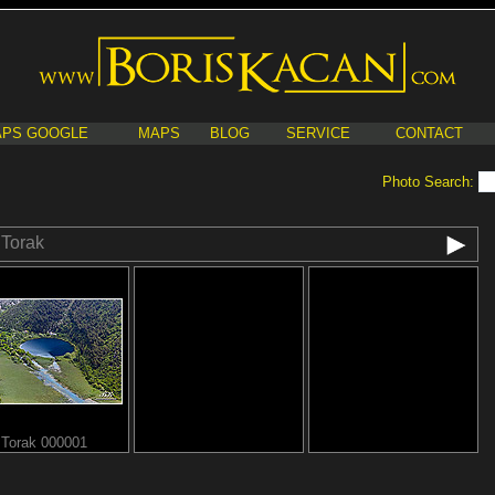
PS GOOGLE
MAPS
BLOG
SERVICE
CONTACT
Photo Search:
Torak
Torak 000001