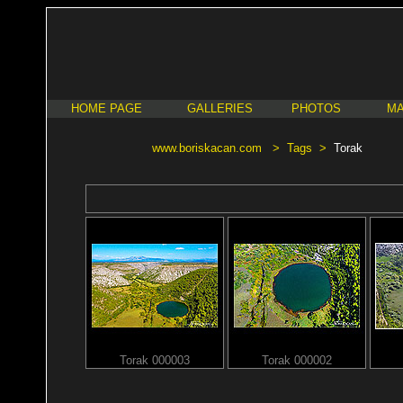
HOME PAGE
GALLERIES
PHOTOS
MA
www.boriskacan.com
>
Tags
>
Torak
Torak 000003
Torak 000002