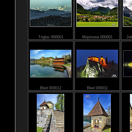
Triglav 000001
Mojstrana 000001
Jul
Bled 000012
Bled 000011