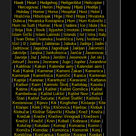
Hawk
|
Heart
|
Hedgehog
|
Heiligenblut
|
Helicopter
|
Hercegovac
|
Heron
|
Highway
|
Hljeb
|
Hodilje
|
Holiday
|
Homer
|
Horse
|
Hospital
|
Host
|
Hotel
|
Hrašćina
|
Hrbošnjak
|
Hrge
|
Hrid
|
Hripa
|
Hrvatska
Dubica
|
Hrvatska Kostajnica
|
Hum
|
Hum Košnički
|
Hum na Sutli
|
Humac
|
Hvar
|
Iadera
|
Ice
|
Idula
|
Ika
|
Ilirija
|
Ilok
|
Ilovik
|
Ilyjushin
|
Imotski
|
Interior
|
Iris
|
Islam Grčki
|
Islam Latinski
|
Islands
|
Ist
|
Istra
|
Italy
|
Ivan Dolac
|
Ivanska
|
Ivanšćica
|
Ivinj
|
Ivoševci
|
Ičići
|
Iž
|
Jablan
|
Jablanac
|
Jabuka
|
Jadrija
|
Jadro
|
Jadrtovac
|
Jagodna
|
Jagodnjak
|
Jakljan
|
Jakomići
|
Jakovlje
|
Janjina
|
Jankolovica
|
Jančar
|
Jasenovac
|
Javorje
|
Jaz
|
Jelsa
|
Jerolim
|
Jesenovik
|
Jet ski
|
Jetsurf
|
Jezera
|
Jezerane
|
Jugo
|
Jupiter
|
Jurandvor
|
Kablinac
|
Kakan
|
Kalendar aero
|
Kalendari aero
|
Kali
|
Kalnik
|
Kamenar
|
Kameni Žakan
|
Kamenica
|
Kamenjak
|
Kamešnica
|
Kamičić
|
Kanica
|
Kantenari
|
Kaprije
|
Karanac
|
Karantunić
|
Karavanić
|
Karbarus
|
Karbun
|
Karin
|
Karinski Školj
|
Karlobag
|
Kasela
|
Katina
|
Kayak
|
Kaštel
|
Kaštel Gomilica
|
Kaštel
Kambelovac
|
Kaštel Lukšić
|
Kaštel Novi
|
Kaštel
Stari
|
Kaštel Sućurac
|
Kaštel Štafilić
|
Kaštela
|
Kestenovac
|
Kijevo
|
Kik
|
Kingfisher
|
Kistanje
|
Kite
|
Klanjec
|
Klek
|
Klis
|
Kličevica
|
Klještac
|
Klobuk
|
Klobučar
|
Kloštar Šiljevički
|
Kluda
|
Knež
|
Kneža
|
Knežak
|
Kneže
|
Kneževi Vinogradi
|
Kneževo
|
Knežić
|
Knežič
|
Knin
|
Kobaš
|
Kobrava
|
Kolan
|
Koločep
|
Koludarc
|
Komaji
|
Komarna
|
Komin
|
Komiža
|
Komolac
|
Komorica
|
Komornik
|
Konj
|
Konjščina
|
Končanica
|
Kopište
|
Korana
|
Kordun
|