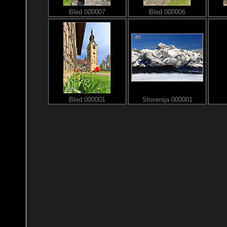
Bled 000007
Bled 000006
Bled 000001
Slovenija 000001