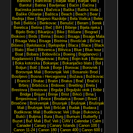
Barilović
|
Baričevac
|
Barjak Mali
|
Barjak Veli
|
Barotul
|
Batina
|
Bavljenac
|
Baćin
|
Baćina
|
Baćinska jezera
|
Bačvica
|
Baška
|
Baška Voda
|
Baške Oštarije
|
Baštica
|
Beach
|
Beach
|
Bear
|
Bednja
|
Bee
|
Begovo Razdolje
|
Bela Vodica
|
Belec
|
Beli
|
Belišće
|
Benkovac
|
Benušić
|
Beram
|
Berek
|
Beretica
|
Betina
|
Beč
|
BiH
|
Bibinje
|
Bijela rijeka
|
Bijelo Brdo
|
Bikarijica
|
Bike
|
Bilišane
|
Biograd
|
Biokovo
|
Birds
|
Birina
|
Bisaci
|
Bisaga
|
Bisaga Mala
|
Bisaga Vela
|
Bisage
|
Bistrina
|
Bivošćak
|
Bičine
|
Biševo
|
Bjelolasica
|
Bjelopolje
|
Blaca
|
Blace
|
Black
|
Blato
|
Bled
|
Blitvenica
|
Blitvica
|
Blue
|
Blue hour
|
Boat
|
Bobara
|
Bobovišća
|
Boeing
|
Bogdanovci
|
Bogdanovići
|
Bogutovac
|
Bohinj
|
Bojin kuk
|
Bojinac
|
Boka kotorska
|
Bokanjac
|
Bokanjačko blato
|
Bol
|
Boljun
|
Bolč
|
Book
|
Borje
|
Borovac
|
Borovnik
|
Borovnjak Mali
|
Borovnjak Veli
|
Bosanski Brod
|
Bosiljevo
|
Bosna i Hercegovina
|
Božava
|
Božikovac
|
Brancin
|
Bratac
|
Bratin
|
Bratus
|
Brač
|
Bračići
|
Brbinj
|
Brbišćica
|
Brdovec
|
Breitling
|
Brela
|
Brestova
|
Brestovac
|
Brgulje
|
Brguljski otok
|
Bribir
|
Bridge
|
Brijuni
|
Brinje
|
Brist
|
Brkići
|
Brna
|
Brnjestrovac
|
Broce
|
Brodarica
|
Brown
|
Brseč
|
Brsečine
|
Brskvenjak
|
Brusnjak
|
Brušnjak
|
Brušnjak
Mali
|
Brušnjak Veli
|
Bršćak
|
Budak
|
Budava
|
Budikovac Mali
|
Budikovac Veli
|
Buje
|
Bukovica
|
Bulići
|
Buljma
|
Bura
|
Burg
|
Burnum
|
Butterfly
|
Buzet
|
Buč Mali
|
Buč Veli
|
CIAV
|
Calendar
|
Calm
|
Canader
|
Canary
|
Canary Islands
|
Canon 100
|
Canon 11-24
|
Canon 180
|
Canon 400
|
Canon 600
|