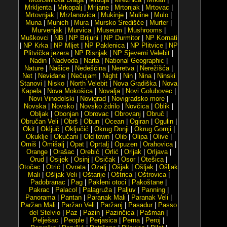
Mrkljenta
|
Mrkopalj
|
Mrljane
|
Mrtonjak
|
Mrtovac
|
Mrtovnjak
|
Mrzlanovica
|
Mukinje
|
Muline
|
Mulo
|
Muna
|
Munich
|
Mura
|
Mursko Središće
|
Murter
|
Murvenjak
|
Murvica
|
Museum
|
Mushrooms
|
Muškovci
|
NB
|
NP Brijuni
|
NP Durmitor
|
NP Kornati
|
NP Krka
|
NP Mljet
|
NP Paklenica
|
NP Plitvice
|
NP
Plitvička jezera
|
NP Risnjak
|
NP Sjeverni Velebit
|
Nadin
|
Nadvoda
|
Narta
|
National Geographic
|
Nature
|
Našice
|
Nedešćina
|
Neretva
|
Nerežišća
|
Net
|
Neviđane
|
Nečujam
|
Night
|
Nin
|
Nina
|
Ninski
Stanovi
|
Nisko
|
North Velebit
|
Nova Gradiška
|
Nova
Kapela
|
Nova Mokošica
|
Novalja
|
Novi Golubovec
|
Novi Vinodolski
|
Novigrad
|
Novigradsko more
|
Novska
|
Novsko
|
Novsko ždrilo
|
Novčica
|
Oblik
|
Obljak
|
Obonjan
|
Obrovac
|
Obrovanj
|
Obruč
|
Obručan Veli
|
Obrš
|
Obun
|
Ocean
|
Ogiran
|
Ogulin
|
Okit
|
Oključ
|
Oključić
|
Okrug Donji
|
Okrug Gornji
|
Okuklje
|
Okučani
|
Old town
|
Olib
|
Olipa
|
Olive
|
Omiš
|
Omišalj
|
Opat
|
Oprtalj
|
Opuzen
|
Orahovica
|
Orange
|
Orašac
|
Orebić
|
Orlić
|
Orljak
|
Orljava
|
Orud
|
Osijek
|
Osinj
|
Osičak
|
Osor
|
Otešica
|
Otočac
|
Otrić
|
Ovrata
|
Ozalj
|
Ošjak
|
Ošljak
|
Ošljak
Mali
|
Ošljak Veli
|
Oštarije
|
Oštrica
|
Oštrovica
|
Padobranac
|
Pag
|
Pakleni otoci
|
Pakoštane
|
Pakrac
|
Palacol
|
Palagruža
|
Paljuv
|
Panning
|
Panorama
|
Pantan
|
Paranak Mali
|
Paranak Veli
|
Paržan Mali
|
Paržan Veli
|
Paržanj
|
Pasadur
|
Passo
del Stelvio
|
Paz
|
Pazin
|
Pazinčica
|
Pašman
|
Pelješac
|
People
|
Perjasica
|
Perna
|
Peroj
|