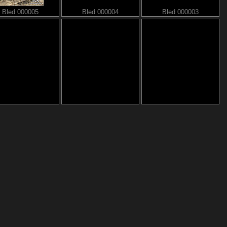
Bled 000005
Bled 000004
Bled 000003