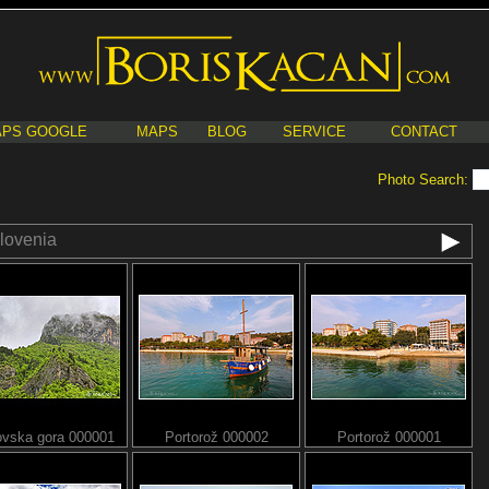
PS GOOGLE
MAPS
BLOG
SERVICE
CONTACT
Photo Search:
lovenia
ovska gora 000001
Portorož 000002
Portorož 000001