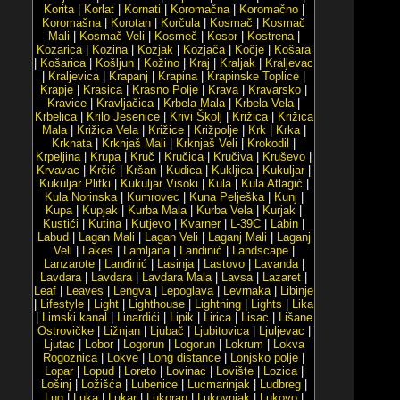
Korita
|
Korlat
|
Kornati
|
Koromačna
|
Koromačno
|
Koromašna
|
Korotan
|
Korčula
|
Kosmač
|
Kosmač
Mali
|
Kosmač Veli
|
Kosmeč
|
Kosor
|
Kostrena
|
Kozarica
|
Kozina
|
Kozjak
|
Kozjača
|
Kočje
|
Košara
|
Košarica
|
Košljun
|
Kožino
|
Kraj
|
Kraljak
|
Kraljevac
|
Kraljevica
|
Krapanj
|
Krapina
|
Krapinske Toplice
|
Krapje
|
Krasica
|
Krasno Polje
|
Krava
|
Kravarsko
|
Kravice
|
Kravljačica
|
Krbela Mala
|
Krbela Vela
|
Krbelica
|
Krilo Jesenice
|
Krivi Školj
|
Križica
|
Križica
Mala
|
Križica Vela
|
Križice
|
Križpolje
|
Krk
|
Krka
|
Krknata
|
Krknjaš Mali
|
Krknjaš Veli
|
Krokodil
|
Krpeljina
|
Krupa
|
Kruč
|
Kručica
|
Kručiva
|
Kruševo
|
Krvavac
|
Krčić
|
Kršan
|
Kudica
|
Kukljica
|
Kukuljar
|
Kukuljar Plitki
|
Kukuljar Visoki
|
Kula
|
Kula Atlagić
|
Kula Norinska
|
Kumrovec
|
Kuna Pelješka
|
Kunj
|
Kupa
|
Kupjak
|
Kurba Mala
|
Kurba Vela
|
Kurjak
|
Kustići
|
Kutina
|
Kutjevo
|
Kvarner
|
L-39C
|
Labin
|
Labud
|
Lagan Mali
|
Lagan Veli
|
Laganj Mali
|
Laganj
Veli
|
Lakes
|
Lamljana
|
Landinić
|
Landscape
|
Lanzarote
|
Lanđinić
|
Lasinja
|
Lastovo
|
Lavanda
|
Lavdara
|
Lavdara
|
Lavdara Mala
|
Lavsa
|
Lazaret
|
Leaf
|
Leaves
|
Lengva
|
Lepoglava
|
Levrnaka
|
Libinje
|
Lifestyle
|
Light
|
Lighthouse
|
Lightning
|
Lights
|
Lika
|
Limski kanal
|
Linardići
|
Lipik
|
Lirica
|
Lisac
|
Lišane
Ostrovičke
|
Ližnjan
|
Ljubač
|
Ljubitovica
|
Ljuljevac
|
Ljutac
|
Lobor
|
Logorun
|
Logorun
|
Lokrum
|
Lokva
Rogoznica
|
Lokve
|
Long distance
|
Lonjsko polje
|
Lopar
|
Lopud
|
Loreto
|
Lovinac
|
Lovište
|
Lozica
|
Lošinj
|
Ložišća
|
Lubenice
|
Lucmarinjak
|
Ludbreg
|
Lug
|
Luka
|
Lukar
|
Lukoran
|
Lukovnjak
|
Lukovo
|