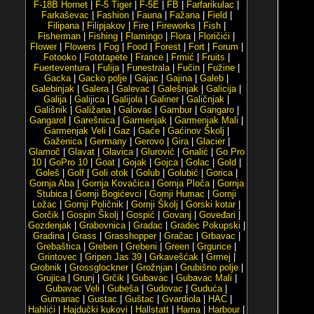
F-18B Hornet
|
F-5 Tiger
|
F-5E
|
FB
|
Farfarikulac
|
Farkaševac
|
Fashion
|
Fauna
|
Fažana
|
Field
|
Filipana
|
Filipjakov
|
Fire
|
Fireworks
|
Fish
|
Fisherman
|
Fishing
|
Flamingo
|
Flora
|
Floričići
|
Flower
|
Flowers
|
Fog
|
Food
|
Forest
|
Fort
|
Forum
|
Fotooko
|
Fototapete
|
France
|
Frmić
|
Fruits
|
Fuerteventura
|
Fulija
|
Funestrala
|
Fučin
|
Fužine
|
Gacka
|
Gacko polje
|
Gajac
|
Gajina
|
Galeb
|
Galebinjak
|
Galera
|
Galevac
|
Galešnjak
|
Galicija
|
Galija
|
Galijica
|
Galijola
|
Galiner
|
Galičnjak
|
Gališnik
|
Galižana
|
Galovac
|
Gambur
|
Gangaro
|
Gangarol
|
Garešnica
|
Garmenjak
|
Garmenjak Mali
|
Garmenjak Veli
|
Gaz
|
Gaće
|
Gaćinov Školj
|
Gaženica
|
Germany
|
Gerovo
|
Gira
|
Glacier
|
Glamoč
|
Glavat
|
Glavica
|
Glurović
|
Gnalić
|
Go Pro
10
|
GoPro 10
|
Goat
|
Gojak
|
Gojca
|
Golac
|
Gold
|
Goleš
|
Golf
|
Goli otok
|
Golub
|
Golubić
|
Gorica
|
Gornja Aba
|
Gornja Kovačica
|
Gornja Ploča
|
Gornja
Stubica
|
Gornji Bogićevci
|
Gornji Humac
|
Gornji
Ložac
|
Gornji Poličnik
|
Gornji Školj
|
Gorski kotar
|
Gorčik
|
Gospin Školj
|
Gospić
|
Govanj
|
Goveđari
|
Gozdenjak
|
Grabovnica
|
Gradac
|
Gradec Pokupski
|
Gradina
|
Grass
|
Grasshopper
|
Gračac
|
Grbavac
|
Grebaštica
|
Greben
|
Grebeni
|
Green
|
Grgurice
|
Grintovec
|
Gripen Jas 39
|
Grkavešćak
|
Grmej
|
Grobnik
|
Grossglockner
|
Grožnjan
|
Grubišno polje
|
Grujica
|
Grunj
|
Grčik
|
Gubavac
|
Gubavac Mali
|
Gubavac Veli
|
Gubeša
|
Gudovac
|
Guduća
|
Gumanac
|
Gustac
|
Guštac
|
Gvardiola
|
HAC
|
Hahlići
|
Hajdučki kukovi
|
Hallstatt
|
Hama
|
Harbour
|