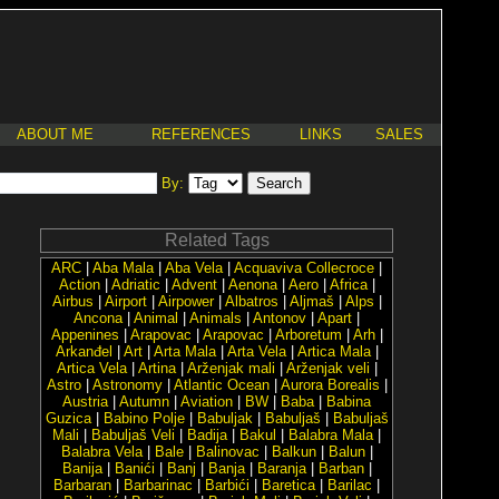
ABOUT ME
REFERENCES
LINKS
SALES
By:
Related Tags
ARC
|
Aba Mala
|
Aba Vela
|
Acquaviva Collecroce
|
Action
|
Adriatic
|
Advent
|
Aenona
|
Aero
|
Africa
|
Airbus
|
Airport
|
Airpower
|
Albatros
|
Aljmaš
|
Alps
|
Ancona
|
Animal
|
Animals
|
Antonov
|
Apart
|
Appenines
|
Arapovac
|
Arapovac
|
Arboretum
|
Arh
|
Arkanđel
|
Art
|
Arta Mala
|
Arta Vela
|
Artica Mala
|
Artica Vela
|
Artina
|
Arženjak mali
|
Arženjak veli
|
Astro
|
Astronomy
|
Atlantic Ocean
|
Aurora Borealis
|
Austria
|
Autumn
|
Aviation
|
BW
|
Baba
|
Babina
Guzica
|
Babino Polje
|
Babuljak
|
Babuljaš
|
Babuljaš
Mali
|
Babuljaš Veli
|
Badija
|
Bakul
|
Balabra Mala
|
Balabra Vela
|
Bale
|
Balinovac
|
Balkun
|
Balun
|
Banija
|
Banići
|
Banj
|
Banja
|
Baranja
|
Barban
|
Barbaran
|
Barbarinac
|
Barbići
|
Baretica
|
Barilac
|