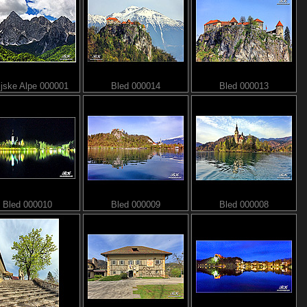
ijske Alpe 000001
Bled 000014
Bled 000013
Bled 000010
Bled 000009
Bled 000008