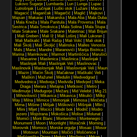
Lukovo Šugarje
|
Lumbarda
|
Lun
|
Lunga
|
Lupac
|
Lutrošnjak
|
Lučnjak
|
Luški otok
|
Lužani
|
Macro
|
Magacić
|
Magaričak
|
Magarčić
|
Maglić
|
Majkovi
|
Majsan
|
Makarac
|
Makarska
|
Mala Aba
|
Mala Duba
|
Mala Kneža
|
Mala Panitula
|
Mala Proversa
|
Mala
Sestrica
|
Mala Smokvica
|
Mala Solina
|
Mala Stupa
|
Male Srakane
|
Male Srakane
|
Maletinac
|
Mali Brijun
|
Mali Greben
|
Mali Iž
|
Mali Lošinj
|
Mali Lukoran
|
Mali Maškalić
|
Mali Rašip
|
Mali Volić
|
Mali otok
|
Mali Školj
|
Mali Školjić
|
Malinska
|
Malles Venosta
Mals
|
Mana
|
Mandre
|
Maranovići
|
Marija Bistrica
|
Marina
|
Marinkovac
|
Marmot
|
Martinšćica
|
Marušići
|
Masarine
|
Maslenica
|
Maslinica
|
Maslinjak
|
Maslinjak Mali
|
Maslinjak Veli
|
Maslinovac
|
Maslinovik
|
Maslovnjak Mali
|
Maslovnjak Veli
|
Maun
|
Mazin
|
Maćin Školj
|
Mačaknar
|
Maškalić Veli
|
Maškin
|
Mažunel
|
Medulin
|
Medvedgrad
|
Medvednica
|
Medveja
|
Medviđa
|
Medvjed
|
Meka
Draga
|
Merara
|
Metajna
|
Metković
|
Metro
|
Međimurje
|
Međugorje
|
Mežanj
|
Mid Velebit
|
Mig 21
|
Mihovilovići
|
Mikavica
|
Mikavica
|
Mikulići
|
Milky
Way
|
Milna
|
Mimice
|
Mimonjak
|
Mimosa
|
Minčeta
|
Mirna
|
Mišine
|
Mišjak
|
Miškovići
|
Mišnjak
|
Mlin
|
Mlini
|
Mljet
|
Mocici
|
Modri bok
|
Modrič
|
Modro
jezero
|
Mojstrana
|
Mokošica
|
Molise
|
Molunat
|
Momići
|
Mont Blanc
|
Montemitro
|
Montenegro
|
Monument
|
Moon
|
Moonlight
|
Moračnik
|
Morning
|
Morovnik
|
Morroco
|
Morske orgulje
|
Mosaic
|
Mosor
|
Motovun
|
Mountain
|
Močići
|
Mošćenice
|
Mošćenička Draga
|
Mrduja
|
Mrežnica
|
Mrkan
|