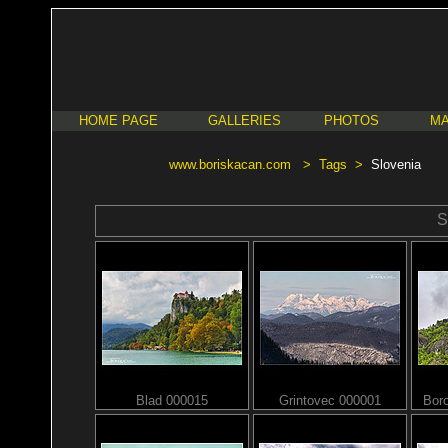
HOME PAGE
GALLERIES
PHOTOS
MA
www.boriskacan.com
>
Tags
>
Slovenia
S
Blad 000015
Grintovec 000001
Bor