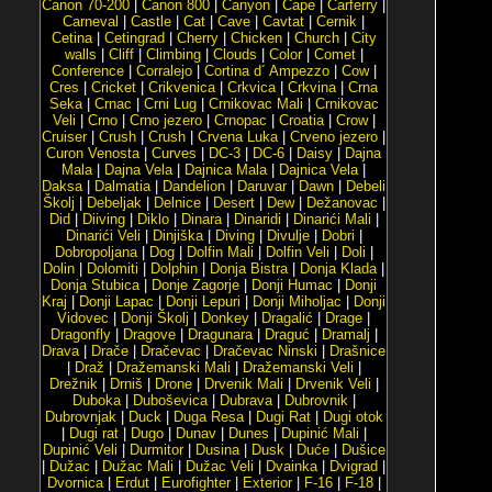
Canon 70-200
|
Canon 800
|
Canyon
|
Cape
|
Carferry
|
Carneval
|
Castle
|
Cat
|
Cave
|
Cavtat
|
Cernik
|
Cetina
|
Cetingrad
|
Cherry
|
Chicken
|
Church
|
City
walls
|
Cliff
|
Climbing
|
Clouds
|
Color
|
Comet
|
Conference
|
Corralejo
|
Cortina d´ Ampezzo
|
Cow
|
Cres
|
Cricket
|
Crikvenica
|
Crkvica
|
Crkvina
|
Crna
Seka
|
Crnac
|
Crni Lug
|
Crnikovac Mali
|
Crnikovac
Veli
|
Crno
|
Crno jezero
|
Crnopac
|
Croatia
|
Crow
|
Cruiser
|
Crush
|
Crush
|
Crvena Luka
|
Crveno jezero
|
Curon Venosta
|
Curves
|
DC-3
|
DC-6
|
Daisy
|
Dajna
Mala
|
Dajna Vela
|
Dajnica Mala
|
Dajnica Vela
|
Daksa
|
Dalmatia
|
Dandelion
|
Daruvar
|
Dawn
|
Debeli
Školj
|
Debeljak
|
Delnice
|
Desert
|
Dew
|
Dežanovac
|
Did
|
Diiving
|
Diklo
|
Dinara
|
Dinaridi
|
Dinarići Mali
|
Dinarići Veli
|
Dinjiška
|
Diving
|
Divulje
|
Dobri
|
Dobropoljana
|
Dog
|
Dolfin Mali
|
Dolfin Veli
|
Doli
|
Dolin
|
Dolomiti
|
Dolphin
|
Donja Bistra
|
Donja Klada
|
Donja Stubica
|
Donje Zagorje
|
Donji Humac
|
Donji
Kraj
|
Donji Lapac
|
Donji Lepuri
|
Donji Miholjac
|
Donji
Vidovec
|
Donji Školj
|
Donkey
|
Dragalić
|
Drage
|
Dragonfly
|
Dragove
|
Dragunara
|
Draguć
|
Dramalj
|
Drava
|
Drače
|
Dračevac
|
Dračevac Ninski
|
Drašnice
|
Draž
|
Dražemanski Mali
|
Dražemanski Veli
|
Drežnik
|
Drniš
|
Drone
|
Drvenik Mali
|
Drvenik Veli
|
Duboka
|
Duboševica
|
Dubrava
|
Dubrovnik
|
Dubrovnjak
|
Duck
|
Duga Resa
|
Dugi Rat
|
Dugi otok
|
Dugi rat
|
Dugo
|
Dunav
|
Dunes
|
Dupinić Mali
|
Dupinić Veli
|
Durmitor
|
Dusina
|
Dusk
|
Duće
|
Dušice
|
Dužac
|
Dužac Mali
|
Dužac Veli
|
Dvainka
|
Dvigrad
|
Dvornica
|
Erdut
|
Eurofighter
|
Exterior
|
F-16
|
F-18
|