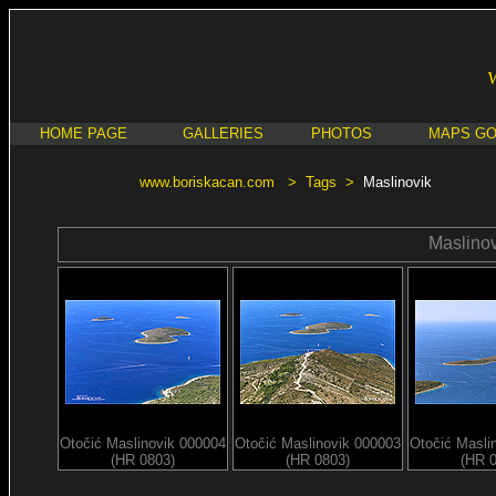
HOME PAGE
GALLERIES
PHOTOS
MAPS G
www.boriskacan.com
>
Tags
>
Maslinovik
Maslinov
Otočić Maslinovik 000004
Otočić Maslinovik 000003
Otočić Masli
(HR 0803)
(HR 0803)
(HR 