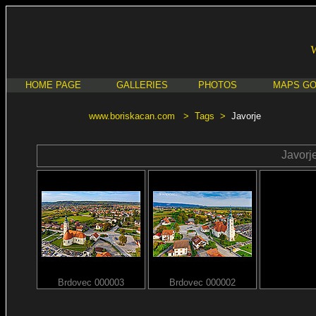
HOME PAGE
GALLERIES
PHOTOS
MAPS G
www.boriskacan.com
>
Tags
>
Javorje
Javorj
Brdovec 000003
Brdovec 000002