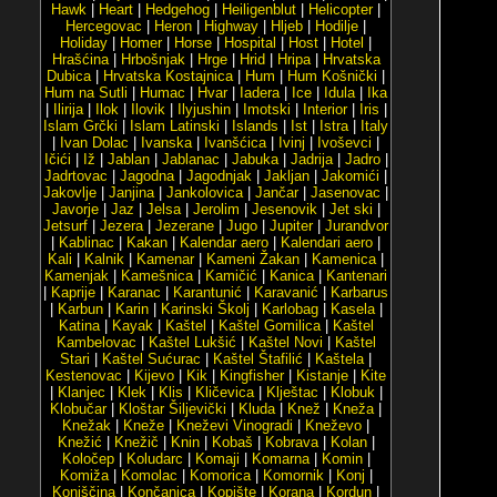
Hawk
|
Heart
|
Hedgehog
|
Heiligenblut
|
Helicopter
|
Hercegovac
|
Heron
|
Highway
|
Hljeb
|
Hodilje
|
Holiday
|
Homer
|
Horse
|
Hospital
|
Host
|
Hotel
|
Hrašćina
|
Hrbošnjak
|
Hrge
|
Hrid
|
Hripa
|
Hrvatska
Dubica
|
Hrvatska Kostajnica
|
Hum
|
Hum Košnički
|
Hum na Sutli
|
Humac
|
Hvar
|
Iadera
|
Ice
|
Idula
|
Ika
|
Ilirija
|
Ilok
|
Ilovik
|
Ilyjushin
|
Imotski
|
Interior
|
Iris
|
Islam Grčki
|
Islam Latinski
|
Islands
|
Ist
|
Istra
|
Italy
|
Ivan Dolac
|
Ivanska
|
Ivanšćica
|
Ivinj
|
Ivoševci
|
Ičići
|
Iž
|
Jablan
|
Jablanac
|
Jabuka
|
Jadrija
|
Jadro
|
Jadrtovac
|
Jagodna
|
Jagodnjak
|
Jakljan
|
Jakomići
|
Jakovlje
|
Janjina
|
Jankolovica
|
Jančar
|
Jasenovac
|
Javorje
|
Jaz
|
Jelsa
|
Jerolim
|
Jesenovik
|
Jet ski
|
Jetsurf
|
Jezera
|
Jezerane
|
Jugo
|
Jupiter
|
Jurandvor
|
Kablinac
|
Kakan
|
Kalendar aero
|
Kalendari aero
|
Kali
|
Kalnik
|
Kamenar
|
Kameni Žakan
|
Kamenica
|
Kamenjak
|
Kamešnica
|
Kamičić
|
Kanica
|
Kantenari
|
Kaprije
|
Karanac
|
Karantunić
|
Karavanić
|
Karbarus
|
Karbun
|
Karin
|
Karinski Školj
|
Karlobag
|
Kasela
|
Katina
|
Kayak
|
Kaštel
|
Kaštel Gomilica
|
Kaštel
Kambelovac
|
Kaštel Lukšić
|
Kaštel Novi
|
Kaštel
Stari
|
Kaštel Sućurac
|
Kaštel Štafilić
|
Kaštela
|
Kestenovac
|
Kijevo
|
Kik
|
Kingfisher
|
Kistanje
|
Kite
|
Klanjec
|
Klek
|
Klis
|
Kličevica
|
Klještac
|
Klobuk
|
Klobučar
|
Kloštar Šiljevički
|
Kluda
|
Knež
|
Kneža
|
Knežak
|
Kneže
|
Kneževi Vinogradi
|
Kneževo
|
Knežić
|
Knežič
|
Knin
|
Kobaš
|
Kobrava
|
Kolan
|
Koločep
|
Koludarc
|
Komaji
|
Komarna
|
Komin
|
Komiža
|
Komolac
|
Komorica
|
Komornik
|
Konj
|
Konjščina
|
Končanica
|
Kopište
|
Korana
|
Kordun
|