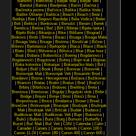
Barilović
|
Baričevac
|
Barjak Mali
|
Barjak Veli
|
Barotul
|
Batina
|
Bavljenac
|
Baćin
|
Baćina
|
Baćinska jezera
|
Bačvica
|
Baška
|
Baška Voda
|
Baške Oštarije
|
Baštica
|
Beach
|
Beach
|
Bear
|
Bednja
|
Bee
|
Begovo Razdolje
|
Bela Vodica
|
Belec
|
Beli
|
Belišće
|
Benkovac
|
Benušić
|
Beram
|
Berek
|
Beretica
|
Betina
|
Beč
|
BiH
|
Bibinje
|
Bijela rijeka
|
Bijelo Brdo
|
Bikarijica
|
Bike
|
Bilišane
|
Biograd
|
Biokovo
|
Birds
|
Birina
|
Bisaci
|
Bisaga
|
Bisaga Mala
|
Bisaga Vela
|
Bisage
|
Bistrina
|
Bivošćak
|
Bičine
|
Biševo
|
Bjelolasica
|
Bjelopolje
|
Blaca
|
Blace
|
Black
|
Blato
|
Bled
|
Blitvenica
|
Blitvica
|
Blue
|
Blue hour
|
Boat
|
Bobara
|
Bobovišća
|
Boeing
|
Bogdanovci
|
Bogdanovići
|
Bogutovac
|
Bohinj
|
Bojin kuk
|
Bojinac
|
Boka kotorska
|
Bokanjac
|
Bokanjačko blato
|
Bol
|
Boljun
|
Bolč
|
Book
|
Borje
|
Borovac
|
Borovnik
|
Borovnjak Mali
|
Borovnjak Veli
|
Bosanski Brod
|
Bosiljevo
|
Bosna i Hercegovina
|
Božava
|
Božikovac
|
Brancin
|
Bratac
|
Bratin
|
Bratus
|
Brač
|
Bračići
|
Brbinj
|
Brbišćica
|
Brdovec
|
Breitling
|
Brela
|
Brestova
|
Brestovac
|
Brgulje
|
Brguljski otok
|
Bribir
|
Bridge
|
Brijuni
|
Brinje
|
Brist
|
Brkići
|
Brna
|
Brnjestrovac
|
Broce
|
Brodarica
|
Brown
|
Brseč
|
Brsečine
|
Brskvenjak
|
Brusnjak
|
Brušnjak
|
Brušnjak
Mali
|
Brušnjak Veli
|
Bršćak
|
Budak
|
Budava
|
Budikovac Mali
|
Budikovac Veli
|
Buje
|
Bukovica
|
Bulići
|
Buljma
|
Bura
|
Burg
|
Burnum
|
Butterfly
|
Buzet
|
Buč Mali
|
Buč Veli
|
CIAV
|
Calendar
|
Calm
|
Canader
|
Canary
|
Canary Islands
|
Canon 100
|
Canon 11-24
|
Canon 180
|
Canon 400
|
Canon 600
|