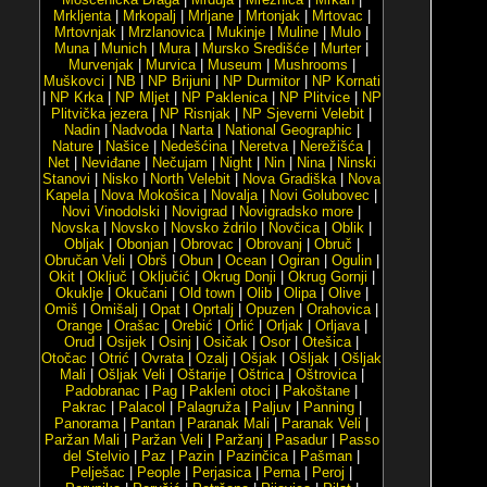
Mrkljenta
|
Mrkopalj
|
Mrljane
|
Mrtonjak
|
Mrtovac
|
Mrtovnjak
|
Mrzlanovica
|
Mukinje
|
Muline
|
Mulo
|
Muna
|
Munich
|
Mura
|
Mursko Središće
|
Murter
|
Murvenjak
|
Murvica
|
Museum
|
Mushrooms
|
Muškovci
|
NB
|
NP Brijuni
|
NP Durmitor
|
NP Kornati
|
NP Krka
|
NP Mljet
|
NP Paklenica
|
NP Plitvice
|
NP
Plitvička jezera
|
NP Risnjak
|
NP Sjeverni Velebit
|
Nadin
|
Nadvoda
|
Narta
|
National Geographic
|
Nature
|
Našice
|
Nedešćina
|
Neretva
|
Nerežišća
|
Net
|
Neviđane
|
Nečujam
|
Night
|
Nin
|
Nina
|
Ninski
Stanovi
|
Nisko
|
North Velebit
|
Nova Gradiška
|
Nova
Kapela
|
Nova Mokošica
|
Novalja
|
Novi Golubovec
|
Novi Vinodolski
|
Novigrad
|
Novigradsko more
|
Novska
|
Novsko
|
Novsko ždrilo
|
Novčica
|
Oblik
|
Obljak
|
Obonjan
|
Obrovac
|
Obrovanj
|
Obruč
|
Obručan Veli
|
Obrš
|
Obun
|
Ocean
|
Ogiran
|
Ogulin
|
Okit
|
Oključ
|
Oključić
|
Okrug Donji
|
Okrug Gornji
|
Okuklje
|
Okučani
|
Old town
|
Olib
|
Olipa
|
Olive
|
Omiš
|
Omišalj
|
Opat
|
Oprtalj
|
Opuzen
|
Orahovica
|
Orange
|
Orašac
|
Orebić
|
Orlić
|
Orljak
|
Orljava
|
Orud
|
Osijek
|
Osinj
|
Osičak
|
Osor
|
Otešica
|
Otočac
|
Otrić
|
Ovrata
|
Ozalj
|
Ošjak
|
Ošljak
|
Ošljak
Mali
|
Ošljak Veli
|
Oštarije
|
Oštrica
|
Oštrovica
|
Padobranac
|
Pag
|
Pakleni otoci
|
Pakoštane
|
Pakrac
|
Palacol
|
Palagruža
|
Paljuv
|
Panning
|
Panorama
|
Pantan
|
Paranak Mali
|
Paranak Veli
|
Paržan Mali
|
Paržan Veli
|
Paržanj
|
Pasadur
|
Passo
del Stelvio
|
Paz
|
Pazin
|
Pazinčica
|
Pašman
|
Pelješac
|
People
|
Perjasica
|
Perna
|
Peroj
|