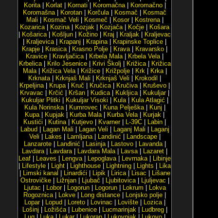
Korita
|
Korlat
|
Kornati
|
Koromačna
|
Koromačno
|
Koromašna
|
Korotan
|
Korčula
|
Kosmač
|
Kosmač
Mali
|
Kosmač Veli
|
Kosmeč
|
Kosor
|
Kostrena
|
Kozarica
|
Kozina
|
Kozjak
|
Kozjača
|
Kočje
|
Košara
|
Košarica
|
Košljun
|
Kožino
|
Kraj
|
Kraljak
|
Kraljevac
|
Kraljevica
|
Krapanj
|
Krapina
|
Krapinske Toplice
|
Krapje
|
Krasica
|
Krasno Polje
|
Krava
|
Kravarsko
|
Kravice
|
Kravljačica
|
Krbela Mala
|
Krbela Vela
|
Krbelica
|
Krilo Jesenice
|
Krivi Školj
|
Križica
|
Križica
Mala
|
Križica Vela
|
Križice
|
Križpolje
|
Krk
|
Krka
|
Krknata
|
Krknjaš Mali
|
Krknjaš Veli
|
Krokodil
|
Krpeljina
|
Krupa
|
Kruč
|
Kručica
|
Kručiva
|
Kruševo
|
Krvavac
|
Krčić
|
Kršan
|
Kudica
|
Kukljica
|
Kukuljar
|
Kukuljar Plitki
|
Kukuljar Visoki
|
Kula
|
Kula Atlagić
|
Kula Norinska
|
Kumrovec
|
Kuna Pelješka
|
Kunj
|
Kupa
|
Kupjak
|
Kurba Mala
|
Kurba Vela
|
Kurjak
|
Kustići
|
Kutina
|
Kutjevo
|
Kvarner
|
L-39C
|
Labin
|
Labud
|
Lagan Mali
|
Lagan Veli
|
Laganj Mali
|
Laganj
Veli
|
Lakes
|
Lamljana
|
Landinić
|
Landscape
|
Lanzarote
|
Lanđinić
|
Lasinja
|
Lastovo
|
Lavanda
|
Lavdara
|
Lavdara
|
Lavdara Mala
|
Lavsa
|
Lazaret
|
Leaf
|
Leaves
|
Lengva
|
Lepoglava
|
Levrnaka
|
Libinje
|
Lifestyle
|
Light
|
Lighthouse
|
Lightning
|
Lights
|
Lika
|
Limski kanal
|
Linardići
|
Lipik
|
Lirica
|
Lisac
|
Lišane
Ostrovičke
|
Ližnjan
|
Ljubač
|
Ljubitovica
|
Ljuljevac
|
Ljutac
|
Lobor
|
Logorun
|
Logorun
|
Lokrum
|
Lokva
Rogoznica
|
Lokve
|
Long distance
|
Lonjsko polje
|
Lopar
|
Lopud
|
Loreto
|
Lovinac
|
Lovište
|
Lozica
|
Lošinj
|
Ložišća
|
Lubenice
|
Lucmarinjak
|
Ludbreg
|
Lug
|
Luka
|
Lukar
|
Lukoran
|
Lukovnjak
|
Lukovo
|