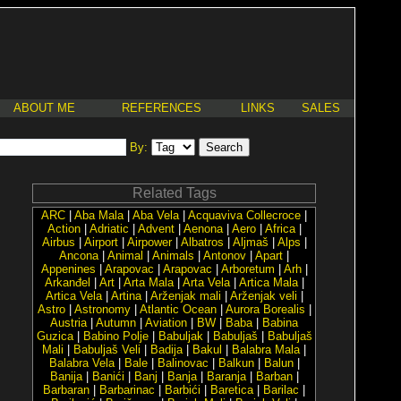
ABOUT ME
REFERENCES
LINKS
SALES
By:
Related Tags
ARC
|
Aba Mala
|
Aba Vela
|
Acquaviva Collecroce
|
Action
|
Adriatic
|
Advent
|
Aenona
|
Aero
|
Africa
|
Airbus
|
Airport
|
Airpower
|
Albatros
|
Aljmaš
|
Alps
|
Ancona
|
Animal
|
Animals
|
Antonov
|
Apart
|
Appenines
|
Arapovac
|
Arapovac
|
Arboretum
|
Arh
|
Arkanđel
|
Art
|
Arta Mala
|
Arta Vela
|
Artica Mala
|
Artica Vela
|
Artina
|
Arženjak mali
|
Arženjak veli
|
Astro
|
Astronomy
|
Atlantic Ocean
|
Aurora Borealis
|
Austria
|
Autumn
|
Aviation
|
BW
|
Baba
|
Babina
Guzica
|
Babino Polje
|
Babuljak
|
Babuljaš
|
Babuljaš
Mali
|
Babuljaš Veli
|
Badija
|
Bakul
|
Balabra Mala
|
Balabra Vela
|
Bale
|
Balinovac
|
Balkun
|
Balun
|
Banija
|
Banići
|
Banj
|
Banja
|
Baranja
|
Barban
|
Barbaran
|
Barbarinac
|
Barbići
|
Baretica
|
Barilac
|