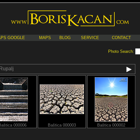
PS GOOGLE
MAPS
BLOG
SERVICE
CONTACT
Photo Search:
Rupalj
Baštica 000006
Baštica 000003
Baštica 000002