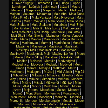
Lukovo Šugarje
|
Lumbarda
|
Lun
|
Lunga
|
Lupac
|
Lutrošnjak
|
Lučnjak
|
Luški otok
|
Lužani
|
Macro
|
Magacić
|
Magaričak
|
Magarčić
|
Maglić
|
Majkovi
|
Majsan
|
Makarac
|
Makarska
|
Mala Aba
|
Mala Duba
|
Mala Kneža
|
Mala Panitula
|
Mala Proversa
|
Mala
Sestrica
|
Mala Smokvica
|
Mala Solina
|
Mala Stupa
|
Male Srakane
|
Male Srakane
|
Maletinac
|
Mali Brijun
|
Mali Greben
|
Mali Iž
|
Mali Lošinj
|
Mali Lukoran
|
Mali Maškalić
|
Mali Rašip
|
Mali Volić
|
Mali otok
|
Mali Školj
|
Mali Školjić
|
Malinska
|
Malles Venosta
Mals
|
Mana
|
Mandre
|
Maranovići
|
Marija Bistrica
|
Marina
|
Marinkovac
|
Marmot
|
Martinšćica
|
Marušići
|
Masarine
|
Maslenica
|
Maslinica
|
Maslinjak
|
Maslinjak Mali
|
Maslinjak Veli
|
Maslinovac
|
Maslinovik
|
Maslovnjak Mali
|
Maslovnjak Veli
|
Maun
|
Mazin
|
Maćin Školj
|
Mačaknar
|
Maškalić Veli
|
Maškin
|
Mažunel
|
Medulin
|
Medvedgrad
|
Medvednica
|
Medveja
|
Medviđa
|
Medvjed
|
Meka
Draga
|
Merara
|
Metajna
|
Metković
|
Metro
|
Međimurje
|
Međugorje
|
Mežanj
|
Mid Velebit
|
Mig 21
|
Mihovilovići
|
Mikavica
|
Mikavica
|
Mikulići
|
Milky
Way
|
Milna
|
Mimice
|
Mimonjak
|
Mimosa
|
Minčeta
|
Mirna
|
Mišine
|
Mišjak
|
Miškovići
|
Mišnjak
|
Mlin
|
Mlini
|
Mljet
|
Mocici
|
Modri bok
|
Modrič
|
Modro
jezero
|
Mojstrana
|
Mokošica
|
Molise
|
Molunat
|
Momići
|
Mont Blanc
|
Montemitro
|
Montenegro
|
Monument
|
Moon
|
Moonlight
|
Moračnik
|
Morning
|
Morovnik
|
Morroco
|
Morske orgulje
|
Mosaic
|
Mosor
|
Motovun
|
Mountain
|
Močići
|
Mošćenice
|
Mošćenička Draga
|
Mrduja
|
Mrežnica
|
Mrkan
|