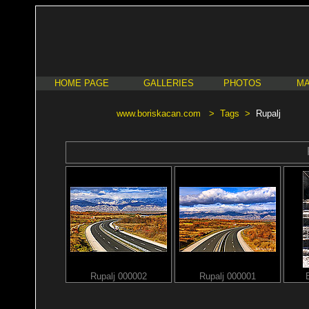
HOME PAGE
GALLERIES
PHOTOS
MA
www.boriskacan.com
>
Tags
>
Rupalj
Rupalj 000002
Rupalj 000001