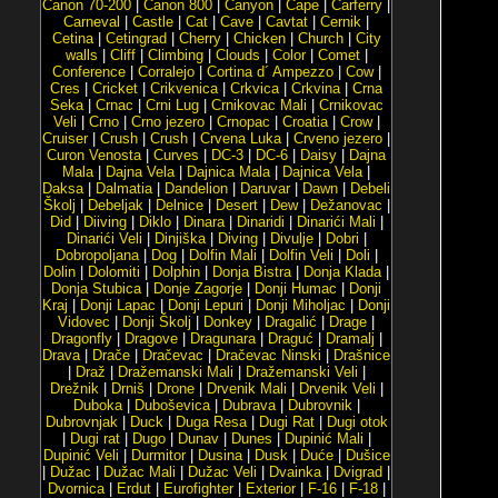
Canon 70-200
|
Canon 800
|
Canyon
|
Cape
|
Carferry
|
Carneval
|
Castle
|
Cat
|
Cave
|
Cavtat
|
Cernik
|
Cetina
|
Cetingrad
|
Cherry
|
Chicken
|
Church
|
City
walls
|
Cliff
|
Climbing
|
Clouds
|
Color
|
Comet
|
Conference
|
Corralejo
|
Cortina d´ Ampezzo
|
Cow
|
Cres
|
Cricket
|
Crikvenica
|
Crkvica
|
Crkvina
|
Crna
Seka
|
Crnac
|
Crni Lug
|
Crnikovac Mali
|
Crnikovac
Veli
|
Crno
|
Crno jezero
|
Crnopac
|
Croatia
|
Crow
|
Cruiser
|
Crush
|
Crush
|
Crvena Luka
|
Crveno jezero
|
Curon Venosta
|
Curves
|
DC-3
|
DC-6
|
Daisy
|
Dajna
Mala
|
Dajna Vela
|
Dajnica Mala
|
Dajnica Vela
|
Daksa
|
Dalmatia
|
Dandelion
|
Daruvar
|
Dawn
|
Debeli
Školj
|
Debeljak
|
Delnice
|
Desert
|
Dew
|
Dežanovac
|
Did
|
Diiving
|
Diklo
|
Dinara
|
Dinaridi
|
Dinarići Mali
|
Dinarići Veli
|
Dinjiška
|
Diving
|
Divulje
|
Dobri
|
Dobropoljana
|
Dog
|
Dolfin Mali
|
Dolfin Veli
|
Doli
|
Dolin
|
Dolomiti
|
Dolphin
|
Donja Bistra
|
Donja Klada
|
Donja Stubica
|
Donje Zagorje
|
Donji Humac
|
Donji
Kraj
|
Donji Lapac
|
Donji Lepuri
|
Donji Miholjac
|
Donji
Vidovec
|
Donji Školj
|
Donkey
|
Dragalić
|
Drage
|
Dragonfly
|
Dragove
|
Dragunara
|
Draguć
|
Dramalj
|
Drava
|
Drače
|
Dračevac
|
Dračevac Ninski
|
Drašnice
|
Draž
|
Dražemanski Mali
|
Dražemanski Veli
|
Drežnik
|
Drniš
|
Drone
|
Drvenik Mali
|
Drvenik Veli
|
Duboka
|
Duboševica
|
Dubrava
|
Dubrovnik
|
Dubrovnjak
|
Duck
|
Duga Resa
|
Dugi Rat
|
Dugi otok
|
Dugi rat
|
Dugo
|
Dunav
|
Dunes
|
Dupinić Mali
|
Dupinić Veli
|
Durmitor
|
Dusina
|
Dusk
|
Duće
|
Dušice
|
Dužac
|
Dužac Mali
|
Dužac Veli
|
Dvainka
|
Dvigrad
|
Dvornica
|
Erdut
|
Eurofighter
|
Exterior
|
F-16
|
F-18
|