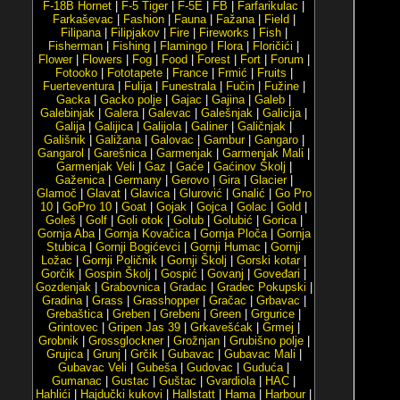
F-18B Hornet
|
F-5 Tiger
|
F-5E
|
FB
|
Farfarikulac
|
Farkaševac
|
Fashion
|
Fauna
|
Fažana
|
Field
|
Filipana
|
Filipjakov
|
Fire
|
Fireworks
|
Fish
|
Fisherman
|
Fishing
|
Flamingo
|
Flora
|
Floričići
|
Flower
|
Flowers
|
Fog
|
Food
|
Forest
|
Fort
|
Forum
|
Fotooko
|
Fototapete
|
France
|
Frmić
|
Fruits
|
Fuerteventura
|
Fulija
|
Funestrala
|
Fučin
|
Fužine
|
Gacka
|
Gacko polje
|
Gajac
|
Gajina
|
Galeb
|
Galebinjak
|
Galera
|
Galevac
|
Galešnjak
|
Galicija
|
Galija
|
Galijica
|
Galijola
|
Galiner
|
Galičnjak
|
Gališnik
|
Galižana
|
Galovac
|
Gambur
|
Gangaro
|
Gangarol
|
Garešnica
|
Garmenjak
|
Garmenjak Mali
|
Garmenjak Veli
|
Gaz
|
Gaće
|
Gaćinov Školj
|
Gaženica
|
Germany
|
Gerovo
|
Gira
|
Glacier
|
Glamoč
|
Glavat
|
Glavica
|
Glurović
|
Gnalić
|
Go Pro
10
|
GoPro 10
|
Goat
|
Gojak
|
Gojca
|
Golac
|
Gold
|
Goleš
|
Golf
|
Goli otok
|
Golub
|
Golubić
|
Gorica
|
Gornja Aba
|
Gornja Kovačica
|
Gornja Ploča
|
Gornja
Stubica
|
Gornji Bogićevci
|
Gornji Humac
|
Gornji
Ložac
|
Gornji Poličnik
|
Gornji Školj
|
Gorski kotar
|
Gorčik
|
Gospin Školj
|
Gospić
|
Govanj
|
Goveđari
|
Gozdenjak
|
Grabovnica
|
Gradac
|
Gradec Pokupski
|
Gradina
|
Grass
|
Grasshopper
|
Gračac
|
Grbavac
|
Grebaštica
|
Greben
|
Grebeni
|
Green
|
Grgurice
|
Grintovec
|
Gripen Jas 39
|
Grkavešćak
|
Grmej
|
Grobnik
|
Grossglockner
|
Grožnjan
|
Grubišno polje
|
Grujica
|
Grunj
|
Grčik
|
Gubavac
|
Gubavac Mali
|
Gubavac Veli
|
Gubeša
|
Gudovac
|
Guduća
|
Gumanac
|
Gustac
|
Guštac
|
Gvardiola
|
HAC
|
Hahlići
|
Hajdučki kukovi
|
Hallstatt
|
Hama
|
Harbour
|