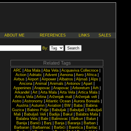
ABOUT ME
REFERENCES
LINKS
SALES
By:
Related Tags
ARC
|
Aba Mala
|
Aba Vela
|
Acquaviva Collecroce
|
Action
|
Adriatic
|
Advent
|
Aenona
|
Aero
|
Africa
|
Airbus
|
Airport
|
Airpower
|
Albatros
|
Aljmaš
|
Alps
|
Ancona
|
Animal
|
Animals
|
Antonov
|
Apart
|
Appenines
|
Arapovac
|
Arapovac
|
Arboretum
|
Arh
|
Arkanđel
|
Art
|
Arta Mala
|
Arta Vela
|
Artica Mala
|
Artica Vela
|
Artina
|
Arženjak mali
|
Arženjak veli
|
Astro
|
Astronomy
|
Atlantic Ocean
|
Aurora Borealis
|
Austria
|
Autumn
|
Aviation
|
BW
|
Baba
|
Babina
Guzica
|
Babino Polje
|
Babuljak
|
Babuljaš
|
Babuljaš
Mali
|
Babuljaš Veli
|
Badija
|
Bakul
|
Balabra Mala
|
Balabra Vela
|
Bale
|
Balinovac
|
Balkun
|
Balun
|
Banija
|
Banići
|
Banj
|
Banja
|
Baranja
|
Barban
|
Barbaran
|
Barbarinac
|
Barbići
|
Baretica
|
Barilac
|