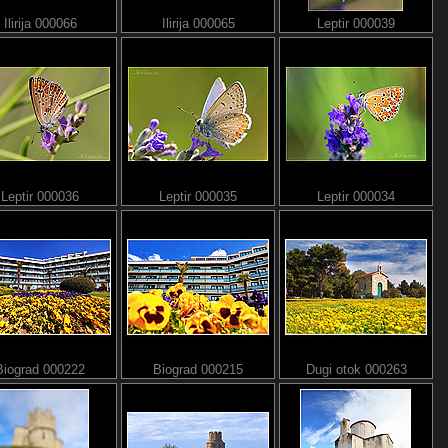
Ilirija 000066
Ilirija 000065
Leptir 000039
Leptir 000036
Leptir 000035
Leptir 000034
Biograd 000222
Biograd 000215
Dugi otok 000263