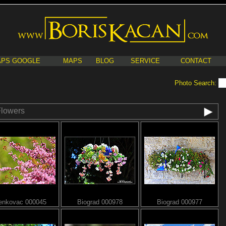
PS GOOGLE
MAPS
BLOG
SERVICE
CONTACT
Photo Search:
lowers
enkovac 000045
Biograd 000978
Biograd 000977