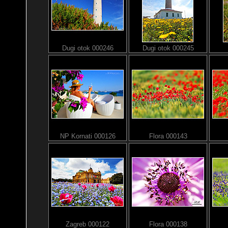
Dugi otok 000246
Dugi otok 000245
NP Kornati 000126
Flora 000143
Zagreb 000122
Flora 000138