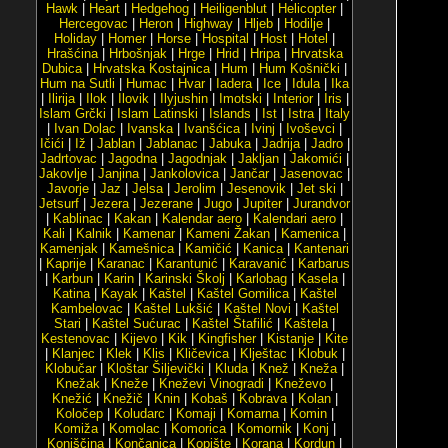
Hawk
|
Heart
|
Hedgehog
|
Heiligenblut
|
Helicopter
|
Hercegovac
|
Heron
|
Highway
|
Hljeb
|
Hodilje
|
Holiday
|
Homer
|
Horse
|
Hospital
|
Host
|
Hotel
|
Hrašćina
|
Hrbošnjak
|
Hrge
|
Hrid
|
Hripa
|
Hrvatska
Dubica
|
Hrvatska Kostajnica
|
Hum
|
Hum Košnički
|
Hum na Sutli
|
Humac
|
Hvar
|
Iadera
|
Ice
|
Idula
|
Ika
|
Ilirija
|
Ilok
|
Ilovik
|
Ilyjushin
|
Imotski
|
Interior
|
Iris
|
Islam Grčki
|
Islam Latinski
|
Islands
|
Ist
|
Istra
|
Italy
|
Ivan Dolac
|
Ivanska
|
Ivanšćica
|
Ivinj
|
Ivoševci
|
Ičići
|
Iž
|
Jablan
|
Jablanac
|
Jabuka
|
Jadrija
|
Jadro
|
Jadrtovac
|
Jagodna
|
Jagodnjak
|
Jakljan
|
Jakomići
|
Jakovlje
|
Janjina
|
Jankolovica
|
Jančar
|
Jasenovac
|
Javorje
|
Jaz
|
Jelsa
|
Jerolim
|
Jesenovik
|
Jet ski
|
Jetsurf
|
Jezera
|
Jezerane
|
Jugo
|
Jupiter
|
Jurandvor
|
Kablinac
|
Kakan
|
Kalendar aero
|
Kalendari aero
|
Kali
|
Kalnik
|
Kamenar
|
Kameni Žakan
|
Kamenica
|
Kamenjak
|
Kamešnica
|
Kamičić
|
Kanica
|
Kantenari
|
Kaprije
|
Karanac
|
Karantunić
|
Karavanić
|
Karbarus
|
Karbun
|
Karin
|
Karinski Školj
|
Karlobag
|
Kasela
|
Katina
|
Kayak
|
Kaštel
|
Kaštel Gomilica
|
Kaštel
Kambelovac
|
Kaštel Lukšić
|
Kaštel Novi
|
Kaštel
Stari
|
Kaštel Sućurac
|
Kaštel Štafilić
|
Kaštela
|
Kestenovac
|
Kijevo
|
Kik
|
Kingfisher
|
Kistanje
|
Kite
|
Klanjec
|
Klek
|
Klis
|
Kličevica
|
Klještac
|
Klobuk
|
Klobučar
|
Kloštar Šiljevički
|
Kluda
|
Knež
|
Kneža
|
Knežak
|
Kneže
|
Kneževi Vinogradi
|
Kneževo
|
Knežić
|
Knežič
|
Knin
|
Kobaš
|
Kobrava
|
Kolan
|
Koločep
|
Koludarc
|
Komaji
|
Komarna
|
Komin
|
Komiža
|
Komolac
|
Komorica
|
Komornik
|
Konj
|
Konjščina
|
Končanica
|
Kopište
|
Korana
|
Kordun
|