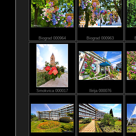
Biograd 000964
Biograd 000963
Smokvica 000017
Ilirija 000076