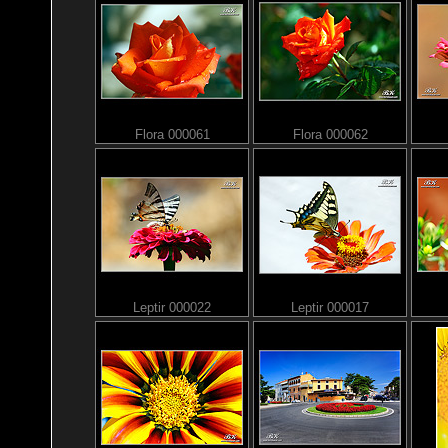
Flora 000061
Flora 000062
Leptir 000022
Leptir 000017