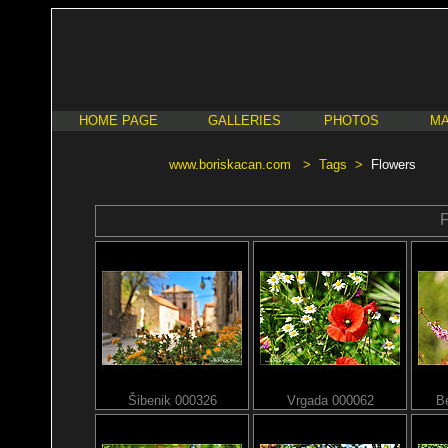
HOME PAGE
GALLERIES
PHOTOS
MA
www.boriskacan.com
>
Tags
>
Flowers
F
Šibenik 000326
Vrgada 000062
B