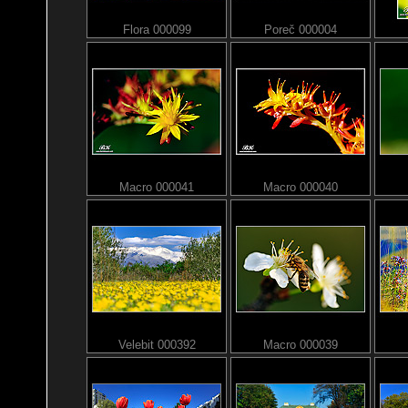
Flora 000099
Poreč 000004
Macro 000041
Macro 000040
Velebit 000392
Macro 000039