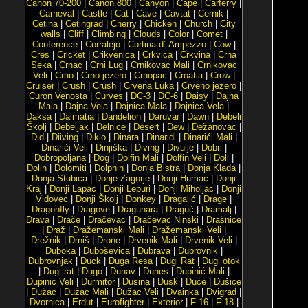
Canon 70-200
|
Canon 800
|
Canyon
|
Cape
|
Carferry
|
Carneval
|
Castle
|
Cat
|
Cave
|
Cavtat
|
Cernik
|
Cetina
|
Cetingrad
|
Cherry
|
Chicken
|
Church
|
City
walls
|
Cliff
|
Climbing
|
Clouds
|
Color
|
Comet
|
Conference
|
Corralejo
|
Cortina d´ Ampezzo
|
Cow
|
Cres
|
Cricket
|
Crikvenica
|
Crkvica
|
Crkvina
|
Crna
Seka
|
Crnac
|
Crni Lug
|
Crnikovac Mali
|
Crnikovac
Veli
|
Crno
|
Crno jezero
|
Crnopac
|
Croatia
|
Crow
|
Cruiser
|
Crush
|
Crush
|
Crvena Luka
|
Crveno jezero
|
Curon Venosta
|
Curves
|
DC-3
|
DC-6
|
Daisy
|
Dajna
Mala
|
Dajna Vela
|
Dajnica Mala
|
Dajnica Vela
|
Daksa
|
Dalmatia
|
Dandelion
|
Daruvar
|
Dawn
|
Debeli
Školj
|
Debeljak
|
Delnice
|
Desert
|
Dew
|
Dežanovac
|
Did
|
Diiving
|
Diklo
|
Dinara
|
Dinaridi
|
Dinarići Mali
|
Dinarići Veli
|
Dinjiška
|
Diving
|
Divulje
|
Dobri
|
Dobropoljana
|
Dog
|
Dolfin Mali
|
Dolfin Veli
|
Doli
|
Dolin
|
Dolomiti
|
Dolphin
|
Donja Bistra
|
Donja Klada
|
Donja Stubica
|
Donje Zagorje
|
Donji Humac
|
Donji
Kraj
|
Donji Lapac
|
Donji Lepuri
|
Donji Miholjac
|
Donji
Vidovec
|
Donji Školj
|
Donkey
|
Dragalić
|
Drage
|
Dragonfly
|
Dragove
|
Dragunara
|
Draguć
|
Dramalj
|
Drava
|
Drače
|
Dračevac
|
Dračevac Ninski
|
Drašnice
|
Draž
|
Dražemanski Mali
|
Dražemanski Veli
|
Drežnik
|
Drniš
|
Drone
|
Drvenik Mali
|
Drvenik Veli
|
Duboka
|
Duboševica
|
Dubrava
|
Dubrovnik
|
Dubrovnjak
|
Duck
|
Duga Resa
|
Dugi Rat
|
Dugi otok
|
Dugi rat
|
Dugo
|
Dunav
|
Dunes
|
Dupinić Mali
|
Dupinić Veli
|
Durmitor
|
Dusina
|
Dusk
|
Duće
|
Dušice
|
Dužac
|
Dužac Mali
|
Dužac Veli
|
Dvainka
|
Dvigrad
|
Dvornica
|
Erdut
|
Eurofighter
|
Exterior
|
F-16
|
F-18
|