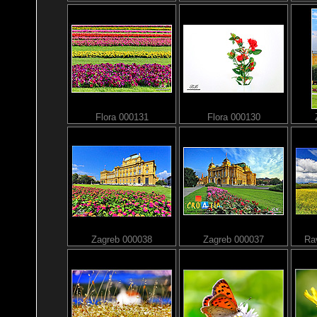
Flora 000131
Flora 000130
Zagreb 000038
Zagreb 000037
Rav