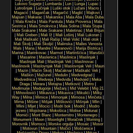
Lukovo Šugarje
|
Lumbarda
|
Lun
|
Lunga
|
Lupac
|
Lutrošnjak
|
Lučnjak
|
Luški otok
|
Lužani
|
Macro
|
Magacić
|
Magaričak
|
Magarčić
|
Maglić
|
Majkovi
|
Majsan
|
Makarac
|
Makarska
|
Mala Aba
|
Mala Duba
|
Mala Kneža
|
Mala Panitula
|
Mala Proversa
|
Mala
Sestrica
|
Mala Smokvica
|
Mala Solina
|
Mala Stupa
|
Male Srakane
|
Male Srakane
|
Maletinac
|
Mali Brijun
|
Mali Greben
|
Mali Iž
|
Mali Lošinj
|
Mali Lukoran
|
Mali Maškalić
|
Mali Rašip
|
Mali Volić
|
Mali otok
|
Mali Školj
|
Mali Školjić
|
Malinska
|
Malles Venosta
Mals
|
Mana
|
Mandre
|
Maranovići
|
Marija Bistrica
|
Marina
|
Marinkovac
|
Marmot
|
Martinšćica
|
Marušići
|
Masarine
|
Maslenica
|
Maslinica
|
Maslinjak
|
Maslinjak Mali
|
Maslinjak Veli
|
Maslinovac
|
Maslinovik
|
Maslovnjak Mali
|
Maslovnjak Veli
|
Maun
|
Mazin
|
Maćin Školj
|
Mačaknar
|
Maškalić Veli
|
Maškin
|
Mažunel
|
Medulin
|
Medvedgrad
|
Medvednica
|
Medveja
|
Medviđa
|
Medvjed
|
Meka
Draga
|
Merara
|
Metajna
|
Metković
|
Metro
|
Međimurje
|
Međugorje
|
Mežanj
|
Mid Velebit
|
Mig 21
|
Mihovilovići
|
Mikavica
|
Mikavica
|
Mikulići
|
Milky
Way
|
Milna
|
Mimice
|
Mimonjak
|
Mimosa
|
Minčeta
|
Mirna
|
Mišine
|
Mišjak
|
Miškovići
|
Mišnjak
|
Mlin
|
Mlini
|
Mljet
|
Mocici
|
Modri bok
|
Modrič
|
Modro
jezero
|
Mojstrana
|
Mokošica
|
Molise
|
Molunat
|
Momići
|
Mont Blanc
|
Montemitro
|
Montenegro
|
Monument
|
Moon
|
Moonlight
|
Moračnik
|
Morning
|
Morovnik
|
Morroco
|
Morske orgulje
|
Mosaic
|
Mosor
|
Motovun
|
Mountain
|
Močići
|
Mošćenice
|
Mošćenička Draga
|
Mrduja
|
Mrežnica
|
Mrkan
|