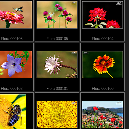
Flora 000106
Flora 000105
Flora 000104
Flora 000102
Flora 000101
Flora 000100