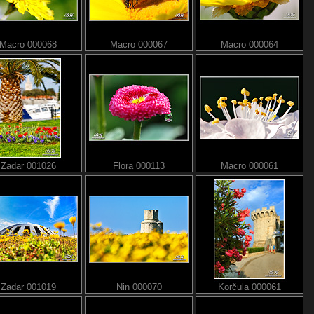
Macro 000068
Macro 000067
Macro 000064
Zadar 001026
Flora 000113
Macro 000061
Zadar 001019
Nin 000070
Korčula 000061