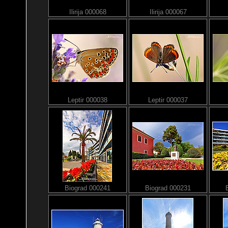
Ilirija 000068
Ilirija 000067
Leptir 000038
Leptir 000037
Biograd 000241
Biograd 000231