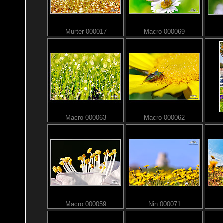
Murter 000017
Macro 000069
Macro 000063
Macro 000062
Macro 000059
Nin 000071