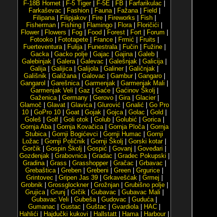
F-18B Hornet
|
F-5 Tiger
|
F-5E
|
FB
|
Farfarikulac
|
Farkaševac
|
Fashion
|
Fauna
|
Fažana
|
Field
|
Filipana
|
Filipjakov
|
Fire
|
Fireworks
|
Fish
|
Fisherman
|
Fishing
|
Flamingo
|
Flora
|
Floričići
|
Flower
|
Flowers
|
Fog
|
Food
|
Forest
|
Fort
|
Forum
|
Fotooko
|
Fototapete
|
France
|
Frmić
|
Fruits
|
Fuerteventura
|
Fulija
|
Funestrala
|
Fučin
|
Fužine
|
Gacka
|
Gacko polje
|
Gajac
|
Gajina
|
Galeb
|
Galebinjak
|
Galera
|
Galevac
|
Galešnjak
|
Galicija
|
Galija
|
Galijica
|
Galijola
|
Galiner
|
Galičnjak
|
Gališnik
|
Galižana
|
Galovac
|
Gambur
|
Gangaro
|
Gangarol
|
Garešnica
|
Garmenjak
|
Garmenjak Mali
|
Garmenjak Veli
|
Gaz
|
Gaće
|
Gaćinov Školj
|
Gaženica
|
Germany
|
Gerovo
|
Gira
|
Glacier
|
Glamoč
|
Glavat
|
Glavica
|
Glurović
|
Gnalić
|
Go Pro
10
|
GoPro 10
|
Goat
|
Gojak
|
Gojca
|
Golac
|
Gold
|
Goleš
|
Golf
|
Goli otok
|
Golub
|
Golubić
|
Gorica
|
Gornja Aba
|
Gornja Kovačica
|
Gornja Ploča
|
Gornja
Stubica
|
Gornji Bogićevci
|
Gornji Humac
|
Gornji
Ložac
|
Gornji Poličnik
|
Gornji Školj
|
Gorski kotar
|
Gorčik
|
Gospin Školj
|
Gospić
|
Govanj
|
Goveđari
|
Gozdenjak
|
Grabovnica
|
Gradac
|
Gradec Pokupski
|
Gradina
|
Grass
|
Grasshopper
|
Gračac
|
Grbavac
|
Grebaštica
|
Greben
|
Grebeni
|
Green
|
Grgurice
|
Grintovec
|
Gripen Jas 39
|
Grkavešćak
|
Grmej
|
Grobnik
|
Grossglockner
|
Grožnjan
|
Grubišno polje
|
Grujica
|
Grunj
|
Grčik
|
Gubavac
|
Gubavac Mali
|
Gubavac Veli
|
Gubeša
|
Gudovac
|
Guduća
|
Gumanac
|
Gustac
|
Guštac
|
Gvardiola
|
HAC
|
Hahlići
|
Hajdučki kukovi
|
Hallstatt
|
Hama
|
Harbour
|