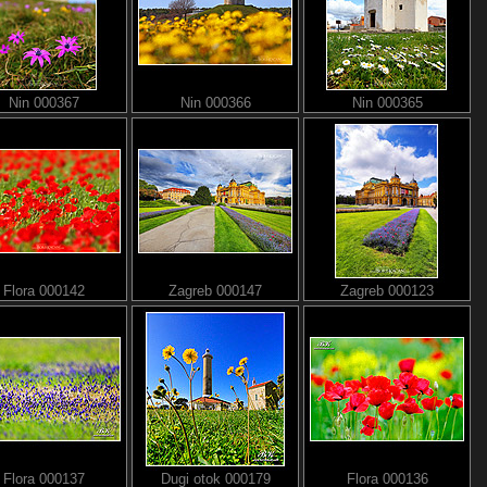
Nin 000367
Nin 000366
Nin 000365
Flora 000142
Zagreb 000147
Zagreb 000123
Flora 000137
Dugi otok 000179
Flora 000136