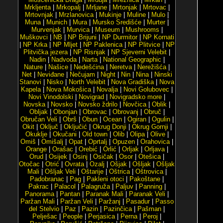
Mrkljenta
|
Mrkopalj
|
Mrljane
|
Mrtonjak
|
Mrtovac
|
Mrtovnjak
|
Mrzlanovica
|
Mukinje
|
Muline
|
Mulo
|
Muna
|
Munich
|
Mura
|
Mursko Središće
|
Murter
|
Murvenjak
|
Murvica
|
Museum
|
Mushrooms
|
Muškovci
|
NB
|
NP Brijuni
|
NP Durmitor
|
NP Kornati
|
NP Krka
|
NP Mljet
|
NP Paklenica
|
NP Plitvice
|
NP
Plitvička jezera
|
NP Risnjak
|
NP Sjeverni Velebit
|
Nadin
|
Nadvoda
|
Narta
|
National Geographic
|
Nature
|
Našice
|
Nedešćina
|
Neretva
|
Nerežišća
|
Net
|
Neviđane
|
Nečujam
|
Night
|
Nin
|
Nina
|
Ninski
Stanovi
|
Nisko
|
North Velebit
|
Nova Gradiška
|
Nova
Kapela
|
Nova Mokošica
|
Novalja
|
Novi Golubovec
|
Novi Vinodolski
|
Novigrad
|
Novigradsko more
|
Novska
|
Novsko
|
Novsko ždrilo
|
Novčica
|
Oblik
|
Obljak
|
Obonjan
|
Obrovac
|
Obrovanj
|
Obruč
|
Obručan Veli
|
Obrš
|
Obun
|
Ocean
|
Ogiran
|
Ogulin
|
Okit
|
Oključ
|
Oključić
|
Okrug Donji
|
Okrug Gornji
|
Okuklje
|
Okučani
|
Old town
|
Olib
|
Olipa
|
Olive
|
Omiš
|
Omišalj
|
Opat
|
Oprtalj
|
Opuzen
|
Orahovica
|
Orange
|
Orašac
|
Orebić
|
Orlić
|
Orljak
|
Orljava
|
Orud
|
Osijek
|
Osinj
|
Osičak
|
Osor
|
Otešica
|
Otočac
|
Otrić
|
Ovrata
|
Ozalj
|
Ošjak
|
Ošljak
|
Ošljak
Mali
|
Ošljak Veli
|
Oštarije
|
Oštrica
|
Oštrovica
|
Padobranac
|
Pag
|
Pakleni otoci
|
Pakoštane
|
Pakrac
|
Palacol
|
Palagruža
|
Paljuv
|
Panning
|
Panorama
|
Pantan
|
Paranak Mali
|
Paranak Veli
|
Paržan Mali
|
Paržan Veli
|
Paržanj
|
Pasadur
|
Passo
del Stelvio
|
Paz
|
Pazin
|
Pazinčica
|
Pašman
|
Pelješac
|
People
|
Perjasica
|
Perna
|
Peroj
|