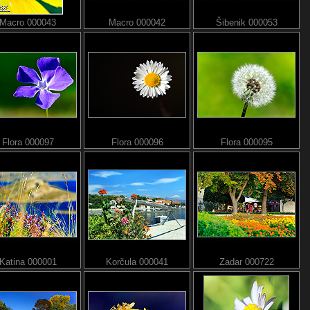
Macro 000043
Macro 000042
Šibenik 000053
Flora 000097
Flora 000096
Flora 000095
Katina 000001
Korčula 000041
Zadar 000722