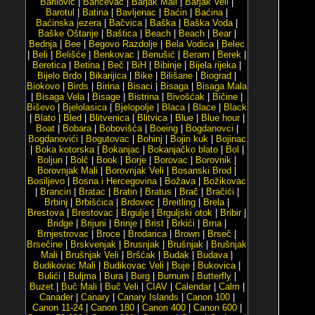
Barilović
|
Baričevac
|
Barjak Mali
|
Barjak Veli
|
Barotul
|
Batina
|
Bavljenac
|
Baćin
|
Baćina
|
Baćinska jezera
|
Bačvica
|
Baška
|
Baška Voda
|
Baške Oštarije
|
Baštica
|
Beach
|
Beach
|
Bear
|
Bednja
|
Bee
|
Begovo Razdolje
|
Bela Vodica
|
Belec
|
Beli
|
Belišće
|
Benkovac
|
Benušić
|
Beram
|
Berek
|
Beretica
|
Betina
|
Beč
|
BiH
|
Bibinje
|
Bijela rijeka
|
Bijelo Brdo
|
Bikarijica
|
Bike
|
Bilišane
|
Biograd
|
Biokovo
|
Birds
|
Birina
|
Bisaci
|
Bisaga
|
Bisaga Mala
|
Bisaga Vela
|
Bisage
|
Bistrina
|
Bivošćak
|
Bičine
|
Biševo
|
Bjelolasica
|
Bjelopolje
|
Blaca
|
Blace
|
Black
|
Blato
|
Bled
|
Blitvenica
|
Blitvica
|
Blue
|
Blue hour
|
Boat
|
Bobara
|
Bobovišća
|
Boeing
|
Bogdanovci
|
Bogdanovići
|
Bogutovac
|
Bohinj
|
Bojin kuk
|
Bojinac
|
Boka kotorska
|
Bokanjac
|
Bokanjačko blato
|
Bol
|
Boljun
|
Bolč
|
Book
|
Borje
|
Borovac
|
Borovnik
|
Borovnjak Mali
|
Borovnjak Veli
|
Bosanski Brod
|
Bosiljevo
|
Bosna i Hercegovina
|
Božava
|
Božikovac
|
Brancin
|
Bratac
|
Bratin
|
Bratus
|
Brač
|
Bračići
|
Brbinj
|
Brbišćica
|
Brdovec
|
Breitling
|
Brela
|
Brestova
|
Brestovac
|
Brgulje
|
Brguljski otok
|
Bribir
|
Bridge
|
Brijuni
|
Brinje
|
Brist
|
Brkići
|
Brna
|
Brnjestrovac
|
Broce
|
Brodarica
|
Brown
|
Brseč
|
Brsečine
|
Brskvenjak
|
Brusnjak
|
Brušnjak
|
Brušnjak
Mali
|
Brušnjak Veli
|
Bršćak
|
Budak
|
Budava
|
Budikovac Mali
|
Budikovac Veli
|
Buje
|
Bukovica
|
Bulići
|
Buljma
|
Bura
|
Burg
|
Burnum
|
Butterfly
|
Buzet
|
Buč Mali
|
Buč Veli
|
CIAV
|
Calendar
|
Calm
|
Canader
|
Canary
|
Canary Islands
|
Canon 100
|
Canon 11-24
|
Canon 180
|
Canon 400
|
Canon 600
|