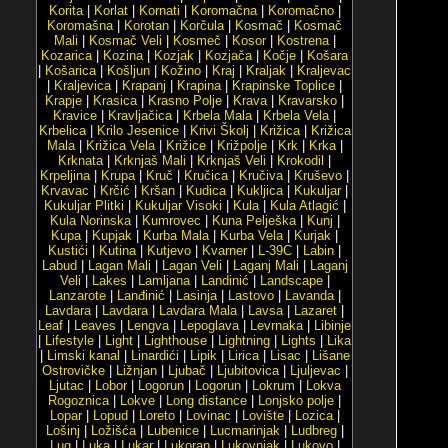
Korita
|
Korlat
|
Kornati
|
Koromačna
|
Koromačno
|
Koromašna
|
Korotan
|
Korčula
|
Kosmač
|
Kosmač
Mali
|
Kosmač Veli
|
Kosmeč
|
Kosor
|
Kostrena
|
Kozarica
|
Kozina
|
Kozjak
|
Kozjača
|
Kočje
|
Košara
|
Košarica
|
Košljun
|
Kožino
|
Kraj
|
Kraljak
|
Kraljevac
|
Kraljevica
|
Krapanj
|
Krapina
|
Krapinske Toplice
|
Krapje
|
Krasica
|
Krasno Polje
|
Krava
|
Kravarsko
|
Kravice
|
Kravljačica
|
Krbela Mala
|
Krbela Vela
|
Krbelica
|
Krilo Jesenice
|
Krivi Školj
|
Križica
|
Križica
Mala
|
Križica Vela
|
Križice
|
Križpolje
|
Krk
|
Krka
|
Krknata
|
Krknjaš Mali
|
Krknjaš Veli
|
Krokodil
|
Krpeljina
|
Krupa
|
Kruč
|
Kručica
|
Kručiva
|
Kruševo
|
Krvavac
|
Krčić
|
Kršan
|
Kudica
|
Kukljica
|
Kukuljar
|
Kukuljar Plitki
|
Kukuljar Visoki
|
Kula
|
Kula Atlagić
|
Kula Norinska
|
Kumrovec
|
Kuna Pelješka
|
Kunj
|
Kupa
|
Kupjak
|
Kurba Mala
|
Kurba Vela
|
Kurjak
|
Kustići
|
Kutina
|
Kutjevo
|
Kvarner
|
L-39C
|
Labin
|
Labud
|
Lagan Mali
|
Lagan Veli
|
Laganj Mali
|
Laganj
Veli
|
Lakes
|
Lamljana
|
Landinić
|
Landscape
|
Lanzarote
|
Lanđinić
|
Lasinja
|
Lastovo
|
Lavanda
|
Lavdara
|
Lavdara
|
Lavdara Mala
|
Lavsa
|
Lazaret
|
Leaf
|
Leaves
|
Lengva
|
Lepoglava
|
Levrnaka
|
Libinje
|
Lifestyle
|
Light
|
Lighthouse
|
Lightning
|
Lights
|
Lika
|
Limski kanal
|
Linardići
|
Lipik
|
Lirica
|
Lisac
|
Lišane
Ostrovičke
|
Ližnjan
|
Ljubač
|
Ljubitovica
|
Ljuljevac
|
Ljutac
|
Lobor
|
Logorun
|
Logorun
|
Lokrum
|
Lokva
Rogoznica
|
Lokve
|
Long distance
|
Lonjsko polje
|
Lopar
|
Lopud
|
Loreto
|
Lovinac
|
Lovište
|
Lozica
|
Lošinj
|
Ložišća
|
Lubenice
|
Lucmarinjak
|
Ludbreg
|
Lug
|
Luka
|
Lukar
|
Lukoran
|
Lukovnjak
|
Lukovo
|