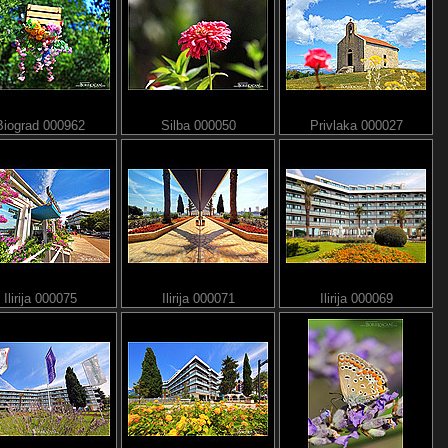
Biograd 000962
Silba 000050
Privlaka 000027
Ilirija 000075
Ilirija 000071
Ilirija 000069