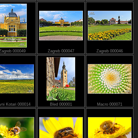
Zagreb 000049
Zagreb 000047
Zagreb 000046
ni Kotari 000014
Bled 000001
Macro 000071