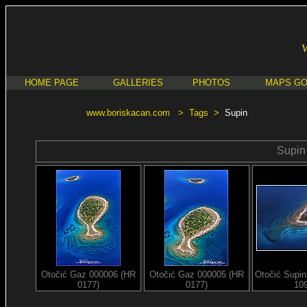
HOME PAGE
GALLERIES
PHOTOS
MAPS G
www.boriskacan.com
>
Tags
>
Supin
Supin
Otočić Gaz 000006 (HR
Otočić Gaz 000005 (HR
Otočić Supi
0177)
0177)
10