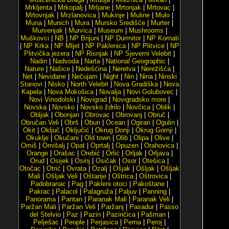
Mrkljenta
|
Mrkopalj
|
Mrljane
|
Mrtonjak
|
Mrtovac
|
Mrtovnjak
|
Mrzlanovica
|
Mukinje
|
Muline
|
Mulo
|
Muna
|
Munich
|
Mura
|
Mursko Središće
|
Murter
|
Murvenjak
|
Murvica
|
Museum
|
Mushrooms
|
Muškovci
|
NB
|
NP Brijuni
|
NP Durmitor
|
NP Kornati
|
NP Krka
|
NP Mljet
|
NP Paklenica
|
NP Plitvice
|
NP
Plitvička jezera
|
NP Risnjak
|
NP Sjeverni Velebit
|
Nadin
|
Nadvoda
|
Narta
|
National Geographic
|
Nature
|
Našice
|
Nedešćina
|
Neretva
|
Nerežišća
|
Net
|
Neviđane
|
Nečujam
|
Night
|
Nin
|
Nina
|
Ninski
Stanovi
|
Nisko
|
North Velebit
|
Nova Gradiška
|
Nova
Kapela
|
Nova Mokošica
|
Novalja
|
Novi Golubovec
|
Novi Vinodolski
|
Novigrad
|
Novigradsko more
|
Novska
|
Novsko
|
Novsko ždrilo
|
Novčica
|
Oblik
|
Obljak
|
Obonjan
|
Obrovac
|
Obrovanj
|
Obruč
|
Obručan Veli
|
Obrš
|
Obun
|
Ocean
|
Ogiran
|
Ogulin
|
Okit
|
Oključ
|
Oključić
|
Okrug Donji
|
Okrug Gornji
|
Okuklje
|
Okučani
|
Old town
|
Olib
|
Olipa
|
Olive
|
Omiš
|
Omišalj
|
Opat
|
Oprtalj
|
Opuzen
|
Orahovica
|
Orange
|
Orašac
|
Orebić
|
Orlić
|
Orljak
|
Orljava
|
Orud
|
Osijek
|
Osinj
|
Osičak
|
Osor
|
Otešica
|
Otočac
|
Otrić
|
Ovrata
|
Ozalj
|
Ošjak
|
Ošljak
|
Ošljak
Mali
|
Ošljak Veli
|
Oštarije
|
Oštrica
|
Oštrovica
|
Padobranac
|
Pag
|
Pakleni otoci
|
Pakoštane
|
Pakrac
|
Palacol
|
Palagruža
|
Paljuv
|
Panning
|
Panorama
|
Pantan
|
Paranak Mali
|
Paranak Veli
|
Paržan Mali
|
Paržan Veli
|
Paržanj
|
Pasadur
|
Passo
del Stelvio
|
Paz
|
Pazin
|
Pazinčica
|
Pašman
|
Pelješac
|
People
|
Perjasica
|
Perna
|
Peroj
|