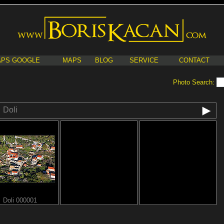
PS GOOGLE
MAPS
BLOG
SERVICE
CONTACT
Photo Search:
Doli
Doli 000001