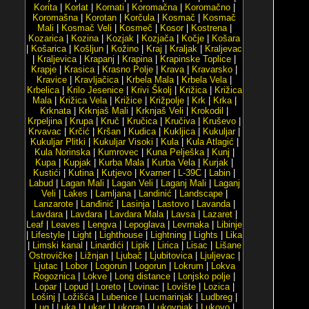
Korita
|
Korlat
|
Kornati
|
Koromačna
|
Koromačno
|
Koromašna
|
Korotan
|
Korčula
|
Kosmač
|
Kosmač
Mali
|
Kosmač Veli
|
Kosmeč
|
Kosor
|
Kostrena
|
Kozarica
|
Kozina
|
Kozjak
|
Kozjača
|
Kočje
|
Košara
|
Košarica
|
Košljun
|
Kožino
|
Kraj
|
Kraljak
|
Kraljevac
|
Kraljevica
|
Krapanj
|
Krapina
|
Krapinske Toplice
|
Krapje
|
Krasica
|
Krasno Polje
|
Krava
|
Kravarsko
|
Kravice
|
Kravljačica
|
Krbela Mala
|
Krbela Vela
|
Krbelica
|
Krilo Jesenice
|
Krivi Školj
|
Križica
|
Križica
Mala
|
Križica Vela
|
Križice
|
Križpolje
|
Krk
|
Krka
|
Krknata
|
Krknjaš Mali
|
Krknjaš Veli
|
Krokodil
|
Krpeljina
|
Krupa
|
Kruč
|
Kručica
|
Kručiva
|
Kruševo
|
Krvavac
|
Krčić
|
Kršan
|
Kudica
|
Kukljica
|
Kukuljar
|
Kukuljar Plitki
|
Kukuljar Visoki
|
Kula
|
Kula Atlagić
|
Kula Norinska
|
Kumrovec
|
Kuna Pelješka
|
Kunj
|
Kupa
|
Kupjak
|
Kurba Mala
|
Kurba Vela
|
Kurjak
|
Kustići
|
Kutina
|
Kutjevo
|
Kvarner
|
L-39C
|
Labin
|
Labud
|
Lagan Mali
|
Lagan Veli
|
Laganj Mali
|
Laganj
Veli
|
Lakes
|
Lamljana
|
Landinić
|
Landscape
|
Lanzarote
|
Lanđinić
|
Lasinja
|
Lastovo
|
Lavanda
|
Lavdara
|
Lavdara
|
Lavdara Mala
|
Lavsa
|
Lazaret
|
Leaf
|
Leaves
|
Lengva
|
Lepoglava
|
Levrnaka
|
Libinje
|
Lifestyle
|
Light
|
Lighthouse
|
Lightning
|
Lights
|
Lika
|
Limski kanal
|
Linardići
|
Lipik
|
Lirica
|
Lisac
|
Lišane
Ostrovičke
|
Ližnjan
|
Ljubač
|
Ljubitovica
|
Ljuljevac
|
Ljutac
|
Lobor
|
Logorun
|
Logorun
|
Lokrum
|
Lokva
Rogoznica
|
Lokve
|
Long distance
|
Lonjsko polje
|
Lopar
|
Lopud
|
Loreto
|
Lovinac
|
Lovište
|
Lozica
|
Lošinj
|
Ložišća
|
Lubenice
|
Lucmarinjak
|
Ludbreg
|
Lug
|
Luka
|
Lukar
|
Lukoran
|
Lukovnjak
|
Lukovo
|