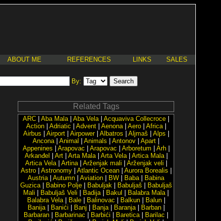
ABOUT ME
REFERENCES
LINKS
SALES
By:
Related Tags
ARC
|
Aba Mala
|
Aba Vela
|
Acquaviva Collecroce
|
Action
|
Adriatic
|
Advent
|
Aenona
|
Aero
|
Africa
|
Airbus
|
Airport
|
Airpower
|
Albatros
|
Aljmaš
|
Alps
|
Ancona
|
Animal
|
Animals
|
Antonov
|
Apart
|
Appenines
|
Arapovac
|
Arapovac
|
Arboretum
|
Arh
|
Arkanđel
|
Art
|
Arta Mala
|
Arta Vela
|
Artica Mala
|
Artica Vela
|
Artina
|
Arženjak mali
|
Arženjak veli
|
Astro
|
Astronomy
|
Atlantic Ocean
|
Aurora Borealis
|
Austria
|
Autumn
|
Aviation
|
BW
|
Baba
|
Babina
Guzica
|
Babino Polje
|
Babuljak
|
Babuljaš
|
Babuljaš
Mali
|
Babuljaš Veli
|
Badija
|
Bakul
|
Balabra Mala
|
Balabra Vela
|
Bale
|
Balinovac
|
Balkun
|
Balun
|
Banija
|
Banići
|
Banj
|
Banja
|
Baranja
|
Barban
|
Barbaran
|
Barbarinac
|
Barbići
|
Baretica
|
Barilac
|