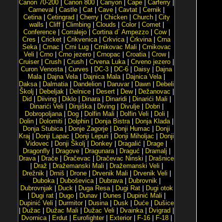
Canon 70-200
|
Canon 800
|
Canyon
|
Cape
|
Carferry
|
Carneval
|
Castle
|
Cat
|
Cave
|
Cavtat
|
Cernik
|
Cetina
|
Cetingrad
|
Cherry
|
Chicken
|
Church
|
City
walls
|
Cliff
|
Climbing
|
Clouds
|
Color
|
Comet
|
Conference
|
Corralejo
|
Cortina d´ Ampezzo
|
Cow
|
Cres
|
Cricket
|
Crikvenica
|
Crkvica
|
Crkvina
|
Crna
Seka
|
Crnac
|
Crni Lug
|
Crnikovac Mali
|
Crnikovac
Veli
|
Crno
|
Crno jezero
|
Crnopac
|
Croatia
|
Crow
|
Cruiser
|
Crush
|
Crush
|
Crvena Luka
|
Crveno jezero
|
Curon Venosta
|
Curves
|
DC-3
|
DC-6
|
Daisy
|
Dajna
Mala
|
Dajna Vela
|
Dajnica Mala
|
Dajnica Vela
|
Daksa
|
Dalmatia
|
Dandelion
|
Daruvar
|
Dawn
|
Debeli
Školj
|
Debeljak
|
Delnice
|
Desert
|
Dew
|
Dežanovac
|
Did
|
Diiving
|
Diklo
|
Dinara
|
Dinaridi
|
Dinarići Mali
|
Dinarići Veli
|
Dinjiška
|
Diving
|
Divulje
|
Dobri
|
Dobropoljana
|
Dog
|
Dolfin Mali
|
Dolfin Veli
|
Doli
|
Dolin
|
Dolomiti
|
Dolphin
|
Donja Bistra
|
Donja Klada
|
Donja Stubica
|
Donje Zagorje
|
Donji Humac
|
Donji
Kraj
|
Donji Lapac
|
Donji Lepuri
|
Donji Miholjac
|
Donji
Vidovec
|
Donji Školj
|
Donkey
|
Dragalić
|
Drage
|
Dragonfly
|
Dragove
|
Dragunara
|
Draguć
|
Dramalj
|
Drava
|
Drače
|
Dračevac
|
Dračevac Ninski
|
Drašnice
|
Draž
|
Dražemanski Mali
|
Dražemanski Veli
|
Drežnik
|
Drniš
|
Drone
|
Drvenik Mali
|
Drvenik Veli
|
Duboka
|
Duboševica
|
Dubrava
|
Dubrovnik
|
Dubrovnjak
|
Duck
|
Duga Resa
|
Dugi Rat
|
Dugi otok
|
Dugi rat
|
Dugo
|
Dunav
|
Dunes
|
Dupinić Mali
|
Dupinić Veli
|
Durmitor
|
Dusina
|
Dusk
|
Duće
|
Dušice
|
Dužac
|
Dužac Mali
|
Dužac Veli
|
Dvainka
|
Dvigrad
|
Dvornica
|
Erdut
|
Eurofighter
|
Exterior
|
F-16
|
F-18
|