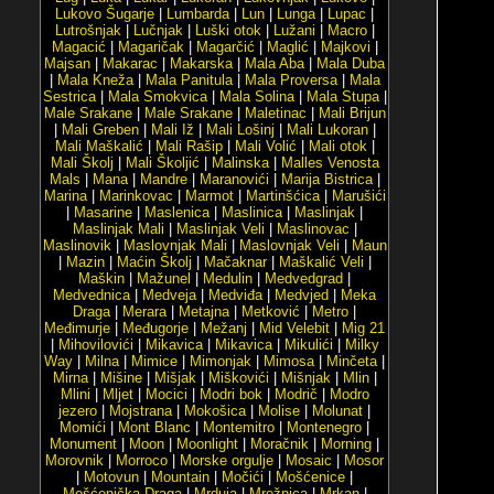
Lukovo Šugarje
|
Lumbarda
|
Lun
|
Lunga
|
Lupac
|
Lutrošnjak
|
Lučnjak
|
Luški otok
|
Lužani
|
Macro
|
Magacić
|
Magaričak
|
Magarčić
|
Maglić
|
Majkovi
|
Majsan
|
Makarac
|
Makarska
|
Mala Aba
|
Mala Duba
|
Mala Kneža
|
Mala Panitula
|
Mala Proversa
|
Mala
Sestrica
|
Mala Smokvica
|
Mala Solina
|
Mala Stupa
|
Male Srakane
|
Male Srakane
|
Maletinac
|
Mali Brijun
|
Mali Greben
|
Mali Iž
|
Mali Lošinj
|
Mali Lukoran
|
Mali Maškalić
|
Mali Rašip
|
Mali Volić
|
Mali otok
|
Mali Školj
|
Mali Školjić
|
Malinska
|
Malles Venosta
Mals
|
Mana
|
Mandre
|
Maranovići
|
Marija Bistrica
|
Marina
|
Marinkovac
|
Marmot
|
Martinšćica
|
Marušići
|
Masarine
|
Maslenica
|
Maslinica
|
Maslinjak
|
Maslinjak Mali
|
Maslinjak Veli
|
Maslinovac
|
Maslinovik
|
Maslovnjak Mali
|
Maslovnjak Veli
|
Maun
|
Mazin
|
Maćin Školj
|
Mačaknar
|
Maškalić Veli
|
Maškin
|
Mažunel
|
Medulin
|
Medvedgrad
|
Medvednica
|
Medveja
|
Medviđa
|
Medvjed
|
Meka
Draga
|
Merara
|
Metajna
|
Metković
|
Metro
|
Međimurje
|
Međugorje
|
Mežanj
|
Mid Velebit
|
Mig 21
|
Mihovilovići
|
Mikavica
|
Mikavica
|
Mikulići
|
Milky
Way
|
Milna
|
Mimice
|
Mimonjak
|
Mimosa
|
Minčeta
|
Mirna
|
Mišine
|
Mišjak
|
Miškovići
|
Mišnjak
|
Mlin
|
Mlini
|
Mljet
|
Mocici
|
Modri bok
|
Modrič
|
Modro
jezero
|
Mojstrana
|
Mokošica
|
Molise
|
Molunat
|
Momići
|
Mont Blanc
|
Montemitro
|
Montenegro
|
Monument
|
Moon
|
Moonlight
|
Moračnik
|
Morning
|
Morovnik
|
Morroco
|
Morske orgulje
|
Mosaic
|
Mosor
|
Motovun
|
Mountain
|
Močići
|
Mošćenice
|
Mošćenička Draga
|
Mrduja
|
Mrežnica
|
Mrkan
|