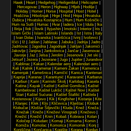
Hawk
|
Heart
|
Hedgehog
|
Heiligenblut
|
Helicopter
|
Hercegovac
|
Heron
|
Highway
|
Hljeb
|
Hodilje
|
Holiday
|
Homer
|
Horse
|
Hospital
|
Host
|
Hotel
|
Hrašćina
|
Hrbošnjak
|
Hrge
|
Hrid
|
Hripa
|
Hrvatska
Dubica
|
Hrvatska Kostajnica
|
Hum
|
Hum Košnički
|
Hum na Sutli
|
Humac
|
Hvar
|
Iadera
|
Ice
|
Idula
|
Ika
|
Ilirija
|
Ilok
|
Ilovik
|
Ilyjushin
|
Imotski
|
Interior
|
Iris
|
Islam Grčki
|
Islam Latinski
|
Islands
|
Ist
|
Istra
|
Italy
|
Ivan Dolac
|
Ivanska
|
Ivanšćica
|
Ivinj
|
Ivoševci
|
Ičići
|
Iž
|
Jablan
|
Jablanac
|
Jabuka
|
Jadrija
|
Jadro
|
Jadrtovac
|
Jagodna
|
Jagodnjak
|
Jakljan
|
Jakomići
|
Jakovlje
|
Janjina
|
Jankolovica
|
Jančar
|
Jasenovac
|
Javorje
|
Jaz
|
Jelsa
|
Jerolim
|
Jesenovik
|
Jet ski
|
Jetsurf
|
Jezera
|
Jezerane
|
Jugo
|
Jupiter
|
Jurandvor
|
Kablinac
|
Kakan
|
Kalendar aero
|
Kalendari aero
|
Kali
|
Kalnik
|
Kamenar
|
Kameni Žakan
|
Kamenica
|
Kamenjak
|
Kamešnica
|
Kamičić
|
Kanica
|
Kantenari
|
Kaprije
|
Karanac
|
Karantunić
|
Karavanić
|
Karbarus
|
Karbun
|
Karin
|
Karinski Školj
|
Karlobag
|
Kasela
|
Katina
|
Kayak
|
Kaštel
|
Kaštel Gomilica
|
Kaštel
Kambelovac
|
Kaštel Lukšić
|
Kaštel Novi
|
Kaštel
Stari
|
Kaštel Sućurac
|
Kaštel Štafilić
|
Kaštela
|
Kestenovac
|
Kijevo
|
Kik
|
Kingfisher
|
Kistanje
|
Kite
|
Klanjec
|
Klek
|
Klis
|
Kličevica
|
Klještac
|
Klobuk
|
Klobučar
|
Kloštar Šiljevički
|
Kluda
|
Knež
|
Kneža
|
Knežak
|
Kneže
|
Kneževi Vinogradi
|
Kneževo
|
Knežić
|
Knežič
|
Knin
|
Kobaš
|
Kobrava
|
Kolan
|
Koločep
|
Koludarc
|
Komaji
|
Komarna
|
Komin
|
Komiža
|
Komolac
|
Komorica
|
Komornik
|
Konj
|
Konjščina
|
Končanica
|
Kopište
|
Korana
|
Kordun
|