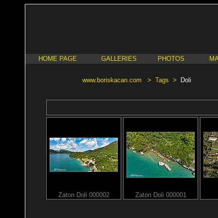
HOME PAGE
GALLERIES
PHOTOS
MA
www.boriskacan.com
>
Tags
>
Doli
Zaton Doli 000002
Zaton Doli 000001