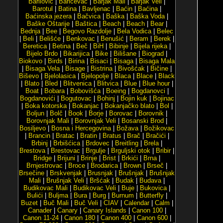
Barilović
|
Baričevac
|
Barjak Mali
|
Barjak Veli
|
Barotul
|
Batina
|
Bavljenac
|
Baćin
|
Baćina
|
Baćinska jezera
|
Bačvica
|
Baška
|
Baška Voda
|
Baške Oštarije
|
Baštica
|
Beach
|
Beach
|
Bear
|
Bednja
|
Bee
|
Begovo Razdolje
|
Bela Vodica
|
Belec
|
Beli
|
Belišće
|
Benkovac
|
Benušić
|
Beram
|
Berek
|
Beretica
|
Betina
|
Beč
|
BiH
|
Bibinje
|
Bijela rijeka
|
Bijelo Brdo
|
Bikarijica
|
Bike
|
Bilišane
|
Biograd
|
Biokovo
|
Birds
|
Birina
|
Bisaci
|
Bisaga
|
Bisaga Mala
|
Bisaga Vela
|
Bisage
|
Bistrina
|
Bivošćak
|
Bičine
|
Biševo
|
Bjelolasica
|
Bjelopolje
|
Blaca
|
Blace
|
Black
|
Blato
|
Bled
|
Blitvenica
|
Blitvica
|
Blue
|
Blue hour
|
Boat
|
Bobara
|
Bobovišća
|
Boeing
|
Bogdanovci
|
Bogdanovići
|
Bogutovac
|
Bohinj
|
Bojin kuk
|
Bojinac
|
Boka kotorska
|
Bokanjac
|
Bokanjačko blato
|
Bol
|
Boljun
|
Bolč
|
Book
|
Borje
|
Borovac
|
Borovnik
|
Borovnjak Mali
|
Borovnjak Veli
|
Bosanski Brod
|
Bosiljevo
|
Bosna i Hercegovina
|
Božava
|
Božikovac
|
Brancin
|
Bratac
|
Bratin
|
Bratus
|
Brač
|
Bračići
|
Brbinj
|
Brbišćica
|
Brdovec
|
Breitling
|
Brela
|
Brestova
|
Brestovac
|
Brgulje
|
Brguljski otok
|
Bribir
|
Bridge
|
Brijuni
|
Brinje
|
Brist
|
Brkići
|
Brna
|
Brnjestrovac
|
Broce
|
Brodarica
|
Brown
|
Brseč
|
Brsečine
|
Brskvenjak
|
Brusnjak
|
Brušnjak
|
Brušnjak
Mali
|
Brušnjak Veli
|
Bršćak
|
Budak
|
Budava
|
Budikovac Mali
|
Budikovac Veli
|
Buje
|
Bukovica
|
Bulići
|
Buljma
|
Bura
|
Burg
|
Burnum
|
Butterfly
|
Buzet
|
Buč Mali
|
Buč Veli
|
CIAV
|
Calendar
|
Calm
|
Canader
|
Canary
|
Canary Islands
|
Canon 100
|
Canon 11-24
|
Canon 180
|
Canon 400
|
Canon 600
|