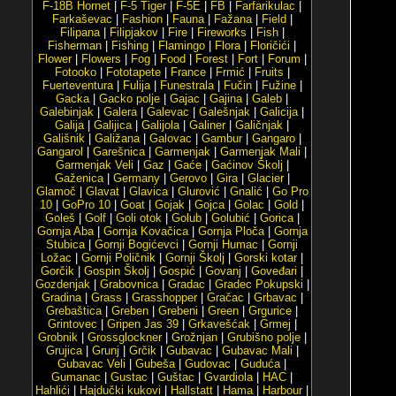
F-18B Hornet
|
F-5 Tiger
|
F-5E
|
FB
|
Farfarikulac
|
Farkaševac
|
Fashion
|
Fauna
|
Fažana
|
Field
|
Filipana
|
Filipjakov
|
Fire
|
Fireworks
|
Fish
|
Fisherman
|
Fishing
|
Flamingo
|
Flora
|
Floričići
|
Flower
|
Flowers
|
Fog
|
Food
|
Forest
|
Fort
|
Forum
|
Fotooko
|
Fototapete
|
France
|
Frmić
|
Fruits
|
Fuerteventura
|
Fulija
|
Funestrala
|
Fučin
|
Fužine
|
Gacka
|
Gacko polje
|
Gajac
|
Gajina
|
Galeb
|
Galebinjak
|
Galera
|
Galevac
|
Galešnjak
|
Galicija
|
Galija
|
Galijica
|
Galijola
|
Galiner
|
Galičnjak
|
Gališnik
|
Galižana
|
Galovac
|
Gambur
|
Gangaro
|
Gangarol
|
Garešnica
|
Garmenjak
|
Garmenjak Mali
|
Garmenjak Veli
|
Gaz
|
Gaće
|
Gaćinov Školj
|
Gaženica
|
Germany
|
Gerovo
|
Gira
|
Glacier
|
Glamoč
|
Glavat
|
Glavica
|
Glurović
|
Gnalić
|
Go Pro
10
|
GoPro 10
|
Goat
|
Gojak
|
Gojca
|
Golac
|
Gold
|
Goleš
|
Golf
|
Goli otok
|
Golub
|
Golubić
|
Gorica
|
Gornja Aba
|
Gornja Kovačica
|
Gornja Ploča
|
Gornja
Stubica
|
Gornji Bogićevci
|
Gornji Humac
|
Gornji
Ložac
|
Gornji Poličnik
|
Gornji Školj
|
Gorski kotar
|
Gorčik
|
Gospin Školj
|
Gospić
|
Govanj
|
Goveđari
|
Gozdenjak
|
Grabovnica
|
Gradac
|
Gradec Pokupski
|
Gradina
|
Grass
|
Grasshopper
|
Gračac
|
Grbavac
|
Grebaštica
|
Greben
|
Grebeni
|
Green
|
Grgurice
|
Grintovec
|
Gripen Jas 39
|
Grkavešćak
|
Grmej
|
Grobnik
|
Grossglockner
|
Grožnjan
|
Grubišno polje
|
Grujica
|
Grunj
|
Grčik
|
Gubavac
|
Gubavac Mali
|
Gubavac Veli
|
Gubeša
|
Gudovac
|
Guduća
|
Gumanac
|
Gustac
|
Guštac
|
Gvardiola
|
HAC
|
Hahlići
|
Hajdučki kukovi
|
Hallstatt
|
Hama
|
Harbour
|