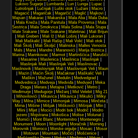
Lukovo Šugarje
|
Lumbarda
|
Lun
|
Lunga
|
Lupac
|
Lutrošnjak
|
Lučnjak
|
Luški otok
|
Lužani
|
Macro
|
Magacić
|
Magaričak
|
Magarčić
|
Maglić
|
Majkovi
|
Majsan
|
Makarac
|
Makarska
|
Mala Aba
|
Mala Duba
|
Mala Kneža
|
Mala Panitula
|
Mala Proversa
|
Mala
Sestrica
|
Mala Smokvica
|
Mala Solina
|
Mala Stupa
|
Male Srakane
|
Male Srakane
|
Maletinac
|
Mali Brijun
|
Mali Greben
|
Mali Iž
|
Mali Lošinj
|
Mali Lukoran
|
Mali Maškalić
|
Mali Rašip
|
Mali Volić
|
Mali otok
|
Mali Školj
|
Mali Školjić
|
Malinska
|
Malles Venosta
Mals
|
Mana
|
Mandre
|
Maranovići
|
Marija Bistrica
|
Marina
|
Marinkovac
|
Marmot
|
Martinšćica
|
Marušići
|
Masarine
|
Maslenica
|
Maslinica
|
Maslinjak
|
Maslinjak Mali
|
Maslinjak Veli
|
Maslinovac
|
Maslinovik
|
Maslovnjak Mali
|
Maslovnjak Veli
|
Maun
|
Mazin
|
Maćin Školj
|
Mačaknar
|
Maškalić Veli
|
Maškin
|
Mažunel
|
Medulin
|
Medvedgrad
|
Medvednica
|
Medveja
|
Medviđa
|
Medvjed
|
Meka
Draga
|
Merara
|
Metajna
|
Metković
|
Metro
|
Međimurje
|
Međugorje
|
Mežanj
|
Mid Velebit
|
Mig 21
|
Mihovilovići
|
Mikavica
|
Mikavica
|
Mikulići
|
Milky
Way
|
Milna
|
Mimice
|
Mimonjak
|
Mimosa
|
Minčeta
|
Mirna
|
Mišine
|
Mišjak
|
Miškovići
|
Mišnjak
|
Mlin
|
Mlini
|
Mljet
|
Mocici
|
Modri bok
|
Modrič
|
Modro
jezero
|
Mojstrana
|
Mokošica
|
Molise
|
Molunat
|
Momići
|
Mont Blanc
|
Montemitro
|
Montenegro
|
Monument
|
Moon
|
Moonlight
|
Moračnik
|
Morning
|
Morovnik
|
Morroco
|
Morske orgulje
|
Mosaic
|
Mosor
|
Motovun
|
Mountain
|
Močići
|
Mošćenice
|
Mošćenička Draga
|
Mrduja
|
Mrežnica
|
Mrkan
|