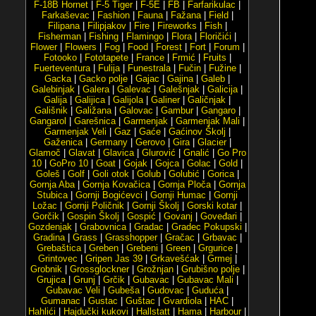
F-18B Hornet
|
F-5 Tiger
|
F-5E
|
FB
|
Farfarikulac
|
Farkaševac
|
Fashion
|
Fauna
|
Fažana
|
Field
|
Filipana
|
Filipjakov
|
Fire
|
Fireworks
|
Fish
|
Fisherman
|
Fishing
|
Flamingo
|
Flora
|
Floričići
|
Flower
|
Flowers
|
Fog
|
Food
|
Forest
|
Fort
|
Forum
|
Fotooko
|
Fototapete
|
France
|
Frmić
|
Fruits
|
Fuerteventura
|
Fulija
|
Funestrala
|
Fučin
|
Fužine
|
Gacka
|
Gacko polje
|
Gajac
|
Gajina
|
Galeb
|
Galebinjak
|
Galera
|
Galevac
|
Galešnjak
|
Galicija
|
Galija
|
Galijica
|
Galijola
|
Galiner
|
Galičnjak
|
Gališnik
|
Galižana
|
Galovac
|
Gambur
|
Gangaro
|
Gangarol
|
Garešnica
|
Garmenjak
|
Garmenjak Mali
|
Garmenjak Veli
|
Gaz
|
Gaće
|
Gaćinov Školj
|
Gaženica
|
Germany
|
Gerovo
|
Gira
|
Glacier
|
Glamoč
|
Glavat
|
Glavica
|
Glurović
|
Gnalić
|
Go Pro
10
|
GoPro 10
|
Goat
|
Gojak
|
Gojca
|
Golac
|
Gold
|
Goleš
|
Golf
|
Goli otok
|
Golub
|
Golubić
|
Gorica
|
Gornja Aba
|
Gornja Kovačica
|
Gornja Ploča
|
Gornja
Stubica
|
Gornji Bogićevci
|
Gornji Humac
|
Gornji
Ložac
|
Gornji Poličnik
|
Gornji Školj
|
Gorski kotar
|
Gorčik
|
Gospin Školj
|
Gospić
|
Govanj
|
Goveđari
|
Gozdenjak
|
Grabovnica
|
Gradac
|
Gradec Pokupski
|
Gradina
|
Grass
|
Grasshopper
|
Gračac
|
Grbavac
|
Grebaštica
|
Greben
|
Grebeni
|
Green
|
Grgurice
|
Grintovec
|
Gripen Jas 39
|
Grkavešćak
|
Grmej
|
Grobnik
|
Grossglockner
|
Grožnjan
|
Grubišno polje
|
Grujica
|
Grunj
|
Grčik
|
Gubavac
|
Gubavac Mali
|
Gubavac Veli
|
Gubeša
|
Gudovac
|
Guduća
|
Gumanac
|
Gustac
|
Guštac
|
Gvardiola
|
HAC
|
Hahlići
|
Hajdučki kukovi
|
Hallstatt
|
Hama
|
Harbour
|