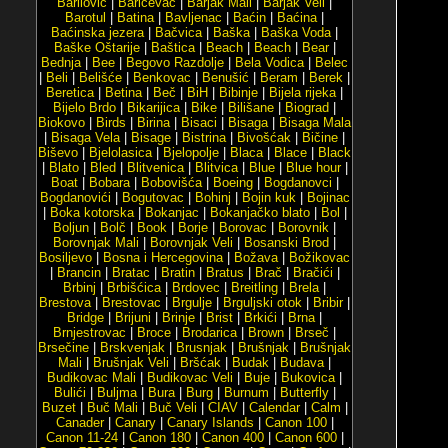
Barilović
|
Baričevac
|
Barjak Mali
|
Barjak Veli
|
Barotul
|
Batina
|
Bavljenac
|
Baćin
|
Baćina
|
Baćinska jezera
|
Bačvica
|
Baška
|
Baška Voda
|
Baške Oštarije
|
Baštica
|
Beach
|
Beach
|
Bear
|
Bednja
|
Bee
|
Begovo Razdolje
|
Bela Vodica
|
Belec
|
Beli
|
Belišće
|
Benkovac
|
Benušić
|
Beram
|
Berek
|
Beretica
|
Betina
|
Beč
|
BiH
|
Bibinje
|
Bijela rijeka
|
Bijelo Brdo
|
Bikarijica
|
Bike
|
Bilišane
|
Biograd
|
Biokovo
|
Birds
|
Birina
|
Bisaci
|
Bisaga
|
Bisaga Mala
|
Bisaga Vela
|
Bisage
|
Bistrina
|
Bivošćak
|
Bičine
|
Biševo
|
Bjelolasica
|
Bjelopolje
|
Blaca
|
Blace
|
Black
|
Blato
|
Bled
|
Blitvenica
|
Blitvica
|
Blue
|
Blue hour
|
Boat
|
Bobara
|
Bobovišća
|
Boeing
|
Bogdanovci
|
Bogdanovići
|
Bogutovac
|
Bohinj
|
Bojin kuk
|
Bojinac
|
Boka kotorska
|
Bokanjac
|
Bokanjačko blato
|
Bol
|
Boljun
|
Bolč
|
Book
|
Borje
|
Borovac
|
Borovnik
|
Borovnjak Mali
|
Borovnjak Veli
|
Bosanski Brod
|
Bosiljevo
|
Bosna i Hercegovina
|
Božava
|
Božikovac
|
Brancin
|
Bratac
|
Bratin
|
Bratus
|
Brač
|
Bračići
|
Brbinj
|
Brbišćica
|
Brdovec
|
Breitling
|
Brela
|
Brestova
|
Brestovac
|
Brgulje
|
Brguljski otok
|
Bribir
|
Bridge
|
Brijuni
|
Brinje
|
Brist
|
Brkići
|
Brna
|
Brnjestrovac
|
Broce
|
Brodarica
|
Brown
|
Brseč
|
Brsečine
|
Brskvenjak
|
Brusnjak
|
Brušnjak
|
Brušnjak
Mali
|
Brušnjak Veli
|
Bršćak
|
Budak
|
Budava
|
Budikovac Mali
|
Budikovac Veli
|
Buje
|
Bukovica
|
Bulići
|
Buljma
|
Bura
|
Burg
|
Burnum
|
Butterfly
|
Buzet
|
Buč Mali
|
Buč Veli
|
CIAV
|
Calendar
|
Calm
|
Canader
|
Canary
|
Canary Islands
|
Canon 100
|
Canon 11-24
|
Canon 180
|
Canon 400
|
Canon 600
|