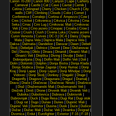
Canon 70-200
|
Canon 800
|
Canyon
|
Cape
|
Carferry
|
Carneval
|
Castle
|
Cat
|
Cave
|
Cavtat
|
Cernik
|
Cetina
|
Cetingrad
|
Cherry
|
Chicken
|
Church
|
City
walls
|
Cliff
|
Climbing
|
Clouds
|
Color
|
Comet
|
Conference
|
Corralejo
|
Cortina d´ Ampezzo
|
Cow
|
Cres
|
Cricket
|
Crikvenica
|
Crkvica
|
Crkvina
|
Crna
Seka
|
Crnac
|
Crni Lug
|
Crnikovac Mali
|
Crnikovac
Veli
|
Crno
|
Crno jezero
|
Crnopac
|
Croatia
|
Crow
|
Cruiser
|
Crush
|
Crush
|
Crvena Luka
|
Crveno jezero
|
Curon Venosta
|
Curves
|
DC-3
|
DC-6
|
Daisy
|
Dajna
Mala
|
Dajna Vela
|
Dajnica Mala
|
Dajnica Vela
|
Daksa
|
Dalmatia
|
Dandelion
|
Daruvar
|
Dawn
|
Debeli
Školj
|
Debeljak
|
Delnice
|
Desert
|
Dew
|
Dežanovac
|
Did
|
Diiving
|
Diklo
|
Dinara
|
Dinaridi
|
Dinarići Mali
|
Dinarići Veli
|
Dinjiška
|
Diving
|
Divulje
|
Dobri
|
Dobropoljana
|
Dog
|
Dolfin Mali
|
Dolfin Veli
|
Doli
|
Dolin
|
Dolomiti
|
Dolphin
|
Donja Bistra
|
Donja Klada
|
Donja Stubica
|
Donje Zagorje
|
Donji Humac
|
Donji
Kraj
|
Donji Lapac
|
Donji Lepuri
|
Donji Miholjac
|
Donji
Vidovec
|
Donji Školj
|
Donkey
|
Dragalić
|
Drage
|
Dragonfly
|
Dragove
|
Dragunara
|
Draguć
|
Dramalj
|
Drava
|
Drače
|
Dračevac
|
Dračevac Ninski
|
Drašnice
|
Draž
|
Dražemanski Mali
|
Dražemanski Veli
|
Drežnik
|
Drniš
|
Drone
|
Drvenik Mali
|
Drvenik Veli
|
Duboka
|
Duboševica
|
Dubrava
|
Dubrovnik
|
Dubrovnjak
|
Duck
|
Duga Resa
|
Dugi Rat
|
Dugi otok
|
Dugi rat
|
Dugo
|
Dunav
|
Dunes
|
Dupinić Mali
|
Dupinić Veli
|
Durmitor
|
Dusina
|
Dusk
|
Duće
|
Dušice
|
Dužac
|
Dužac Mali
|
Dužac Veli
|
Dvainka
|
Dvigrad
|
Dvornica
|
Erdut
|
Eurofighter
|
Exterior
|
F-16
|
F-18
|