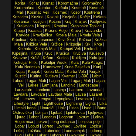
Korita
|
Korlat
|
Kornati
|
Koromačna
|
Koromačno
|
Koromašna
|
Korotan
|
Korčula
|
Kosmač
|
Kosmač
Mali
|
Kosmač Veli
|
Kosmeč
|
Kosor
|
Kostrena
|
Kozarica
|
Kozina
|
Kozjak
|
Kozjača
|
Kočje
|
Košara
|
Košarica
|
Košljun
|
Kožino
|
Kraj
|
Kraljak
|
Kraljevac
|
Kraljevica
|
Krapanj
|
Krapina
|
Krapinske Toplice
|
Krapje
|
Krasica
|
Krasno Polje
|
Krava
|
Kravarsko
|
Kravice
|
Kravljačica
|
Krbela Mala
|
Krbela Vela
|
Krbelica
|
Krilo Jesenice
|
Krivi Školj
|
Križica
|
Križica
Mala
|
Križica Vela
|
Križice
|
Križpolje
|
Krk
|
Krka
|
Krknata
|
Krknjaš Mali
|
Krknjaš Veli
|
Krokodil
|
Krpeljina
|
Krupa
|
Kruč
|
Kručica
|
Kručiva
|
Kruševo
|
Krvavac
|
Krčić
|
Kršan
|
Kudica
|
Kukljica
|
Kukuljar
|
Kukuljar Plitki
|
Kukuljar Visoki
|
Kula
|
Kula Atlagić
|
Kula Norinska
|
Kumrovec
|
Kuna Pelješka
|
Kunj
|
Kupa
|
Kupjak
|
Kurba Mala
|
Kurba Vela
|
Kurjak
|
Kustići
|
Kutina
|
Kutjevo
|
Kvarner
|
L-39C
|
Labin
|
Labud
|
Lagan Mali
|
Lagan Veli
|
Laganj Mali
|
Laganj
Veli
|
Lakes
|
Lamljana
|
Landinić
|
Landscape
|
Lanzarote
|
Lanđinić
|
Lasinja
|
Lastovo
|
Lavanda
|
Lavdara
|
Lavdara
|
Lavdara Mala
|
Lavsa
|
Lazaret
|
Leaf
|
Leaves
|
Lengva
|
Lepoglava
|
Levrnaka
|
Libinje
|
Lifestyle
|
Light
|
Lighthouse
|
Lightning
|
Lights
|
Lika
|
Limski kanal
|
Linardići
|
Lipik
|
Lirica
|
Lisac
|
Lišane
Ostrovičke
|
Ližnjan
|
Ljubač
|
Ljubitovica
|
Ljuljevac
|
Ljutac
|
Lobor
|
Logorun
|
Logorun
|
Lokrum
|
Lokva
Rogoznica
|
Lokve
|
Long distance
|
Lonjsko polje
|
Lopar
|
Lopud
|
Loreto
|
Lovinac
|
Lovište
|
Lozica
|
Lošinj
|
Ložišća
|
Lubenice
|
Lucmarinjak
|
Ludbreg
|
Lug
|
Luka
|
Lukar
|
Lukoran
|
Lukovnjak
|
Lukovo
|