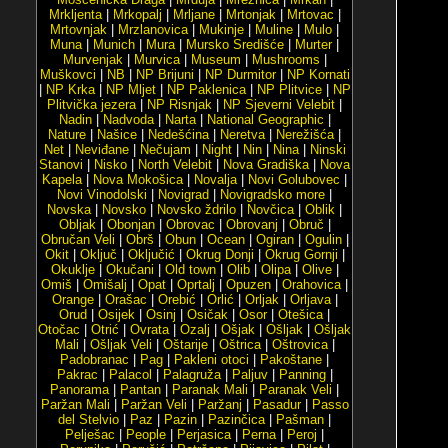
Mrkljenta
|
Mrkopalj
|
Mrljane
|
Mrtonjak
|
Mrtovac
|
Mrtovnjak
|
Mrzlanovica
|
Mukinje
|
Muline
|
Mulo
|
Muna
|
Munich
|
Mura
|
Mursko Središće
|
Murter
|
Murvenjak
|
Murvica
|
Museum
|
Mushrooms
|
Muškovci
|
NB
|
NP Brijuni
|
NP Durmitor
|
NP Kornati
|
NP Krka
|
NP Mljet
|
NP Paklenica
|
NP Plitvice
|
NP
Plitvička jezera
|
NP Risnjak
|
NP Sjeverni Velebit
|
Nadin
|
Nadvoda
|
Narta
|
National Geographic
|
Nature
|
Našice
|
Nedešćina
|
Neretva
|
Nerežišća
|
Net
|
Neviđane
|
Nečujam
|
Night
|
Nin
|
Nina
|
Ninski
Stanovi
|
Nisko
|
North Velebit
|
Nova Gradiška
|
Nova
Kapela
|
Nova Mokošica
|
Novalja
|
Novi Golubovec
|
Novi Vinodolski
|
Novigrad
|
Novigradsko more
|
Novska
|
Novsko
|
Novsko ždrilo
|
Novčica
|
Oblik
|
Obljak
|
Obonjan
|
Obrovac
|
Obrovanj
|
Obruč
|
Obručan Veli
|
Obrš
|
Obun
|
Ocean
|
Ogiran
|
Ogulin
|
Okit
|
Oključ
|
Oključić
|
Okrug Donji
|
Okrug Gornji
|
Okuklje
|
Okučani
|
Old town
|
Olib
|
Olipa
|
Olive
|
Omiš
|
Omišalj
|
Opat
|
Oprtalj
|
Opuzen
|
Orahovica
|
Orange
|
Orašac
|
Orebić
|
Orlić
|
Orljak
|
Orljava
|
Orud
|
Osijek
|
Osinj
|
Osičak
|
Osor
|
Otešica
|
Otočac
|
Otrić
|
Ovrata
|
Ozalj
|
Ošjak
|
Ošljak
|
Ošljak
Mali
|
Ošljak Veli
|
Oštarije
|
Oštrica
|
Oštrovica
|
Padobranac
|
Pag
|
Pakleni otoci
|
Pakoštane
|
Pakrac
|
Palacol
|
Palagruža
|
Paljuv
|
Panning
|
Panorama
|
Pantan
|
Paranak Mali
|
Paranak Veli
|
Paržan Mali
|
Paržan Veli
|
Paržanj
|
Pasadur
|
Passo
del Stelvio
|
Paz
|
Pazin
|
Pazinčica
|
Pašman
|
Pelješac
|
People
|
Perjasica
|
Perna
|
Peroj
|