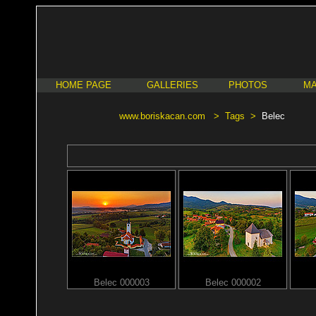
HOME PAGE
GALLERIES
PHOTOS
MA
www.boriskacan.com
>
Tags
>
Belec
Belec 000003
Belec 000002