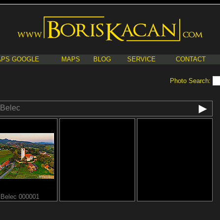
PS GOOGLE
MAPS
BLOG
SERVICE
CONTACT
Photo Search:
Belec
Belec 000001