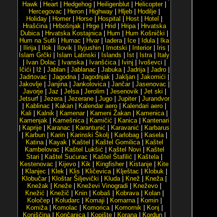
Hawk
|
Heart
|
Hedgehog
|
Heiligenblut
|
Helicopter
|
Hercegovac
|
Heron
|
Highway
|
Hljeb
|
Hodilje
|
Holiday
|
Homer
|
Horse
|
Hospital
|
Host
|
Hotel
|
Hrašćina
|
Hrbošnjak
|
Hrge
|
Hrid
|
Hripa
|
Hrvatska
Dubica
|
Hrvatska Kostajnica
|
Hum
|
Hum Košnički
|
Hum na Sutli
|
Humac
|
Hvar
|
Iadera
|
Ice
|
Idula
|
Ika
|
Ilirija
|
Ilok
|
Ilovik
|
Ilyjushin
|
Imotski
|
Interior
|
Iris
|
Islam Grčki
|
Islam Latinski
|
Islands
|
Ist
|
Istra
|
Italy
|
Ivan Dolac
|
Ivanska
|
Ivanšćica
|
Ivinj
|
Ivoševci
|
Ičići
|
Iž
|
Jablan
|
Jablanac
|
Jabuka
|
Jadrija
|
Jadro
|
Jadrtovac
|
Jagodna
|
Jagodnjak
|
Jakljan
|
Jakomići
|
Jakovlje
|
Janjina
|
Jankolovica
|
Jančar
|
Jasenovac
|
Javorje
|
Jaz
|
Jelsa
|
Jerolim
|
Jesenovik
|
Jet ski
|
Jetsurf
|
Jezera
|
Jezerane
|
Jugo
|
Jupiter
|
Jurandvor
|
Kablinac
|
Kakan
|
Kalendar aero
|
Kalendari aero
|
Kali
|
Kalnik
|
Kamenar
|
Kameni Žakan
|
Kamenica
|
Kamenjak
|
Kamešnica
|
Kamičić
|
Kanica
|
Kantenari
|
Kaprije
|
Karanac
|
Karantunić
|
Karavanić
|
Karbarus
|
Karbun
|
Karin
|
Karinski Školj
|
Karlobag
|
Kasela
|
Katina
|
Kayak
|
Kaštel
|
Kaštel Gomilica
|
Kaštel
Kambelovac
|
Kaštel Lukšić
|
Kaštel Novi
|
Kaštel
Stari
|
Kaštel Sućurac
|
Kaštel Štafilić
|
Kaštela
|
Kestenovac
|
Kijevo
|
Kik
|
Kingfisher
|
Kistanje
|
Kite
|
Klanjec
|
Klek
|
Klis
|
Kličevica
|
Klještac
|
Klobuk
|
Klobučar
|
Kloštar Šiljevički
|
Kluda
|
Knež
|
Kneža
|
Knežak
|
Kneže
|
Kneževi Vinogradi
|
Kneževo
|
Knežić
|
Knežič
|
Knin
|
Kobaš
|
Kobrava
|
Kolan
|
Koločep
|
Koludarc
|
Komaji
|
Komarna
|
Komin
|
Komiža
|
Komolac
|
Komorica
|
Komornik
|
Konj
|
Konjščina
|
Končanica
|
Kopište
|
Korana
|
Kordun
|