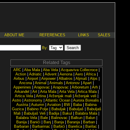
ABOUT ME
REFERENCES
LINKS
SALES
By:
Related Tags
ARC
|
Aba Mala
|
Aba Vela
|
Acquaviva Collecroce
|
Action
|
Adriatic
|
Advent
|
Aenona
|
Aero
|
Africa
|
Airbus
|
Airport
|
Airpower
|
Albatros
|
Aljmaš
|
Alps
|
Ancona
|
Animal
|
Animals
|
Antonov
|
Apart
|
Appenines
|
Arapovac
|
Arapovac
|
Arboretum
|
Arh
|
Arkanđel
|
Art
|
Arta Mala
|
Arta Vela
|
Artica Mala
|
Artica Vela
|
Artina
|
Arženjak mali
|
Arženjak veli
|
Astro
|
Astronomy
|
Atlantic Ocean
|
Aurora Borealis
|
Austria
|
Autumn
|
Aviation
|
BW
|
Baba
|
Babina
Guzica
|
Babino Polje
|
Babuljak
|
Babuljaš
|
Babuljaš
Mali
|
Babuljaš Veli
|
Badija
|
Bakul
|
Balabra Mala
|
Balabra Vela
|
Bale
|
Balinovac
|
Balkun
|
Balun
|
Banija
|
Banići
|
Banj
|
Banja
|
Baranja
|
Barban
|
Barbaran
|
Barbarinac
|
Barbići
|
Baretica
|
Barilac
|