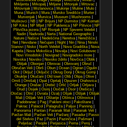
Mrkljenta
|
Mrkopalj
|
Mrljane
|
Mrtonjak
|
Mrtovac
|
Mrtovnjak
|
Mrzlanovica
|
Mukinje
|
Muline
|
Mulo
|
Muna
|
Munich
|
Mura
|
Mursko Središće
|
Murter
|
Murvenjak
|
Murvica
|
Museum
|
Mushrooms
|
Muškovci
|
NB
|
NP Brijuni
|
NP Durmitor
|
NP Kornati
|
NP Krka
|
NP Mljet
|
NP Paklenica
|
NP Plitvice
|
NP
Plitvička jezera
|
NP Risnjak
|
NP Sjeverni Velebit
|
Nadin
|
Nadvoda
|
Narta
|
National Geographic
|
Nature
|
Našice
|
Nedešćina
|
Neretva
|
Nerežišća
|
Net
|
Neviđane
|
Nečujam
|
Night
|
Nin
|
Nina
|
Ninski
Stanovi
|
Nisko
|
North Velebit
|
Nova Gradiška
|
Nova
Kapela
|
Nova Mokošica
|
Novalja
|
Novi Golubovec
|
Novi Vinodolski
|
Novigrad
|
Novigradsko more
|
Novska
|
Novsko
|
Novsko ždrilo
|
Novčica
|
Oblik
|
Obljak
|
Obonjan
|
Obrovac
|
Obrovanj
|
Obruč
|
Obručan Veli
|
Obrš
|
Obun
|
Ocean
|
Ogiran
|
Ogulin
|
Okit
|
Oključ
|
Oključić
|
Okrug Donji
|
Okrug Gornji
|
Okuklje
|
Okučani
|
Old town
|
Olib
|
Olipa
|
Olive
|
Omiš
|
Omišalj
|
Opat
|
Oprtalj
|
Opuzen
|
Orahovica
|
Orange
|
Orašac
|
Orebić
|
Orlić
|
Orljak
|
Orljava
|
Orud
|
Osijek
|
Osinj
|
Osičak
|
Osor
|
Otešica
|
Otočac
|
Otrić
|
Ovrata
|
Ozalj
|
Ošjak
|
Ošljak
|
Ošljak
Mali
|
Ošljak Veli
|
Oštarije
|
Oštrica
|
Oštrovica
|
Padobranac
|
Pag
|
Pakleni otoci
|
Pakoštane
|
Pakrac
|
Palacol
|
Palagruža
|
Paljuv
|
Panning
|
Panorama
|
Pantan
|
Paranak Mali
|
Paranak Veli
|
Paržan Mali
|
Paržan Veli
|
Paržanj
|
Pasadur
|
Passo
del Stelvio
|
Paz
|
Pazin
|
Pazinčica
|
Pašman
|
Pelješac
|
People
|
Perjasica
|
Perna
|
Peroj
|