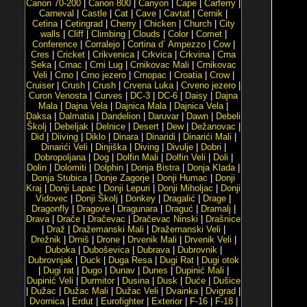
Canon 70-200
|
Canon 800
|
Canyon
|
Cape
|
Carferry
|
Carneval
|
Castle
|
Cat
|
Cave
|
Cavtat
|
Cernik
|
Cetina
|
Cetingrad
|
Cherry
|
Chicken
|
Church
|
City
walls
|
Cliff
|
Climbing
|
Clouds
|
Color
|
Comet
|
Conference
|
Corralejo
|
Cortina d´ Ampezzo
|
Cow
|
Cres
|
Cricket
|
Crikvenica
|
Crkvica
|
Crkvina
|
Crna
Seka
|
Crnac
|
Crni Lug
|
Crnikovac Mali
|
Crnikovac
Veli
|
Crno
|
Crno jezero
|
Crnopac
|
Croatia
|
Crow
|
Cruiser
|
Crush
|
Crush
|
Crvena Luka
|
Crveno jezero
|
Curon Venosta
|
Curves
|
DC-3
|
DC-6
|
Daisy
|
Dajna
Mala
|
Dajna Vela
|
Dajnica Mala
|
Dajnica Vela
|
Daksa
|
Dalmatia
|
Dandelion
|
Daruvar
|
Dawn
|
Debeli
Školj
|
Debeljak
|
Delnice
|
Desert
|
Dew
|
Dežanovac
|
Did
|
Diiving
|
Diklo
|
Dinara
|
Dinaridi
|
Dinarići Mali
|
Dinarići Veli
|
Dinjiška
|
Diving
|
Divulje
|
Dobri
|
Dobropoljana
|
Dog
|
Dolfin Mali
|
Dolfin Veli
|
Doli
|
Dolin
|
Dolomiti
|
Dolphin
|
Donja Bistra
|
Donja Klada
|
Donja Stubica
|
Donje Zagorje
|
Donji Humac
|
Donji
Kraj
|
Donji Lapac
|
Donji Lepuri
|
Donji Miholjac
|
Donji
Vidovec
|
Donji Školj
|
Donkey
|
Dragalić
|
Drage
|
Dragonfly
|
Dragove
|
Dragunara
|
Draguć
|
Dramalj
|
Drava
|
Drače
|
Dračevac
|
Dračevac Ninski
|
Drašnice
|
Draž
|
Dražemanski Mali
|
Dražemanski Veli
|
Drežnik
|
Drniš
|
Drone
|
Drvenik Mali
|
Drvenik Veli
|
Duboka
|
Duboševica
|
Dubrava
|
Dubrovnik
|
Dubrovnjak
|
Duck
|
Duga Resa
|
Dugi Rat
|
Dugi otok
|
Dugi rat
|
Dugo
|
Dunav
|
Dunes
|
Dupinić Mali
|
Dupinić Veli
|
Durmitor
|
Dusina
|
Dusk
|
Duće
|
Dušice
|
Dužac
|
Dužac Mali
|
Dužac Veli
|
Dvainka
|
Dvigrad
|
Dvornica
|
Erdut
|
Eurofighter
|
Exterior
|
F-16
|
F-18
|