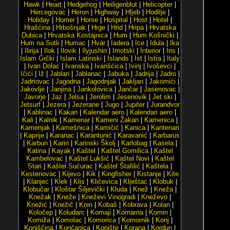
Hawk
|
Heart
|
Hedgehog
|
Heiligenblut
|
Helicopter
|
Hercegovac
|
Heron
|
Highway
|
Hljeb
|
Hodilje
|
Holiday
|
Homer
|
Horse
|
Hospital
|
Host
|
Hotel
|
Hrašćina
|
Hrbošnjak
|
Hrge
|
Hrid
|
Hripa
|
Hrvatska
Dubica
|
Hrvatska Kostajnica
|
Hum
|
Hum Košnički
|
Hum na Sutli
|
Humac
|
Hvar
|
Iadera
|
Ice
|
Idula
|
Ika
|
Ilirija
|
Ilok
|
Ilovik
|
Ilyjushin
|
Imotski
|
Interior
|
Iris
|
Islam Grčki
|
Islam Latinski
|
Islands
|
Ist
|
Istra
|
Italy
|
Ivan Dolac
|
Ivanska
|
Ivanšćica
|
Ivinj
|
Ivoševci
|
Ičići
|
Iž
|
Jablan
|
Jablanac
|
Jabuka
|
Jadrija
|
Jadro
|
Jadrtovac
|
Jagodna
|
Jagodnjak
|
Jakljan
|
Jakomići
|
Jakovlje
|
Janjina
|
Jankolovica
|
Jančar
|
Jasenovac
|
Javorje
|
Jaz
|
Jelsa
|
Jerolim
|
Jesenovik
|
Jet ski
|
Jetsurf
|
Jezera
|
Jezerane
|
Jugo
|
Jupiter
|
Jurandvor
|
Kablinac
|
Kakan
|
Kalendar aero
|
Kalendari aero
|
Kali
|
Kalnik
|
Kamenar
|
Kameni Žakan
|
Kamenica
|
Kamenjak
|
Kamešnica
|
Kamičić
|
Kanica
|
Kantenari
|
Kaprije
|
Karanac
|
Karantunić
|
Karavanić
|
Karbarus
|
Karbun
|
Karin
|
Karinski Školj
|
Karlobag
|
Kasela
|
Katina
|
Kayak
|
Kaštel
|
Kaštel Gomilica
|
Kaštel
Kambelovac
|
Kaštel Lukšić
|
Kaštel Novi
|
Kaštel
Stari
|
Kaštel Sućurac
|
Kaštel Štafilić
|
Kaštela
|
Kestenovac
|
Kijevo
|
Kik
|
Kingfisher
|
Kistanje
|
Kite
|
Klanjec
|
Klek
|
Klis
|
Kličevica
|
Klještac
|
Klobuk
|
Klobučar
|
Kloštar Šiljevički
|
Kluda
|
Knež
|
Kneža
|
Knežak
|
Kneže
|
Kneževi Vinogradi
|
Kneževo
|
Knežić
|
Knežič
|
Knin
|
Kobaš
|
Kobrava
|
Kolan
|
Koločep
|
Koludarc
|
Komaji
|
Komarna
|
Komin
|
Komiža
|
Komolac
|
Komorica
|
Komornik
|
Konj
|
Konjščina
|
Končanica
|
Kopište
|
Korana
|
Kordun
|