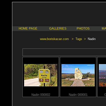
HOME PAGE
GALLERIES
PHOTOS
MA
www.boriskacan.com
>
Tags
>
Nadin
Nadin 000002
Nadin 000001
G