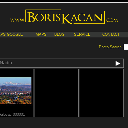
PS GOOGLE
MAPS
BLOG
SERVICE
CONTACT
Photo Search:
Nadin
alovac 000001