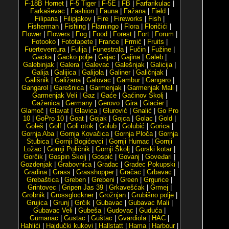
F-18B Hornet
|
F-5 Tiger
|
F-5E
|
FB
|
Farfarikulac
|
Farkaševac
|
Fashion
|
Fauna
|
Fažana
|
Field
|
Filipana
|
Filipjakov
|
Fire
|
Fireworks
|
Fish
|
Fisherman
|
Fishing
|
Flamingo
|
Flora
|
Floričići
|
Flower
|
Flowers
|
Fog
|
Food
|
Forest
|
Fort
|
Forum
|
Fotooko
|
Fototapete
|
France
|
Frmić
|
Fruits
|
Fuerteventura
|
Fulija
|
Funestrala
|
Fučin
|
Fužine
|
Gacka
|
Gacko polje
|
Gajac
|
Gajina
|
Galeb
|
Galebinjak
|
Galera
|
Galevac
|
Galešnjak
|
Galicija
|
Galija
|
Galijica
|
Galijola
|
Galiner
|
Galičnjak
|
Gališnik
|
Galižana
|
Galovac
|
Gambur
|
Gangaro
|
Gangarol
|
Garešnica
|
Garmenjak
|
Garmenjak Mali
|
Garmenjak Veli
|
Gaz
|
Gaće
|
Gaćinov Školj
|
Gaženica
|
Germany
|
Gerovo
|
Gira
|
Glacier
|
Glamoč
|
Glavat
|
Glavica
|
Glurović
|
Gnalić
|
Go Pro
10
|
GoPro 10
|
Goat
|
Gojak
|
Gojca
|
Golac
|
Gold
|
Goleš
|
Golf
|
Goli otok
|
Golub
|
Golubić
|
Gorica
|
Gornja Aba
|
Gornja Kovačica
|
Gornja Ploča
|
Gornja
Stubica
|
Gornji Bogićevci
|
Gornji Humac
|
Gornji
Ložac
|
Gornji Poličnik
|
Gornji Školj
|
Gorski kotar
|
Gorčik
|
Gospin Školj
|
Gospić
|
Govanj
|
Goveđari
|
Gozdenjak
|
Grabovnica
|
Gradac
|
Gradec Pokupski
|
Gradina
|
Grass
|
Grasshopper
|
Gračac
|
Grbavac
|
Grebaštica
|
Greben
|
Grebeni
|
Green
|
Grgurice
|
Grintovec
|
Gripen Jas 39
|
Grkavešćak
|
Grmej
|
Grobnik
|
Grossglockner
|
Grožnjan
|
Grubišno polje
|
Grujica
|
Grunj
|
Grčik
|
Gubavac
|
Gubavac Mali
|
Gubavac Veli
|
Gubeša
|
Gudovac
|
Guduća
|
Gumanac
|
Gustac
|
Guštac
|
Gvardiola
|
HAC
|
Hahlići
|
Hajdučki kukovi
|
Hallstatt
|
Hama
|
Harbour
|