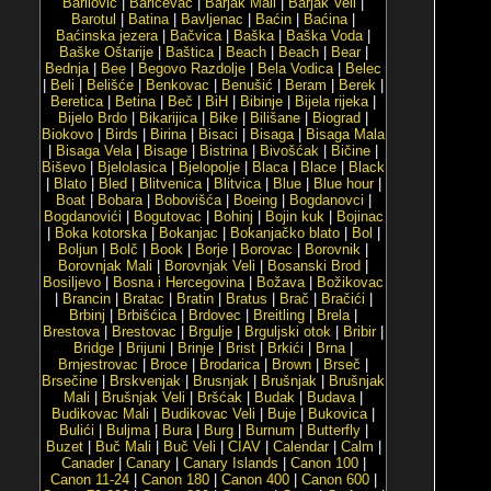
Barilović
|
Baričevac
|
Barjak Mali
|
Barjak Veli
|
Barotul
|
Batina
|
Bavljenac
|
Baćin
|
Baćina
|
Baćinska jezera
|
Bačvica
|
Baška
|
Baška Voda
|
Baške Oštarije
|
Baštica
|
Beach
|
Beach
|
Bear
|
Bednja
|
Bee
|
Begovo Razdolje
|
Bela Vodica
|
Belec
|
Beli
|
Belišće
|
Benkovac
|
Benušić
|
Beram
|
Berek
|
Beretica
|
Betina
|
Beč
|
BiH
|
Bibinje
|
Bijela rijeka
|
Bijelo Brdo
|
Bikarijica
|
Bike
|
Bilišane
|
Biograd
|
Biokovo
|
Birds
|
Birina
|
Bisaci
|
Bisaga
|
Bisaga Mala
|
Bisaga Vela
|
Bisage
|
Bistrina
|
Bivošćak
|
Bičine
|
Biševo
|
Bjelolasica
|
Bjelopolje
|
Blaca
|
Blace
|
Black
|
Blato
|
Bled
|
Blitvenica
|
Blitvica
|
Blue
|
Blue hour
|
Boat
|
Bobara
|
Bobovišća
|
Boeing
|
Bogdanovci
|
Bogdanovići
|
Bogutovac
|
Bohinj
|
Bojin kuk
|
Bojinac
|
Boka kotorska
|
Bokanjac
|
Bokanjačko blato
|
Bol
|
Boljun
|
Bolč
|
Book
|
Borje
|
Borovac
|
Borovnik
|
Borovnjak Mali
|
Borovnjak Veli
|
Bosanski Brod
|
Bosiljevo
|
Bosna i Hercegovina
|
Božava
|
Božikovac
|
Brancin
|
Bratac
|
Bratin
|
Bratus
|
Brač
|
Bračići
|
Brbinj
|
Brbišćica
|
Brdovec
|
Breitling
|
Brela
|
Brestova
|
Brestovac
|
Brgulje
|
Brguljski otok
|
Bribir
|
Bridge
|
Brijuni
|
Brinje
|
Brist
|
Brkići
|
Brna
|
Brnjestrovac
|
Broce
|
Brodarica
|
Brown
|
Brseč
|
Brsečine
|
Brskvenjak
|
Brusnjak
|
Brušnjak
|
Brušnjak
Mali
|
Brušnjak Veli
|
Bršćak
|
Budak
|
Budava
|
Budikovac Mali
|
Budikovac Veli
|
Buje
|
Bukovica
|
Bulići
|
Buljma
|
Bura
|
Burg
|
Burnum
|
Butterfly
|
Buzet
|
Buč Mali
|
Buč Veli
|
CIAV
|
Calendar
|
Calm
|
Canader
|
Canary
|
Canary Islands
|
Canon 100
|
Canon 11-24
|
Canon 180
|
Canon 400
|
Canon 600
|