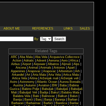
ABOUT ME
REFERENCES
LINKS
SALES
By:
Related Tags
ARC
|
Aba Mala
|
Aba Vela
|
Acquaviva Collecroce
|
Action
|
Adriatic
|
Advent
|
Aenona
|
Aero
|
Africa
|
Airbus
|
Airport
|
Airpower
|
Albatros
|
Aljmaš
|
Alps
|
Ancona
|
Animal
|
Animals
|
Antonov
|
Apart
|
Appenines
|
Arapovac
|
Arapovac
|
Arboretum
|
Arh
|
Arkanđel
|
Art
|
Arta Mala
|
Arta Vela
|
Artica Mala
|
Artica Vela
|
Artina
|
Arženjak mali
|
Arženjak veli
|
Astro
|
Astronomy
|
Atlantic Ocean
|
Aurora Borealis
|
Austria
|
Autumn
|
Aviation
|
BW
|
Baba
|
Babina
Guzica
|
Babino Polje
|
Babuljak
|
Babuljaš
|
Babuljaš
Mali
|
Babuljaš Veli
|
Badija
|
Bakul
|
Balabra Mala
|
Balabra Vela
|
Bale
|
Balinovac
|
Balkun
|
Balun
|
Banija
|
Banići
|
Banj
|
Banja
|
Baranja
|
Barban
|
Barbaran
|
Barbarinac
|
Barbići
|
Baretica
|
Barilac
|