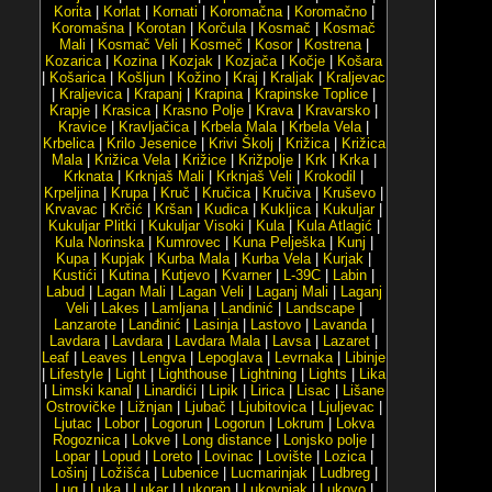
Korita
|
Korlat
|
Kornati
|
Koromačna
|
Koromačno
|
Koromašna
|
Korotan
|
Korčula
|
Kosmač
|
Kosmač
Mali
|
Kosmač Veli
|
Kosmeč
|
Kosor
|
Kostrena
|
Kozarica
|
Kozina
|
Kozjak
|
Kozjača
|
Kočje
|
Košara
|
Košarica
|
Košljun
|
Kožino
|
Kraj
|
Kraljak
|
Kraljevac
|
Kraljevica
|
Krapanj
|
Krapina
|
Krapinske Toplice
|
Krapje
|
Krasica
|
Krasno Polje
|
Krava
|
Kravarsko
|
Kravice
|
Kravljačica
|
Krbela Mala
|
Krbela Vela
|
Krbelica
|
Krilo Jesenice
|
Krivi Školj
|
Križica
|
Križica
Mala
|
Križica Vela
|
Križice
|
Križpolje
|
Krk
|
Krka
|
Krknata
|
Krknjaš Mali
|
Krknjaš Veli
|
Krokodil
|
Krpeljina
|
Krupa
|
Kruč
|
Kručica
|
Kručiva
|
Kruševo
|
Krvavac
|
Krčić
|
Kršan
|
Kudica
|
Kukljica
|
Kukuljar
|
Kukuljar Plitki
|
Kukuljar Visoki
|
Kula
|
Kula Atlagić
|
Kula Norinska
|
Kumrovec
|
Kuna Pelješka
|
Kunj
|
Kupa
|
Kupjak
|
Kurba Mala
|
Kurba Vela
|
Kurjak
|
Kustići
|
Kutina
|
Kutjevo
|
Kvarner
|
L-39C
|
Labin
|
Labud
|
Lagan Mali
|
Lagan Veli
|
Laganj Mali
|
Laganj
Veli
|
Lakes
|
Lamljana
|
Landinić
|
Landscape
|
Lanzarote
|
Lanđinić
|
Lasinja
|
Lastovo
|
Lavanda
|
Lavdara
|
Lavdara
|
Lavdara Mala
|
Lavsa
|
Lazaret
|
Leaf
|
Leaves
|
Lengva
|
Lepoglava
|
Levrnaka
|
Libinje
|
Lifestyle
|
Light
|
Lighthouse
|
Lightning
|
Lights
|
Lika
|
Limski kanal
|
Linardići
|
Lipik
|
Lirica
|
Lisac
|
Lišane
Ostrovičke
|
Ližnjan
|
Ljubač
|
Ljubitovica
|
Ljuljevac
|
Ljutac
|
Lobor
|
Logorun
|
Logorun
|
Lokrum
|
Lokva
Rogoznica
|
Lokve
|
Long distance
|
Lonjsko polje
|
Lopar
|
Lopud
|
Loreto
|
Lovinac
|
Lovište
|
Lozica
|
Lošinj
|
Ložišća
|
Lubenice
|
Lucmarinjak
|
Ludbreg
|
Lug
|
Luka
|
Lukar
|
Lukoran
|
Lukovnjak
|
Lukovo
|