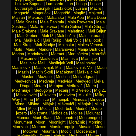
Lukovo Šugarje
|
Lumbarda
|
Lun
|
Lunga
|
Lupac
|
Lutrošnjak
|
Lučnjak
|
Luški otok
|
Lužani
|
Macro
|
Magacić
|
Magaričak
|
Magarčić
|
Maglić
|
Majkovi
|
Majsan
|
Makarac
|
Makarska
|
Mala Aba
|
Mala Duba
|
Mala Kneža
|
Mala Panitula
|
Mala Proversa
|
Mala
Sestrica
|
Mala Smokvica
|
Mala Solina
|
Mala Stupa
|
Male Srakane
|
Male Srakane
|
Maletinac
|
Mali Brijun
|
Mali Greben
|
Mali Iž
|
Mali Lošinj
|
Mali Lukoran
|
Mali Maškalić
|
Mali Rašip
|
Mali Volić
|
Mali otok
|
Mali Školj
|
Mali Školjić
|
Malinska
|
Malles Venosta
Mals
|
Mana
|
Mandre
|
Maranovići
|
Marija Bistrica
|
Marina
|
Marinkovac
|
Marmot
|
Martinšćica
|
Marušići
|
Masarine
|
Maslenica
|
Maslinica
|
Maslinjak
|
Maslinjak Mali
|
Maslinjak Veli
|
Maslinovac
|
Maslinovik
|
Maslovnjak Mali
|
Maslovnjak Veli
|
Maun
|
Mazin
|
Maćin Školj
|
Mačaknar
|
Maškalić Veli
|
Maškin
|
Mažunel
|
Medulin
|
Medvedgrad
|
Medvednica
|
Medveja
|
Medviđa
|
Medvjed
|
Meka
Draga
|
Merara
|
Metajna
|
Metković
|
Metro
|
Međimurje
|
Međugorje
|
Mežanj
|
Mid Velebit
|
Mig 21
|
Mihovilovići
|
Mikavica
|
Mikavica
|
Mikulići
|
Milky
Way
|
Milna
|
Mimice
|
Mimonjak
|
Mimosa
|
Minčeta
|
Mirna
|
Mišine
|
Mišjak
|
Miškovići
|
Mišnjak
|
Mlin
|
Mlini
|
Mljet
|
Mocici
|
Modri bok
|
Modrič
|
Modro
jezero
|
Mojstrana
|
Mokošica
|
Molise
|
Molunat
|
Momići
|
Mont Blanc
|
Montemitro
|
Montenegro
|
Monument
|
Moon
|
Moonlight
|
Moračnik
|
Morning
|
Morovnik
|
Morroco
|
Morske orgulje
|
Mosaic
|
Mosor
|
Motovun
|
Mountain
|
Močići
|
Mošćenice
|
Mošćenička Draga
|
Mrduja
|
Mrežnica
|
Mrkan
|