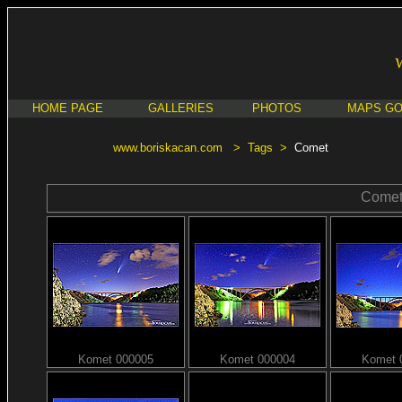
HOME PAGE
GALLERIES
PHOTOS
MAPS G
www.boriskacan.com
>
Tags
>
Comet
Come
Komet 000005
Komet 000004
Komet 