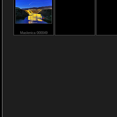
Maslenica 000049