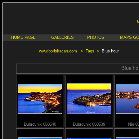
HOME PAGE
GALLERIES
PHOTOS
MAPS G
www.boriskacan.com
>
Tags
>
Blue hour
Blue ho
Dubrovnik 000540
Dubrovnik 000539
Nin 0