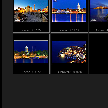
Zadar 001475
Zadar 001173
Dubrovni
Zadar 000572
Dubrovnik 000188