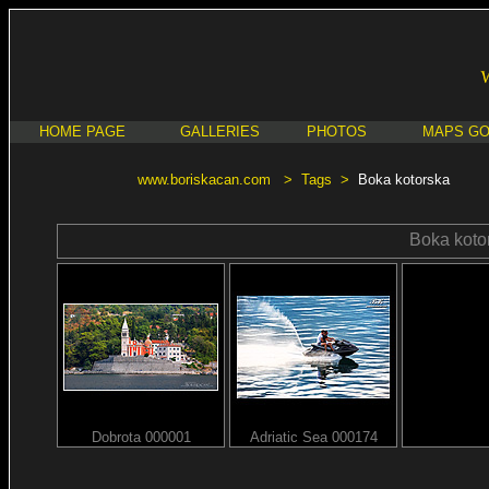
HOME PAGE
GALLERIES
PHOTOS
MAPS G
www.boriskacan.com
>
Tags
>
Boka kotorska
Boka koto
Dobrota 000001
Adriatic Sea 000174