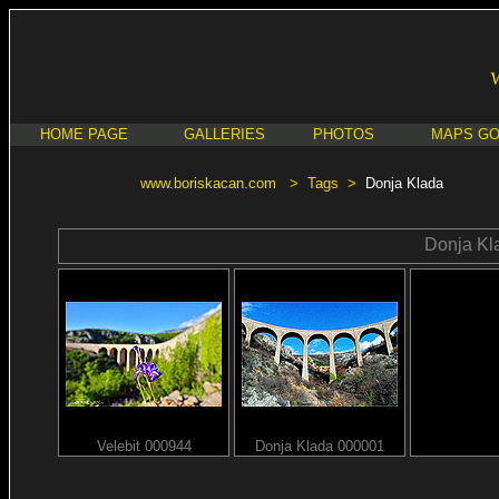
HOME PAGE
GALLERIES
PHOTOS
MAPS G
www.boriskacan.com
>
Tags
>
Donja Klada
Donja Kl
Velebit 000944
Donja Klada 000001