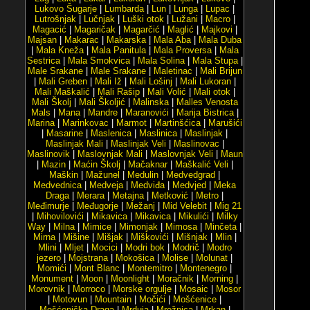
Lukovo Šugarje
|
Lumbarda
|
Lun
|
Lunga
|
Lupac
|
Lutrošnjak
|
Lučnjak
|
Luški otok
|
Lužani
|
Macro
|
Magacić
|
Magaričak
|
Magarčić
|
Maglić
|
Majkovi
|
Majsan
|
Makarac
|
Makarska
|
Mala Aba
|
Mala Duba
|
Mala Kneža
|
Mala Panitula
|
Mala Proversa
|
Mala
Sestrica
|
Mala Smokvica
|
Mala Solina
|
Mala Stupa
|
Male Srakane
|
Male Srakane
|
Maletinac
|
Mali Brijun
|
Mali Greben
|
Mali Iž
|
Mali Lošinj
|
Mali Lukoran
|
Mali Maškalić
|
Mali Rašip
|
Mali Volić
|
Mali otok
|
Mali Školj
|
Mali Školjić
|
Malinska
|
Malles Venosta
Mals
|
Mana
|
Mandre
|
Maranovići
|
Marija Bistrica
|
Marina
|
Marinkovac
|
Marmot
|
Martinšćica
|
Marušići
|
Masarine
|
Maslenica
|
Maslinica
|
Maslinjak
|
Maslinjak Mali
|
Maslinjak Veli
|
Maslinovac
|
Maslinovik
|
Maslovnjak Mali
|
Maslovnjak Veli
|
Maun
|
Mazin
|
Maćin Školj
|
Mačaknar
|
Maškalić Veli
|
Maškin
|
Mažunel
|
Medulin
|
Medvedgrad
|
Medvednica
|
Medveja
|
Medviđa
|
Medvjed
|
Meka
Draga
|
Merara
|
Metajna
|
Metković
|
Metro
|
Međimurje
|
Međugorje
|
Mežanj
|
Mid Velebit
|
Mig 21
|
Mihovilovići
|
Mikavica
|
Mikavica
|
Mikulići
|
Milky
Way
|
Milna
|
Mimice
|
Mimonjak
|
Mimosa
|
Minčeta
|
Mirna
|
Mišine
|
Mišjak
|
Miškovići
|
Mišnjak
|
Mlin
|
Mlini
|
Mljet
|
Mocici
|
Modri bok
|
Modrič
|
Modro
jezero
|
Mojstrana
|
Mokošica
|
Molise
|
Molunat
|
Momići
|
Mont Blanc
|
Montemitro
|
Montenegro
|
Monument
|
Moon
|
Moonlight
|
Moračnik
|
Morning
|
Morovnik
|
Morroco
|
Morske orgulje
|
Mosaic
|
Mosor
|
Motovun
|
Mountain
|
Močići
|
Mošćenice
|
Mošćenička Draga
|
Mrduja
|
Mrežnica
|
Mrkan
|