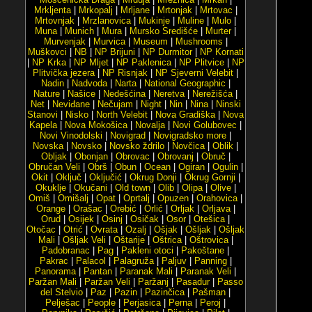
Mrkljenta
|
Mrkopalj
|
Mrljane
|
Mrtonjak
|
Mrtovac
|
Mrtovnjak
|
Mrzlanovica
|
Mukinje
|
Muline
|
Mulo
|
Muna
|
Munich
|
Mura
|
Mursko Središće
|
Murter
|
Murvenjak
|
Murvica
|
Museum
|
Mushrooms
|
Muškovci
|
NB
|
NP Brijuni
|
NP Durmitor
|
NP Kornati
|
NP Krka
|
NP Mljet
|
NP Paklenica
|
NP Plitvice
|
NP
Plitvička jezera
|
NP Risnjak
|
NP Sjeverni Velebit
|
Nadin
|
Nadvoda
|
Narta
|
National Geographic
|
Nature
|
Našice
|
Nedešćina
|
Neretva
|
Nerežišća
|
Net
|
Neviđane
|
Nečujam
|
Night
|
Nin
|
Nina
|
Ninski
Stanovi
|
Nisko
|
North Velebit
|
Nova Gradiška
|
Nova
Kapela
|
Nova Mokošica
|
Novalja
|
Novi Golubovec
|
Novi Vinodolski
|
Novigrad
|
Novigradsko more
|
Novska
|
Novsko
|
Novsko ždrilo
|
Novčica
|
Oblik
|
Obljak
|
Obonjan
|
Obrovac
|
Obrovanj
|
Obruč
|
Obručan Veli
|
Obrš
|
Obun
|
Ocean
|
Ogiran
|
Ogulin
|
Okit
|
Oključ
|
Oključić
|
Okrug Donji
|
Okrug Gornji
|
Okuklje
|
Okučani
|
Old town
|
Olib
|
Olipa
|
Olive
|
Omiš
|
Omišalj
|
Opat
|
Oprtalj
|
Opuzen
|
Orahovica
|
Orange
|
Orašac
|
Orebić
|
Orlić
|
Orljak
|
Orljava
|
Orud
|
Osijek
|
Osinj
|
Osičak
|
Osor
|
Otešica
|
Otočac
|
Otrić
|
Ovrata
|
Ozalj
|
Ošjak
|
Ošljak
|
Ošljak
Mali
|
Ošljak Veli
|
Oštarije
|
Oštrica
|
Oštrovica
|
Padobranac
|
Pag
|
Pakleni otoci
|
Pakoštane
|
Pakrac
|
Palacol
|
Palagruža
|
Paljuv
|
Panning
|
Panorama
|
Pantan
|
Paranak Mali
|
Paranak Veli
|
Paržan Mali
|
Paržan Veli
|
Paržanj
|
Pasadur
|
Passo
del Stelvio
|
Paz
|
Pazin
|
Pazinčica
|
Pašman
|
Pelješac
|
People
|
Perjasica
|
Perna
|
Peroj
|