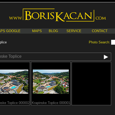
PS GOOGLE
MAPS
BLOG
SERVICE
CONTACT
plice
Photo Search:
nske Toplice
nske Toplice 000002
Krapinske Toplice 000001