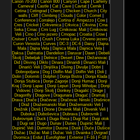
Canon 70-200
|
Canon 800
|
Canyon
|
Cape
|
Carferry
|
Carneval
|
Castle
|
Cat
|
Cave
|
Cavtat
|
Cernik
|
Cetina
|
Cetingrad
|
Cherry
|
Chicken
|
Church
|
City
walls
|
Cliff
|
Climbing
|
Clouds
|
Color
|
Comet
|
Conference
|
Corralejo
|
Cortina d´ Ampezzo
|
Cow
|
Cres
|
Cricket
|
Crikvenica
|
Crkvica
|
Crkvina
|
Crna
Seka
|
Crnac
|
Crni Lug
|
Crnikovac Mali
|
Crnikovac
Veli
|
Crno
|
Crno jezero
|
Crnopac
|
Croatia
|
Crow
|
Cruiser
|
Crush
|
Crush
|
Crvena Luka
|
Crveno jezero
|
Curon Venosta
|
Curves
|
DC-3
|
DC-6
|
Daisy
|
Dajna
Mala
|
Dajna Vela
|
Dajnica Mala
|
Dajnica Vela
|
Daksa
|
Dalmatia
|
Dandelion
|
Daruvar
|
Dawn
|
Debeli
Školj
|
Debeljak
|
Delnice
|
Desert
|
Dew
|
Dežanovac
|
Did
|
Diiving
|
Diklo
|
Dinara
|
Dinaridi
|
Dinarići Mali
|
Dinarići Veli
|
Dinjiška
|
Diving
|
Divulje
|
Dobri
|
Dobropoljana
|
Dog
|
Dolfin Mali
|
Dolfin Veli
|
Doli
|
Dolin
|
Dolomiti
|
Dolphin
|
Donja Bistra
|
Donja Klada
|
Donja Stubica
|
Donje Zagorje
|
Donji Humac
|
Donji
Kraj
|
Donji Lapac
|
Donji Lepuri
|
Donji Miholjac
|
Donji
Vidovec
|
Donji Školj
|
Donkey
|
Dragalić
|
Drage
|
Dragonfly
|
Dragove
|
Dragunara
|
Draguć
|
Dramalj
|
Drava
|
Drače
|
Dračevac
|
Dračevac Ninski
|
Drašnice
|
Draž
|
Dražemanski Mali
|
Dražemanski Veli
|
Drežnik
|
Drniš
|
Drone
|
Drvenik Mali
|
Drvenik Veli
|
Duboka
|
Duboševica
|
Dubrava
|
Dubrovnik
|
Dubrovnjak
|
Duck
|
Duga Resa
|
Dugi Rat
|
Dugi otok
|
Dugi rat
|
Dugo
|
Dunav
|
Dunes
|
Dupinić Mali
|
Dupinić Veli
|
Durmitor
|
Dusina
|
Dusk
|
Duće
|
Dušice
|
Dužac
|
Dužac Mali
|
Dužac Veli
|
Dvainka
|
Dvigrad
|
Dvornica
|
Erdut
|
Eurofighter
|
Exterior
|
F-16
|
F-18
|