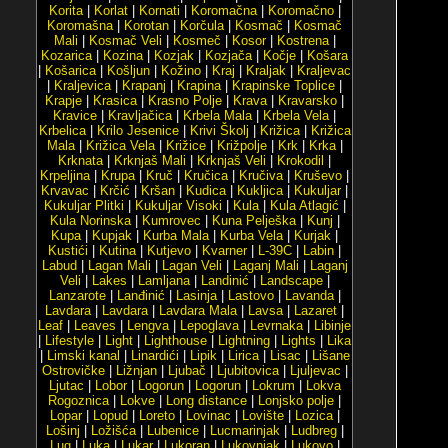
Korita
|
Korlat
|
Kornati
|
Koromačna
|
Koromačno
|
Koromašna
|
Korotan
|
Korčula
|
Kosmač
|
Kosmač
Mali
|
Kosmač Veli
|
Kosmeč
|
Kosor
|
Kostrena
|
Kozarica
|
Kozina
|
Kozjak
|
Kozjača
|
Kočje
|
Košara
|
Košarica
|
Košljun
|
Kožino
|
Kraj
|
Kraljak
|
Kraljevac
|
Kraljevica
|
Krapanj
|
Krapina
|
Krapinske Toplice
|
Krapje
|
Krasica
|
Krasno Polje
|
Krava
|
Kravarsko
|
Kravice
|
Kravljačica
|
Krbela Mala
|
Krbela Vela
|
Krbelica
|
Krilo Jesenice
|
Krivi Školj
|
Križica
|
Križica
Mala
|
Križica Vela
|
Križice
|
Križpolje
|
Krk
|
Krka
|
Krknata
|
Krknjaš Mali
|
Krknjaš Veli
|
Krokodil
|
Krpeljina
|
Krupa
|
Kruč
|
Kručica
|
Kručiva
|
Kruševo
|
Krvavac
|
Krčić
|
Kršan
|
Kudica
|
Kukljica
|
Kukuljar
|
Kukuljar Plitki
|
Kukuljar Visoki
|
Kula
|
Kula Atlagić
|
Kula Norinska
|
Kumrovec
|
Kuna Pelješka
|
Kunj
|
Kupa
|
Kupjak
|
Kurba Mala
|
Kurba Vela
|
Kurjak
|
Kustići
|
Kutina
|
Kutjevo
|
Kvarner
|
L-39C
|
Labin
|
Labud
|
Lagan Mali
|
Lagan Veli
|
Laganj Mali
|
Laganj
Veli
|
Lakes
|
Lamljana
|
Landinić
|
Landscape
|
Lanzarote
|
Lanđinić
|
Lasinja
|
Lastovo
|
Lavanda
|
Lavdara
|
Lavdara
|
Lavdara Mala
|
Lavsa
|
Lazaret
|
Leaf
|
Leaves
|
Lengva
|
Lepoglava
|
Levrnaka
|
Libinje
|
Lifestyle
|
Light
|
Lighthouse
|
Lightning
|
Lights
|
Lika
|
Limski kanal
|
Linardići
|
Lipik
|
Lirica
|
Lisac
|
Lišane
Ostrovičke
|
Ližnjan
|
Ljubač
|
Ljubitovica
|
Ljuljevac
|
Ljutac
|
Lobor
|
Logorun
|
Logorun
|
Lokrum
|
Lokva
Rogoznica
|
Lokve
|
Long distance
|
Lonjsko polje
|
Lopar
|
Lopud
|
Loreto
|
Lovinac
|
Lovište
|
Lozica
|
Lošinj
|
Ložišća
|
Lubenice
|
Lucmarinjak
|
Ludbreg
|
Lug
|
Luka
|
Lukar
|
Lukoran
|
Lukovnjak
|
Lukovo
|