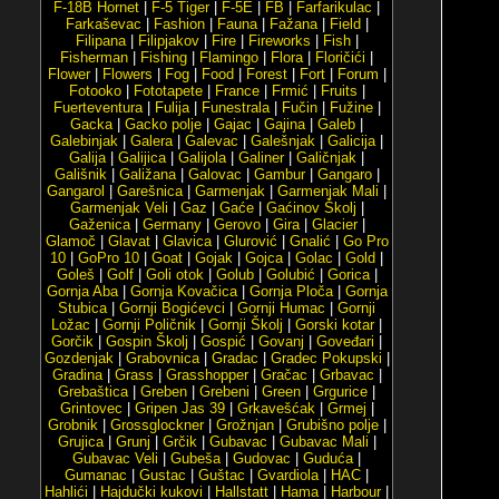
F-18B Hornet
|
F-5 Tiger
|
F-5E
|
FB
|
Farfarikulac
|
Farkaševac
|
Fashion
|
Fauna
|
Fažana
|
Field
|
Filipana
|
Filipjakov
|
Fire
|
Fireworks
|
Fish
|
Fisherman
|
Fishing
|
Flamingo
|
Flora
|
Floričići
|
Flower
|
Flowers
|
Fog
|
Food
|
Forest
|
Fort
|
Forum
|
Fotooko
|
Fototapete
|
France
|
Frmić
|
Fruits
|
Fuerteventura
|
Fulija
|
Funestrala
|
Fučin
|
Fužine
|
Gacka
|
Gacko polje
|
Gajac
|
Gajina
|
Galeb
|
Galebinjak
|
Galera
|
Galevac
|
Galešnjak
|
Galicija
|
Galija
|
Galijica
|
Galijola
|
Galiner
|
Galičnjak
|
Gališnik
|
Galižana
|
Galovac
|
Gambur
|
Gangaro
|
Gangarol
|
Garešnica
|
Garmenjak
|
Garmenjak Mali
|
Garmenjak Veli
|
Gaz
|
Gaće
|
Gaćinov Školj
|
Gaženica
|
Germany
|
Gerovo
|
Gira
|
Glacier
|
Glamoč
|
Glavat
|
Glavica
|
Glurović
|
Gnalić
|
Go Pro
10
|
GoPro 10
|
Goat
|
Gojak
|
Gojca
|
Golac
|
Gold
|
Goleš
|
Golf
|
Goli otok
|
Golub
|
Golubić
|
Gorica
|
Gornja Aba
|
Gornja Kovačica
|
Gornja Ploča
|
Gornja
Stubica
|
Gornji Bogićevci
|
Gornji Humac
|
Gornji
Ložac
|
Gornji Poličnik
|
Gornji Školj
|
Gorski kotar
|
Gorčik
|
Gospin Školj
|
Gospić
|
Govanj
|
Goveđari
|
Gozdenjak
|
Grabovnica
|
Gradac
|
Gradec Pokupski
|
Gradina
|
Grass
|
Grasshopper
|
Gračac
|
Grbavac
|
Grebaštica
|
Greben
|
Grebeni
|
Green
|
Grgurice
|
Grintovec
|
Gripen Jas 39
|
Grkavešćak
|
Grmej
|
Grobnik
|
Grossglockner
|
Grožnjan
|
Grubišno polje
|
Grujica
|
Grunj
|
Grčik
|
Gubavac
|
Gubavac Mali
|
Gubavac Veli
|
Gubeša
|
Gudovac
|
Guduća
|
Gumanac
|
Gustac
|
Guštac
|
Gvardiola
|
HAC
|
Hahlići
|
Hajdučki kukovi
|
Hallstatt
|
Hama
|
Harbour
|