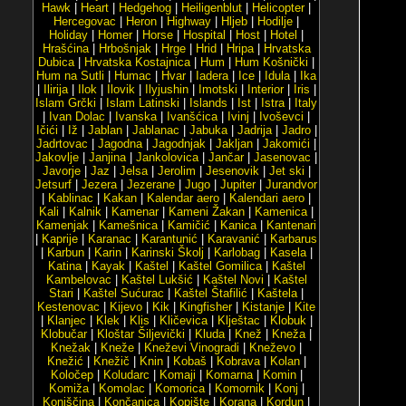
Hawk
|
Heart
|
Hedgehog
|
Heiligenblut
|
Helicopter
|
Hercegovac
|
Heron
|
Highway
|
Hljeb
|
Hodilje
|
Holiday
|
Homer
|
Horse
|
Hospital
|
Host
|
Hotel
|
Hrašćina
|
Hrbošnjak
|
Hrge
|
Hrid
|
Hripa
|
Hrvatska
Dubica
|
Hrvatska Kostajnica
|
Hum
|
Hum Košnički
|
Hum na Sutli
|
Humac
|
Hvar
|
Iadera
|
Ice
|
Idula
|
Ika
|
Ilirija
|
Ilok
|
Ilovik
|
Ilyjushin
|
Imotski
|
Interior
|
Iris
|
Islam Grčki
|
Islam Latinski
|
Islands
|
Ist
|
Istra
|
Italy
|
Ivan Dolac
|
Ivanska
|
Ivanšćica
|
Ivinj
|
Ivoševci
|
Ičići
|
Iž
|
Jablan
|
Jablanac
|
Jabuka
|
Jadrija
|
Jadro
|
Jadrtovac
|
Jagodna
|
Jagodnjak
|
Jakljan
|
Jakomići
|
Jakovlje
|
Janjina
|
Jankolovica
|
Jančar
|
Jasenovac
|
Javorje
|
Jaz
|
Jelsa
|
Jerolim
|
Jesenovik
|
Jet ski
|
Jetsurf
|
Jezera
|
Jezerane
|
Jugo
|
Jupiter
|
Jurandvor
|
Kablinac
|
Kakan
|
Kalendar aero
|
Kalendari aero
|
Kali
|
Kalnik
|
Kamenar
|
Kameni Žakan
|
Kamenica
|
Kamenjak
|
Kamešnica
|
Kamičić
|
Kanica
|
Kantenari
|
Kaprije
|
Karanac
|
Karantunić
|
Karavanić
|
Karbarus
|
Karbun
|
Karin
|
Karinski Školj
|
Karlobag
|
Kasela
|
Katina
|
Kayak
|
Kaštel
|
Kaštel Gomilica
|
Kaštel
Kambelovac
|
Kaštel Lukšić
|
Kaštel Novi
|
Kaštel
Stari
|
Kaštel Sućurac
|
Kaštel Štafilić
|
Kaštela
|
Kestenovac
|
Kijevo
|
Kik
|
Kingfisher
|
Kistanje
|
Kite
|
Klanjec
|
Klek
|
Klis
|
Kličevica
|
Klještac
|
Klobuk
|
Klobučar
|
Kloštar Šiljevički
|
Kluda
|
Knež
|
Kneža
|
Knežak
|
Kneže
|
Kneževi Vinogradi
|
Kneževo
|
Knežić
|
Knežič
|
Knin
|
Kobaš
|
Kobrava
|
Kolan
|
Koločep
|
Koludarc
|
Komaji
|
Komarna
|
Komin
|
Komiža
|
Komolac
|
Komorica
|
Komornik
|
Konj
|
Konjščina
|
Končanica
|
Kopište
|
Korana
|
Kordun
|