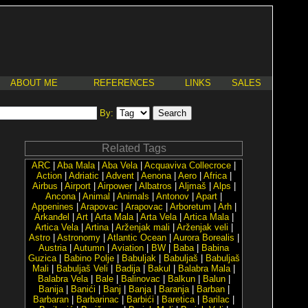
ABOUT ME
REFERENCES
LINKS
SALES
By:
Related Tags
ARC
|
Aba Mala
|
Aba Vela
|
Acquaviva Collecroce
|
Action
|
Adriatic
|
Advent
|
Aenona
|
Aero
|
Africa
|
Airbus
|
Airport
|
Airpower
|
Albatros
|
Aljmaš
|
Alps
|
Ancona
|
Animal
|
Animals
|
Antonov
|
Apart
|
Appenines
|
Arapovac
|
Arapovac
|
Arboretum
|
Arh
|
Arkanđel
|
Art
|
Arta Mala
|
Arta Vela
|
Artica Mala
|
Artica Vela
|
Artina
|
Arženjak mali
|
Arženjak veli
|
Astro
|
Astronomy
|
Atlantic Ocean
|
Aurora Borealis
|
Austria
|
Autumn
|
Aviation
|
BW
|
Baba
|
Babina
Guzica
|
Babino Polje
|
Babuljak
|
Babuljaš
|
Babuljaš
Mali
|
Babuljaš Veli
|
Badija
|
Bakul
|
Balabra Mala
|
Balabra Vela
|
Bale
|
Balinovac
|
Balkun
|
Balun
|
Banija
|
Banići
|
Banj
|
Banja
|
Baranja
|
Barban
|
Barbaran
|
Barbarinac
|
Barbići
|
Baretica
|
Barilac
|