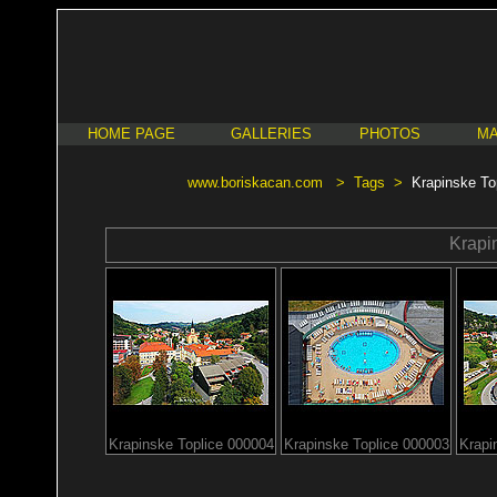
HOME PAGE
GALLERIES
PHOTOS
MA
www.boriskacan.com
>
Tags
>
Krapinske To
Krapi
Krapinske Toplice 000004
Krapinske Toplice 000003
Krapi