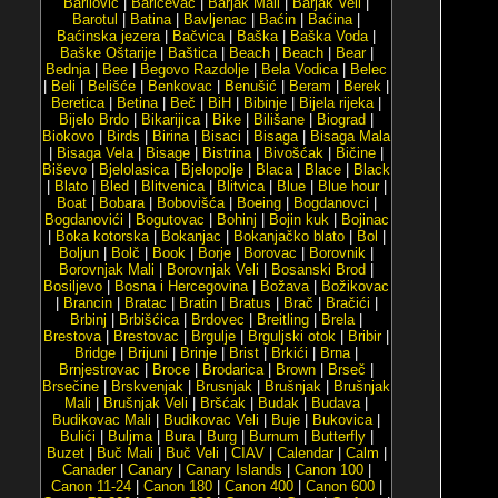
Barilović
|
Baričevac
|
Barjak Mali
|
Barjak Veli
|
Barotul
|
Batina
|
Bavljenac
|
Baćin
|
Baćina
|
Baćinska jezera
|
Bačvica
|
Baška
|
Baška Voda
|
Baške Oštarije
|
Baštica
|
Beach
|
Beach
|
Bear
|
Bednja
|
Bee
|
Begovo Razdolje
|
Bela Vodica
|
Belec
|
Beli
|
Belišće
|
Benkovac
|
Benušić
|
Beram
|
Berek
|
Beretica
|
Betina
|
Beč
|
BiH
|
Bibinje
|
Bijela rijeka
|
Bijelo Brdo
|
Bikarijica
|
Bike
|
Bilišane
|
Biograd
|
Biokovo
|
Birds
|
Birina
|
Bisaci
|
Bisaga
|
Bisaga Mala
|
Bisaga Vela
|
Bisage
|
Bistrina
|
Bivošćak
|
Bičine
|
Biševo
|
Bjelolasica
|
Bjelopolje
|
Blaca
|
Blace
|
Black
|
Blato
|
Bled
|
Blitvenica
|
Blitvica
|
Blue
|
Blue hour
|
Boat
|
Bobara
|
Bobovišća
|
Boeing
|
Bogdanovci
|
Bogdanovići
|
Bogutovac
|
Bohinj
|
Bojin kuk
|
Bojinac
|
Boka kotorska
|
Bokanjac
|
Bokanjačko blato
|
Bol
|
Boljun
|
Bolč
|
Book
|
Borje
|
Borovac
|
Borovnik
|
Borovnjak Mali
|
Borovnjak Veli
|
Bosanski Brod
|
Bosiljevo
|
Bosna i Hercegovina
|
Božava
|
Božikovac
|
Brancin
|
Bratac
|
Bratin
|
Bratus
|
Brač
|
Bračići
|
Brbinj
|
Brbišćica
|
Brdovec
|
Breitling
|
Brela
|
Brestova
|
Brestovac
|
Brgulje
|
Brguljski otok
|
Bribir
|
Bridge
|
Brijuni
|
Brinje
|
Brist
|
Brkići
|
Brna
|
Brnjestrovac
|
Broce
|
Brodarica
|
Brown
|
Brseč
|
Brsečine
|
Brskvenjak
|
Brusnjak
|
Brušnjak
|
Brušnjak
Mali
|
Brušnjak Veli
|
Bršćak
|
Budak
|
Budava
|
Budikovac Mali
|
Budikovac Veli
|
Buje
|
Bukovica
|
Bulići
|
Buljma
|
Bura
|
Burg
|
Burnum
|
Butterfly
|
Buzet
|
Buč Mali
|
Buč Veli
|
CIAV
|
Calendar
|
Calm
|
Canader
|
Canary
|
Canary Islands
|
Canon 100
|
Canon 11-24
|
Canon 180
|
Canon 400
|
Canon 600
|