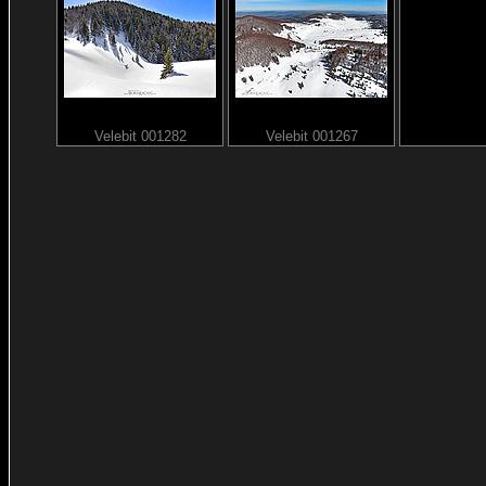
Velebit 001282
Velebit 001267