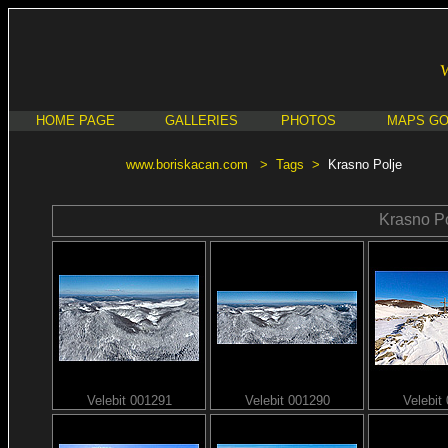
HOME PAGE
GALLERIES
PHOTOS
MAPS G
www.boriskacan.com
>
Tags
>
Krasno Polje
Krasno Po
Velebit 001291
Velebit 001290
Velebit