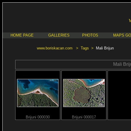
HOME PAGE
GALLERIES
PHOTOS
MAPS G
www.boriskacan.com
>
Tags
>
Mali Brijun
Mali Bri
Brijuni 000030
Brijuni 000017