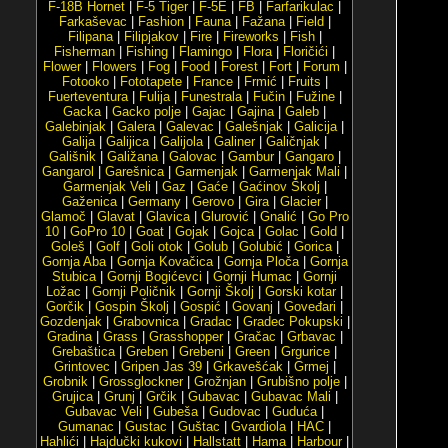
F-18B Hornet
|
F-5 Tiger
|
F-5E
|
FB
|
Farfarikulac
|
Farkaševac
|
Fashion
|
Fauna
|
Fažana
|
Field
|
Filipana
|
Filipjakov
|
Fire
|
Fireworks
|
Fish
|
Fisherman
|
Fishing
|
Flamingo
|
Flora
|
Floričići
|
Flower
|
Flowers
|
Fog
|
Food
|
Forest
|
Fort
|
Forum
|
Fotooko
|
Fototapete
|
France
|
Frmić
|
Fruits
|
Fuerteventura
|
Fulija
|
Funestrala
|
Fučin
|
Fužine
|
Gacka
|
Gacko polje
|
Gajac
|
Gajina
|
Galeb
|
Galebinjak
|
Galera
|
Galevac
|
Galešnjak
|
Galicija
|
Galija
|
Galijica
|
Galijola
|
Galiner
|
Galičnjak
|
Gališnik
|
Galižana
|
Galovac
|
Gambur
|
Gangaro
|
Gangarol
|
Garešnica
|
Garmenjak
|
Garmenjak Mali
|
Garmenjak Veli
|
Gaz
|
Gaće
|
Gaćinov Školj
|
Gaženica
|
Germany
|
Gerovo
|
Gira
|
Glacier
|
Glamoč
|
Glavat
|
Glavica
|
Glurović
|
Gnalić
|
Go Pro
10
|
GoPro 10
|
Goat
|
Gojak
|
Gojca
|
Golac
|
Gold
|
Goleš
|
Golf
|
Goli otok
|
Golub
|
Golubić
|
Gorica
|
Gornja Aba
|
Gornja Kovačica
|
Gornja Ploča
|
Gornja
Stubica
|
Gornji Bogićevci
|
Gornji Humac
|
Gornji
Ložac
|
Gornji Poličnik
|
Gornji Školj
|
Gorski kotar
|
Gorčik
|
Gospin Školj
|
Gospić
|
Govanj
|
Goveđari
|
Gozdenjak
|
Grabovnica
|
Gradac
|
Gradec Pokupski
|
Gradina
|
Grass
|
Grasshopper
|
Gračac
|
Grbavac
|
Grebaštica
|
Greben
|
Grebeni
|
Green
|
Grgurice
|
Grintovec
|
Gripen Jas 39
|
Grkavešćak
|
Grmej
|
Grobnik
|
Grossglockner
|
Grožnjan
|
Grubišno polje
|
Grujica
|
Grunj
|
Grčik
|
Gubavac
|
Gubavac Mali
|
Gubavac Veli
|
Gubeša
|
Gudovac
|
Guduća
|
Gumanac
|
Gustac
|
Guštac
|
Gvardiola
|
HAC
|
Hahlići
|
Hajdučki kukovi
|
Hallstatt
|
Hama
|
Harbour
|