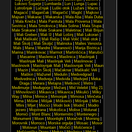
Lukovo Šugarje
|
Lumbarda
|
Lun
|
Lunga
|
Lupac
|
Lutrošnjak
|
Lučnjak
|
Luški otok
|
Lužani
|
Macro
|
Magacić
|
Magaričak
|
Magarčić
|
Maglić
|
Majkovi
|
Majsan
|
Makarac
|
Makarska
|
Mala Aba
|
Mala Duba
|
Mala Kneža
|
Mala Panitula
|
Mala Proversa
|
Mala
Sestrica
|
Mala Smokvica
|
Mala Solina
|
Mala Stupa
|
Male Srakane
|
Male Srakane
|
Maletinac
|
Mali Brijun
|
Mali Greben
|
Mali Iž
|
Mali Lošinj
|
Mali Lukoran
|
Mali Maškalić
|
Mali Rašip
|
Mali Volić
|
Mali otok
|
Mali Školj
|
Mali Školjić
|
Malinska
|
Malles Venosta
Mals
|
Mana
|
Mandre
|
Maranovići
|
Marija Bistrica
|
Marina
|
Marinkovac
|
Marmot
|
Martinšćica
|
Marušići
|
Masarine
|
Maslenica
|
Maslinica
|
Maslinjak
|
Maslinjak Mali
|
Maslinjak Veli
|
Maslinovac
|
Maslinovik
|
Maslovnjak Mali
|
Maslovnjak Veli
|
Maun
|
Mazin
|
Maćin Školj
|
Mačaknar
|
Maškalić Veli
|
Maškin
|
Mažunel
|
Medulin
|
Medvedgrad
|
Medvednica
|
Medveja
|
Medviđa
|
Medvjed
|
Meka
Draga
|
Merara
|
Metajna
|
Metković
|
Metro
|
Međimurje
|
Međugorje
|
Mežanj
|
Mid Velebit
|
Mig 21
|
Mihovilovići
|
Mikavica
|
Mikavica
|
Mikulići
|
Milky
Way
|
Milna
|
Mimice
|
Mimonjak
|
Mimosa
|
Minčeta
|
Mirna
|
Mišine
|
Mišjak
|
Miškovići
|
Mišnjak
|
Mlin
|
Mlini
|
Mljet
|
Mocici
|
Modri bok
|
Modrič
|
Modro
jezero
|
Mojstrana
|
Mokošica
|
Molise
|
Molunat
|
Momići
|
Mont Blanc
|
Montemitro
|
Montenegro
|
Monument
|
Moon
|
Moonlight
|
Moračnik
|
Morning
|
Morovnik
|
Morroco
|
Morske orgulje
|
Mosaic
|
Mosor
|
Motovun
|
Mountain
|
Močići
|
Mošćenice
|
Mošćenička Draga
|
Mrduja
|
Mrežnica
|
Mrkan
|