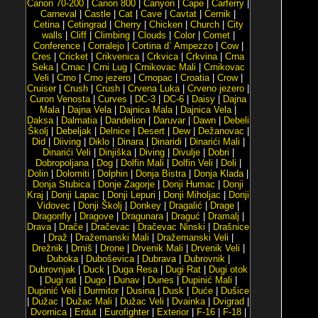
Canon 70-200
|
Canon 800
|
Canyon
|
Cape
|
Carferry
|
Carneval
|
Castle
|
Cat
|
Cave
|
Cavtat
|
Cernik
|
Cetina
|
Cetingrad
|
Cherry
|
Chicken
|
Church
|
City
walls
|
Cliff
|
Climbing
|
Clouds
|
Color
|
Comet
|
Conference
|
Corralejo
|
Cortina d´ Ampezzo
|
Cow
|
Cres
|
Cricket
|
Crikvenica
|
Crkvica
|
Crkvina
|
Crna
Seka
|
Crnac
|
Crni Lug
|
Crnikovac Mali
|
Crnikovac
Veli
|
Crno
|
Crno jezero
|
Crnopac
|
Croatia
|
Crow
|
Cruiser
|
Crush
|
Crush
|
Crvena Luka
|
Crveno jezero
|
Curon Venosta
|
Curves
|
DC-3
|
DC-6
|
Daisy
|
Dajna
Mala
|
Dajna Vela
|
Dajnica Mala
|
Dajnica Vela
|
Daksa
|
Dalmatia
|
Dandelion
|
Daruvar
|
Dawn
|
Debeli
Školj
|
Debeljak
|
Delnice
|
Desert
|
Dew
|
Dežanovac
|
Did
|
Diiving
|
Diklo
|
Dinara
|
Dinaridi
|
Dinarići Mali
|
Dinarići Veli
|
Dinjiška
|
Diving
|
Divulje
|
Dobri
|
Dobropoljana
|
Dog
|
Dolfin Mali
|
Dolfin Veli
|
Doli
|
Dolin
|
Dolomiti
|
Dolphin
|
Donja Bistra
|
Donja Klada
|
Donja Stubica
|
Donje Zagorje
|
Donji Humac
|
Donji
Kraj
|
Donji Lapac
|
Donji Lepuri
|
Donji Miholjac
|
Donji
Vidovec
|
Donji Školj
|
Donkey
|
Dragalić
|
Drage
|
Dragonfly
|
Dragove
|
Dragunara
|
Draguć
|
Dramalj
|
Drava
|
Drače
|
Dračevac
|
Dračevac Ninski
|
Drašnice
|
Draž
|
Dražemanski Mali
|
Dražemanski Veli
|
Drežnik
|
Drniš
|
Drone
|
Drvenik Mali
|
Drvenik Veli
|
Duboka
|
Duboševica
|
Dubrava
|
Dubrovnik
|
Dubrovnjak
|
Duck
|
Duga Resa
|
Dugi Rat
|
Dugi otok
|
Dugi rat
|
Dugo
|
Dunav
|
Dunes
|
Dupinić Mali
|
Dupinić Veli
|
Durmitor
|
Dusina
|
Dusk
|
Duće
|
Dušice
|
Dužac
|
Dužac Mali
|
Dužac Veli
|
Dvainka
|
Dvigrad
|
Dvornica
|
Erdut
|
Eurofighter
|
Exterior
|
F-16
|
F-18
|