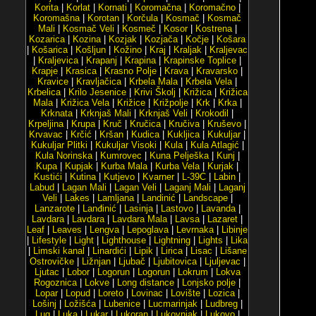
Korita
|
Korlat
|
Kornati
|
Koromačna
|
Koromačno
|
Koromašna
|
Korotan
|
Korčula
|
Kosmač
|
Kosmač
Mali
|
Kosmač Veli
|
Kosmeč
|
Kosor
|
Kostrena
|
Kozarica
|
Kozina
|
Kozjak
|
Kozjača
|
Kočje
|
Košara
|
Košarica
|
Košljun
|
Kožino
|
Kraj
|
Kraljak
|
Kraljevac
|
Kraljevica
|
Krapanj
|
Krapina
|
Krapinske Toplice
|
Krapje
|
Krasica
|
Krasno Polje
|
Krava
|
Kravarsko
|
Kravice
|
Kravljačica
|
Krbela Mala
|
Krbela Vela
|
Krbelica
|
Krilo Jesenice
|
Krivi Školj
|
Križica
|
Križica
Mala
|
Križica Vela
|
Križice
|
Križpolje
|
Krk
|
Krka
|
Krknata
|
Krknjaš Mali
|
Krknjaš Veli
|
Krokodil
|
Krpeljina
|
Krupa
|
Kruč
|
Kručica
|
Kručiva
|
Kruševo
|
Krvavac
|
Krčić
|
Kršan
|
Kudica
|
Kukljica
|
Kukuljar
|
Kukuljar Plitki
|
Kukuljar Visoki
|
Kula
|
Kula Atlagić
|
Kula Norinska
|
Kumrovec
|
Kuna Pelješka
|
Kunj
|
Kupa
|
Kupjak
|
Kurba Mala
|
Kurba Vela
|
Kurjak
|
Kustići
|
Kutina
|
Kutjevo
|
Kvarner
|
L-39C
|
Labin
|
Labud
|
Lagan Mali
|
Lagan Veli
|
Laganj Mali
|
Laganj
Veli
|
Lakes
|
Lamljana
|
Landinić
|
Landscape
|
Lanzarote
|
Lanđinić
|
Lasinja
|
Lastovo
|
Lavanda
|
Lavdara
|
Lavdara
|
Lavdara Mala
|
Lavsa
|
Lazaret
|
Leaf
|
Leaves
|
Lengva
|
Lepoglava
|
Levrnaka
|
Libinje
|
Lifestyle
|
Light
|
Lighthouse
|
Lightning
|
Lights
|
Lika
|
Limski kanal
|
Linardići
|
Lipik
|
Lirica
|
Lisac
|
Lišane
Ostrovičke
|
Ližnjan
|
Ljubač
|
Ljubitovica
|
Ljuljevac
|
Ljutac
|
Lobor
|
Logorun
|
Logorun
|
Lokrum
|
Lokva
Rogoznica
|
Lokve
|
Long distance
|
Lonjsko polje
|
Lopar
|
Lopud
|
Loreto
|
Lovinac
|
Lovište
|
Lozica
|
Lošinj
|
Ložišća
|
Lubenice
|
Lucmarinjak
|
Ludbreg
|
Lug
|
Luka
|
Lukar
|
Lukoran
|
Lukovnjak
|
Lukovo
|