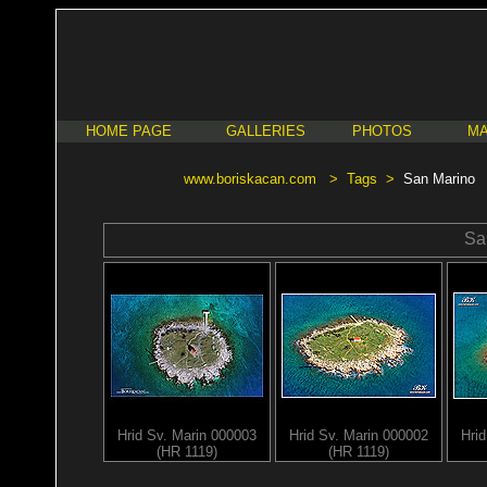
HOME PAGE
GALLERIES
PHOTOS
MA
www.boriskacan.com
>
Tags
>
San Marino
Sa
Hrid Sv. Marin 000003
Hrid Sv. Marin 000002
Hri
(HR 1119)
(HR 1119)