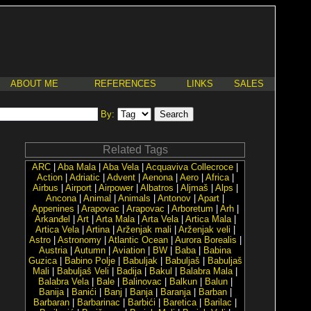
ABOUT ME
REFERENCES
LINKS
SALES
By:
Related Tags
ARC
|
Aba Mala
|
Aba Vela
|
Acquaviva Collecroce
|
Action
|
Adriatic
|
Advent
|
Aenona
|
Aero
|
Africa
|
Airbus
|
Airport
|
Airpower
|
Albatros
|
Aljmaš
|
Alps
|
Ancona
|
Animal
|
Animals
|
Antonov
|
Apart
|
Appenines
|
Arapovac
|
Arapovac
|
Arboretum
|
Arh
|
Arkanđel
|
Art
|
Arta Mala
|
Arta Vela
|
Artica Mala
|
Artica Vela
|
Artina
|
Arženjak mali
|
Arženjak veli
|
Astro
|
Astronomy
|
Atlantic Ocean
|
Aurora Borealis
|
Austria
|
Autumn
|
Aviation
|
BW
|
Baba
|
Babina
Guzica
|
Babino Polje
|
Babuljak
|
Babuljaš
|
Babuljaš
Mali
|
Babuljaš Veli
|
Badija
|
Bakul
|
Balabra Mala
|
Balabra Vela
|
Bale
|
Balinovac
|
Balkun
|
Balun
|
Banija
|
Banići
|
Banj
|
Banja
|
Baranja
|
Barban
|
Barbaran
|
Barbarinac
|
Barbići
|
Baretica
|
Barilac
|