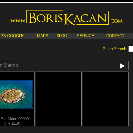
PS GOOGLE
MAPS
BLOG
SERVICE
CONTACT
Photo Search:
n Marino
d Sv. Marin 000001
(HR 1119)