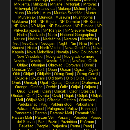
Mrkljenta
|
Mrkopalj
|
Mrljane
|
Mrtonjak
|
Mrtovac
|
Mrtovnjak
|
Mrzlanovica
|
Mukinje
|
Muline
|
Mulo
|
Muna
|
Munich
|
Mura
|
Mursko Središće
|
Murter
|
Murvenjak
|
Murvica
|
Museum
|
Mushrooms
|
Muškovci
|
NB
|
NP Brijuni
|
NP Durmitor
|
NP Kornati
|
NP Krka
|
NP Mljet
|
NP Paklenica
|
NP Plitvice
|
NP
Plitvička jezera
|
NP Risnjak
|
NP Sjeverni Velebit
|
Nadin
|
Nadvoda
|
Narta
|
National Geographic
|
Nature
|
Našice
|
Nedešćina
|
Neretva
|
Nerežišća
|
Net
|
Neviđane
|
Nečujam
|
Night
|
Nin
|
Nina
|
Ninski
Stanovi
|
Nisko
|
North Velebit
|
Nova Gradiška
|
Nova
Kapela
|
Nova Mokošica
|
Novalja
|
Novi Golubovec
|
Novi Vinodolski
|
Novigrad
|
Novigradsko more
|
Novska
|
Novsko
|
Novsko ždrilo
|
Novčica
|
Oblik
|
Obljak
|
Obonjan
|
Obrovac
|
Obrovanj
|
Obruč
|
Obručan Veli
|
Obrš
|
Obun
|
Ocean
|
Ogiran
|
Ogulin
|
Okit
|
Oključ
|
Oključić
|
Okrug Donji
|
Okrug Gornji
|
Okuklje
|
Okučani
|
Old town
|
Olib
|
Olipa
|
Olive
|
Omiš
|
Omišalj
|
Opat
|
Oprtalj
|
Opuzen
|
Orahovica
|
Orange
|
Orašac
|
Orebić
|
Orlić
|
Orljak
|
Orljava
|
Orud
|
Osijek
|
Osinj
|
Osičak
|
Osor
|
Otešica
|
Otočac
|
Otrić
|
Ovrata
|
Ozalj
|
Ošjak
|
Ošljak
|
Ošljak
Mali
|
Ošljak Veli
|
Oštarije
|
Oštrica
|
Oštrovica
|
Padobranac
|
Pag
|
Pakleni otoci
|
Pakoštane
|
Pakrac
|
Palacol
|
Palagruža
|
Paljuv
|
Panning
|
Panorama
|
Pantan
|
Paranak Mali
|
Paranak Veli
|
Paržan Mali
|
Paržan Veli
|
Paržanj
|
Pasadur
|
Passo
del Stelvio
|
Paz
|
Pazin
|
Pazinčica
|
Pašman
|
Pelješac
|
People
|
Perjasica
|
Perna
|
Peroj
|