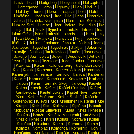
Hawk
|
Heart
|
Hedgehog
|
Heiligenblut
|
Helicopter
|
Hercegovac
|
Heron
|
Highway
|
Hljeb
|
Hodilje
|
Holiday
|
Homer
|
Horse
|
Hospital
|
Host
|
Hotel
|
Hrašćina
|
Hrbošnjak
|
Hrge
|
Hrid
|
Hripa
|
Hrvatska
Dubica
|
Hrvatska Kostajnica
|
Hum
|
Hum Košnički
|
Hum na Sutli
|
Humac
|
Hvar
|
Iadera
|
Ice
|
Idula
|
Ika
|
Ilirija
|
Ilok
|
Ilovik
|
Ilyjushin
|
Imotski
|
Interior
|
Iris
|
Islam Grčki
|
Islam Latinski
|
Islands
|
Ist
|
Istra
|
Italy
|
Ivan Dolac
|
Ivanska
|
Ivanšćica
|
Ivinj
|
Ivoševci
|
Ičići
|
Iž
|
Jablan
|
Jablanac
|
Jabuka
|
Jadrija
|
Jadro
|
Jadrtovac
|
Jagodna
|
Jagodnjak
|
Jakljan
|
Jakomići
|
Jakovlje
|
Janjina
|
Jankolovica
|
Jančar
|
Jasenovac
|
Javorje
|
Jaz
|
Jelsa
|
Jerolim
|
Jesenovik
|
Jet ski
|
Jetsurf
|
Jezera
|
Jezerane
|
Jugo
|
Jupiter
|
Jurandvor
|
Kablinac
|
Kakan
|
Kalendar aero
|
Kalendari aero
|
Kali
|
Kalnik
|
Kamenar
|
Kameni Žakan
|
Kamenica
|
Kamenjak
|
Kamešnica
|
Kamičić
|
Kanica
|
Kantenari
|
Kaprije
|
Karanac
|
Karantunić
|
Karavanić
|
Karbarus
|
Karbun
|
Karin
|
Karinski Školj
|
Karlobag
|
Kasela
|
Katina
|
Kayak
|
Kaštel
|
Kaštel Gomilica
|
Kaštel
Kambelovac
|
Kaštel Lukšić
|
Kaštel Novi
|
Kaštel
Stari
|
Kaštel Sućurac
|
Kaštel Štafilić
|
Kaštela
|
Kestenovac
|
Kijevo
|
Kik
|
Kingfisher
|
Kistanje
|
Kite
|
Klanjec
|
Klek
|
Klis
|
Kličevica
|
Klještac
|
Klobuk
|
Klobučar
|
Kloštar Šiljevički
|
Kluda
|
Knež
|
Kneža
|
Knežak
|
Kneže
|
Kneževi Vinogradi
|
Kneževo
|
Knežić
|
Knežič
|
Knin
|
Kobaš
|
Kobrava
|
Kolan
|
Koločep
|
Koludarc
|
Komaji
|
Komarna
|
Komin
|
Komiža
|
Komolac
|
Komorica
|
Komornik
|
Konj
|
Konjščina
|
Končanica
|
Kopište
|
Korana
|
Kordun
|