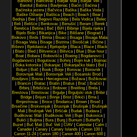
Barilović
|
Baričevac
|
Barjak Mali
|
Barjak Veli
|
Barotul
|
Batina
|
Bavljenac
|
Baćin
|
Baćina
|
Baćinska jezera
|
Bačvica
|
Baška
|
Baška Voda
|
Baške Oštarije
|
Baštica
|
Beach
|
Beach
|
Bear
|
Bednja
|
Bee
|
Begovo Razdolje
|
Bela Vodica
|
Belec
|
Beli
|
Belišće
|
Benkovac
|
Benušić
|
Beram
|
Berek
|
Beretica
|
Betina
|
Beč
|
BiH
|
Bibinje
|
Bijela rijeka
|
Bijelo Brdo
|
Bikarijica
|
Bike
|
Bilišane
|
Biograd
|
Biokovo
|
Birds
|
Birina
|
Bisaci
|
Bisaga
|
Bisaga Mala
|
Bisaga Vela
|
Bisage
|
Bistrina
|
Bivošćak
|
Bičine
|
Biševo
|
Bjelolasica
|
Bjelopolje
|
Blaca
|
Blace
|
Black
|
Blato
|
Bled
|
Blitvenica
|
Blitvica
|
Blue
|
Blue hour
|
Boat
|
Bobara
|
Bobovišća
|
Boeing
|
Bogdanovci
|
Bogdanovići
|
Bogutovac
|
Bohinj
|
Bojin kuk
|
Bojinac
|
Boka kotorska
|
Bokanjac
|
Bokanjačko blato
|
Bol
|
Boljun
|
Bolč
|
Book
|
Borje
|
Borovac
|
Borovnik
|
Borovnjak Mali
|
Borovnjak Veli
|
Bosanski Brod
|
Bosiljevo
|
Bosna i Hercegovina
|
Božava
|
Božikovac
|
Brancin
|
Bratac
|
Bratin
|
Bratus
|
Brač
|
Bračići
|
Brbinj
|
Brbišćica
|
Brdovec
|
Breitling
|
Brela
|
Brestova
|
Brestovac
|
Brgulje
|
Brguljski otok
|
Bribir
|
Bridge
|
Brijuni
|
Brinje
|
Brist
|
Brkići
|
Brna
|
Brnjestrovac
|
Broce
|
Brodarica
|
Brown
|
Brseč
|
Brsečine
|
Brskvenjak
|
Brusnjak
|
Brušnjak
|
Brušnjak
Mali
|
Brušnjak Veli
|
Bršćak
|
Budak
|
Budava
|
Budikovac Mali
|
Budikovac Veli
|
Buje
|
Bukovica
|
Bulići
|
Buljma
|
Bura
|
Burg
|
Burnum
|
Butterfly
|
Buzet
|
Buč Mali
|
Buč Veli
|
CIAV
|
Calendar
|
Calm
|
Canader
|
Canary
|
Canary Islands
|
Canon 100
|
Canon 11-24
|
Canon 180
|
Canon 400
|
Canon 600
|