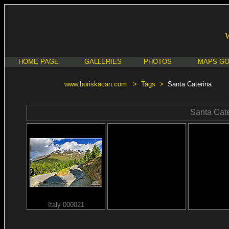
HOME PAGE
GALLERIES
PHOTOS
MAPS G
www.boriskacan.com
>
Tags
>
Santa Caterina
Santa Cate
Italy 000021