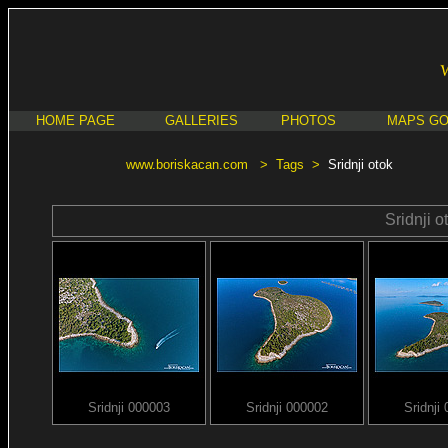
HOME PAGE
GALLERIES
PHOTOS
MAPS G
www.boriskacan.com
>
Tags
>
Sridnji otok
Sridnji o
Sridnji 000003
Sridnji 000002
Sridnji