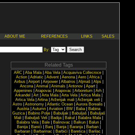
ABOUT ME
REFERENCES
LINKS
SALES
By:
Related Tags
ARC
|
Aba Mala
|
Aba Vela
|
Acquaviva Collecroce
|
Action
|
Adriatic
|
Advent
|
Aenona
|
Aero
|
Africa
|
Airbus
|
Airport
|
Airpower
|
Albatros
|
Aljmaš
|
Alps
|
Ancona
|
Animal
|
Animals
|
Antonov
|
Apart
|
Appenines
|
Arapovac
|
Arapovac
|
Arboretum
|
Arh
|
Arkanđel
|
Art
|
Arta Mala
|
Arta Vela
|
Artica Mala
|
Artica Vela
|
Artina
|
Arženjak mali
|
Arženjak veli
|
Astro
|
Astronomy
|
Atlantic Ocean
|
Aurora Borealis
|
Austria
|
Autumn
|
Aviation
|
BW
|
Baba
|
Babina
Guzica
|
Babino Polje
|
Babuljak
|
Babuljaš
|
Babuljaš
Mali
|
Babuljaš Veli
|
Badija
|
Bakul
|
Balabra Mala
|
Balabra Vela
|
Bale
|
Balinovac
|
Balkun
|
Balun
|
Banija
|
Banići
|
Banj
|
Banja
|
Baranja
|
Barban
|
Barbaran
|
Barbarinac
|
Barbići
|
Baretica
|
Barilac
|