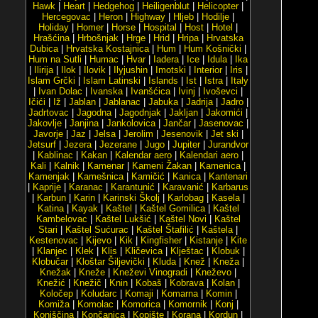
Hawk
|
Heart
|
Hedgehog
|
Heiligenblut
|
Helicopter
|
Hercegovac
|
Heron
|
Highway
|
Hljeb
|
Hodilje
|
Holiday
|
Homer
|
Horse
|
Hospital
|
Host
|
Hotel
|
Hrašćina
|
Hrbošnjak
|
Hrge
|
Hrid
|
Hripa
|
Hrvatska
Dubica
|
Hrvatska Kostajnica
|
Hum
|
Hum Košnički
|
Hum na Sutli
|
Humac
|
Hvar
|
Iadera
|
Ice
|
Idula
|
Ika
|
Ilirija
|
Ilok
|
Ilovik
|
Ilyjushin
|
Imotski
|
Interior
|
Iris
|
Islam Grčki
|
Islam Latinski
|
Islands
|
Ist
|
Istra
|
Italy
|
Ivan Dolac
|
Ivanska
|
Ivanšćica
|
Ivinj
|
Ivoševci
|
Ičići
|
Iž
|
Jablan
|
Jablanac
|
Jabuka
|
Jadrija
|
Jadro
|
Jadrtovac
|
Jagodna
|
Jagodnjak
|
Jakljan
|
Jakomići
|
Jakovlje
|
Janjina
|
Jankolovica
|
Jančar
|
Jasenovac
|
Javorje
|
Jaz
|
Jelsa
|
Jerolim
|
Jesenovik
|
Jet ski
|
Jetsurf
|
Jezera
|
Jezerane
|
Jugo
|
Jupiter
|
Jurandvor
|
Kablinac
|
Kakan
|
Kalendar aero
|
Kalendari aero
|
Kali
|
Kalnik
|
Kamenar
|
Kameni Žakan
|
Kamenica
|
Kamenjak
|
Kamešnica
|
Kamičić
|
Kanica
|
Kantenari
|
Kaprije
|
Karanac
|
Karantunić
|
Karavanić
|
Karbarus
|
Karbun
|
Karin
|
Karinski Školj
|
Karlobag
|
Kasela
|
Katina
|
Kayak
|
Kaštel
|
Kaštel Gomilica
|
Kaštel
Kambelovac
|
Kaštel Lukšić
|
Kaštel Novi
|
Kaštel
Stari
|
Kaštel Sućurac
|
Kaštel Štafilić
|
Kaštela
|
Kestenovac
|
Kijevo
|
Kik
|
Kingfisher
|
Kistanje
|
Kite
|
Klanjec
|
Klek
|
Klis
|
Kličevica
|
Klještac
|
Klobuk
|
Klobučar
|
Kloštar Šiljevički
|
Kluda
|
Knež
|
Kneža
|
Knežak
|
Kneže
|
Kneževi Vinogradi
|
Kneževo
|
Knežić
|
Knežič
|
Knin
|
Kobaš
|
Kobrava
|
Kolan
|
Koločep
|
Koludarc
|
Komaji
|
Komarna
|
Komin
|
Komiža
|
Komolac
|
Komorica
|
Komornik
|
Konj
|
Konjščina
|
Končanica
|
Kopište
|
Korana
|
Kordun
|