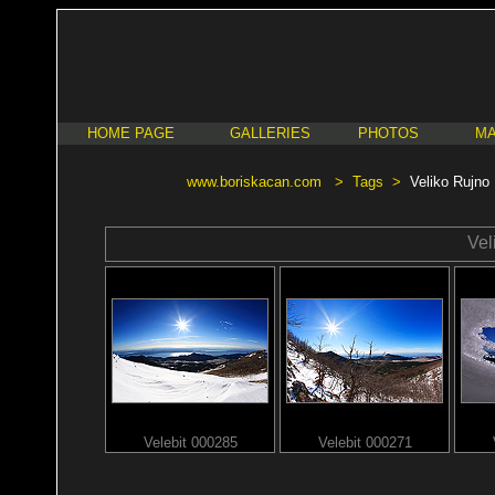
HOME PAGE
GALLERIES
PHOTOS
MA
www.boriskacan.com
>
Tags
>
Veliko Rujno
Vel
Velebit 000285
Velebit 000271