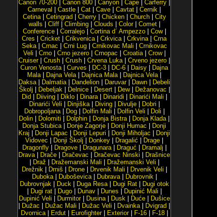
Canon 70-200
|
Canon 800
|
Canyon
|
Cape
|
Carferry
|
Carneval
|
Castle
|
Cat
|
Cave
|
Cavtat
|
Cernik
|
Cetina
|
Cetingrad
|
Cherry
|
Chicken
|
Church
|
City
walls
|
Cliff
|
Climbing
|
Clouds
|
Color
|
Comet
|
Conference
|
Corralejo
|
Cortina d´ Ampezzo
|
Cow
|
Cres
|
Cricket
|
Crikvenica
|
Crkvica
|
Crkvina
|
Crna
Seka
|
Crnac
|
Crni Lug
|
Crnikovac Mali
|
Crnikovac
Veli
|
Crno
|
Crno jezero
|
Crnopac
|
Croatia
|
Crow
|
Cruiser
|
Crush
|
Crush
|
Crvena Luka
|
Crveno jezero
|
Curon Venosta
|
Curves
|
DC-3
|
DC-6
|
Daisy
|
Dajna
Mala
|
Dajna Vela
|
Dajnica Mala
|
Dajnica Vela
|
Daksa
|
Dalmatia
|
Dandelion
|
Daruvar
|
Dawn
|
Debeli
Školj
|
Debeljak
|
Delnice
|
Desert
|
Dew
|
Dežanovac
|
Did
|
Diiving
|
Diklo
|
Dinara
|
Dinaridi
|
Dinarići Mali
|
Dinarići Veli
|
Dinjiška
|
Diving
|
Divulje
|
Dobri
|
Dobropoljana
|
Dog
|
Dolfin Mali
|
Dolfin Veli
|
Doli
|
Dolin
|
Dolomiti
|
Dolphin
|
Donja Bistra
|
Donja Klada
|
Donja Stubica
|
Donje Zagorje
|
Donji Humac
|
Donji
Kraj
|
Donji Lapac
|
Donji Lepuri
|
Donji Miholjac
|
Donji
Vidovec
|
Donji Školj
|
Donkey
|
Dragalić
|
Drage
|
Dragonfly
|
Dragove
|
Dragunara
|
Draguć
|
Dramalj
|
Drava
|
Drače
|
Dračevac
|
Dračevac Ninski
|
Drašnice
|
Draž
|
Dražemanski Mali
|
Dražemanski Veli
|
Drežnik
|
Drniš
|
Drone
|
Drvenik Mali
|
Drvenik Veli
|
Duboka
|
Duboševica
|
Dubrava
|
Dubrovnik
|
Dubrovnjak
|
Duck
|
Duga Resa
|
Dugi Rat
|
Dugi otok
|
Dugi rat
|
Dugo
|
Dunav
|
Dunes
|
Dupinić Mali
|
Dupinić Veli
|
Durmitor
|
Dusina
|
Dusk
|
Duće
|
Dušice
|
Dužac
|
Dužac Mali
|
Dužac Veli
|
Dvainka
|
Dvigrad
|
Dvornica
|
Erdut
|
Eurofighter
|
Exterior
|
F-16
|
F-18
|