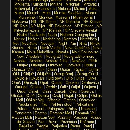
Mrkljenta
|
Mrkopalj
|
Mrljane
|
Mrtonjak
|
Mrtovac
|
Mrtovnjak
|
Mrzlanovica
|
Mukinje
|
Muline
|
Mulo
|
Muna
|
Munich
|
Mura
|
Mursko Središće
|
Murter
|
Murvenjak
|
Murvica
|
Museum
|
Mushrooms
|
Muškovci
|
NB
|
NP Brijuni
|
NP Durmitor
|
NP Kornati
|
NP Krka
|
NP Mljet
|
NP Paklenica
|
NP Plitvice
|
NP
Plitvička jezera
|
NP Risnjak
|
NP Sjeverni Velebit
|
Nadin
|
Nadvoda
|
Narta
|
National Geographic
|
Nature
|
Našice
|
Nedešćina
|
Neretva
|
Nerežišća
|
Net
|
Neviđane
|
Nečujam
|
Night
|
Nin
|
Nina
|
Ninski
Stanovi
|
Nisko
|
North Velebit
|
Nova Gradiška
|
Nova
Kapela
|
Nova Mokošica
|
Novalja
|
Novi Golubovec
|
Novi Vinodolski
|
Novigrad
|
Novigradsko more
|
Novska
|
Novsko
|
Novsko ždrilo
|
Novčica
|
Oblik
|
Obljak
|
Obonjan
|
Obrovac
|
Obrovanj
|
Obruč
|
Obručan Veli
|
Obrš
|
Obun
|
Ocean
|
Ogiran
|
Ogulin
|
Okit
|
Oključ
|
Oključić
|
Okrug Donji
|
Okrug Gornji
|
Okuklje
|
Okučani
|
Old town
|
Olib
|
Olipa
|
Olive
|
Omiš
|
Omišalj
|
Opat
|
Oprtalj
|
Opuzen
|
Orahovica
|
Orange
|
Orašac
|
Orebić
|
Orlić
|
Orljak
|
Orljava
|
Orud
|
Osijek
|
Osinj
|
Osičak
|
Osor
|
Otešica
|
Otočac
|
Otrić
|
Ovrata
|
Ozalj
|
Ošjak
|
Ošljak
|
Ošljak
Mali
|
Ošljak Veli
|
Oštarije
|
Oštrica
|
Oštrovica
|
Padobranac
|
Pag
|
Pakleni otoci
|
Pakoštane
|
Pakrac
|
Palacol
|
Palagruža
|
Paljuv
|
Panning
|
Panorama
|
Pantan
|
Paranak Mali
|
Paranak Veli
|
Paržan Mali
|
Paržan Veli
|
Paržanj
|
Pasadur
|
Passo
del Stelvio
|
Paz
|
Pazin
|
Pazinčica
|
Pašman
|
Pelješac
|
People
|
Perjasica
|
Perna
|
Peroj
|