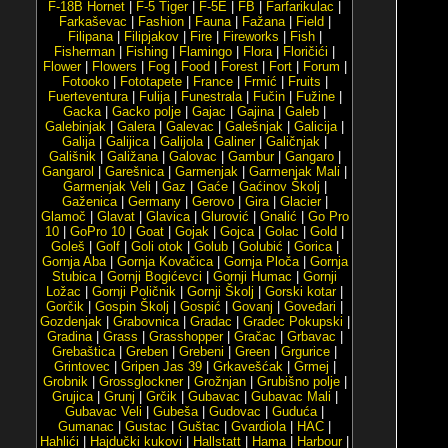
F-18B Hornet
|
F-5 Tiger
|
F-5E
|
FB
|
Farfarikulac
|
Farkaševac
|
Fashion
|
Fauna
|
Fažana
|
Field
|
Filipana
|
Filipjakov
|
Fire
|
Fireworks
|
Fish
|
Fisherman
|
Fishing
|
Flamingo
|
Flora
|
Floričići
|
Flower
|
Flowers
|
Fog
|
Food
|
Forest
|
Fort
|
Forum
|
Fotooko
|
Fototapete
|
France
|
Frmić
|
Fruits
|
Fuerteventura
|
Fulija
|
Funestrala
|
Fučin
|
Fužine
|
Gacka
|
Gacko polje
|
Gajac
|
Gajina
|
Galeb
|
Galebinjak
|
Galera
|
Galevac
|
Galešnjak
|
Galicija
|
Galija
|
Galijica
|
Galijola
|
Galiner
|
Galičnjak
|
Gališnik
|
Galižana
|
Galovac
|
Gambur
|
Gangaro
|
Gangarol
|
Garešnica
|
Garmenjak
|
Garmenjak Mali
|
Garmenjak Veli
|
Gaz
|
Gaće
|
Gaćinov Školj
|
Gaženica
|
Germany
|
Gerovo
|
Gira
|
Glacier
|
Glamoč
|
Glavat
|
Glavica
|
Glurović
|
Gnalić
|
Go Pro
10
|
GoPro 10
|
Goat
|
Gojak
|
Gojca
|
Golac
|
Gold
|
Goleš
|
Golf
|
Goli otok
|
Golub
|
Golubić
|
Gorica
|
Gornja Aba
|
Gornja Kovačica
|
Gornja Ploča
|
Gornja
Stubica
|
Gornji Bogićevci
|
Gornji Humac
|
Gornji
Ložac
|
Gornji Poličnik
|
Gornji Školj
|
Gorski kotar
|
Gorčik
|
Gospin Školj
|
Gospić
|
Govanj
|
Goveđari
|
Gozdenjak
|
Grabovnica
|
Gradac
|
Gradec Pokupski
|
Gradina
|
Grass
|
Grasshopper
|
Gračac
|
Grbavac
|
Grebaštica
|
Greben
|
Grebeni
|
Green
|
Grgurice
|
Grintovec
|
Gripen Jas 39
|
Grkavešćak
|
Grmej
|
Grobnik
|
Grossglockner
|
Grožnjan
|
Grubišno polje
|
Grujica
|
Grunj
|
Grčik
|
Gubavac
|
Gubavac Mali
|
Gubavac Veli
|
Gubeša
|
Gudovac
|
Guduća
|
Gumanac
|
Gustac
|
Guštac
|
Gvardiola
|
HAC
|
Hahlići
|
Hajdučki kukovi
|
Hallstatt
|
Hama
|
Harbour
|