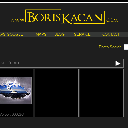
PS GOOGLE
MAPS
BLOG
SERVICE
CONTACT
Photo Search:
iko Rujno
Velebit 000263