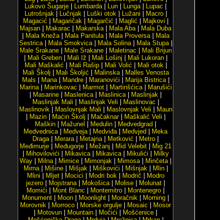
Lukovo Šugarje
|
Lumbarda
|
Lun
|
Lunga
|
Lupac
|
Lutrošnjak
|
Lučnjak
|
Luški otok
|
Lužani
|
Macro
|
Magacić
|
Magaričak
|
Magarčić
|
Maglić
|
Majkovi
|
Majsan
|
Makarac
|
Makarska
|
Mala Aba
|
Mala Duba
|
Mala Kneža
|
Mala Panitula
|
Mala Proversa
|
Mala
Sestrica
|
Mala Smokvica
|
Mala Solina
|
Mala Stupa
|
Male Srakane
|
Male Srakane
|
Maletinac
|
Mali Brijun
|
Mali Greben
|
Mali Iž
|
Mali Lošinj
|
Mali Lukoran
|
Mali Maškalić
|
Mali Rašip
|
Mali Volić
|
Mali otok
|
Mali Školj
|
Mali Školjić
|
Malinska
|
Malles Venosta
Mals
|
Mana
|
Mandre
|
Maranovići
|
Marija Bistrica
|
Marina
|
Marinkovac
|
Marmot
|
Martinšćica
|
Marušići
|
Masarine
|
Maslenica
|
Maslinica
|
Maslinjak
|
Maslinjak Mali
|
Maslinjak Veli
|
Maslinovac
|
Maslinovik
|
Maslovnjak Mali
|
Maslovnjak Veli
|
Maun
|
Mazin
|
Maćin Školj
|
Mačaknar
|
Maškalić Veli
|
Maškin
|
Mažunel
|
Medulin
|
Medvedgrad
|
Medvednica
|
Medveja
|
Medviđa
|
Medvjed
|
Meka
Draga
|
Merara
|
Metajna
|
Metković
|
Metro
|
Međimurje
|
Međugorje
|
Mežanj
|
Mid Velebit
|
Mig 21
|
Mihovilovići
|
Mikavica
|
Mikavica
|
Mikulići
|
Milky
Way
|
Milna
|
Mimice
|
Mimonjak
|
Mimosa
|
Minčeta
|
Mirna
|
Mišine
|
Mišjak
|
Miškovići
|
Mišnjak
|
Mlin
|
Mlini
|
Mljet
|
Mocici
|
Modri bok
|
Modrič
|
Modro
jezero
|
Mojstrana
|
Mokošica
|
Molise
|
Molunat
|
Momići
|
Mont Blanc
|
Montemitro
|
Montenegro
|
Monument
|
Moon
|
Moonlight
|
Moračnik
|
Morning
|
Morovnik
|
Morroco
|
Morske orgulje
|
Mosaic
|
Mosor
|
Motovun
|
Mountain
|
Močići
|
Mošćenice
|
Mošćenička Draga
|
Mrduja
|
Mrežnica
|
Mrkan
|