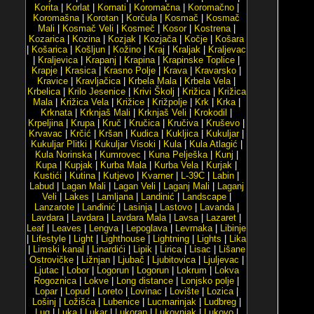
Korita
|
Korlat
|
Kornati
|
Koromačna
|
Koromačno
|
Koromašna
|
Korotan
|
Korčula
|
Kosmač
|
Kosmač
Mali
|
Kosmač Veli
|
Kosmeč
|
Kosor
|
Kostrena
|
Kozarica
|
Kozina
|
Kozjak
|
Kozjača
|
Kočje
|
Košara
|
Košarica
|
Košljun
|
Kožino
|
Kraj
|
Kraljak
|
Kraljevac
|
Kraljevica
|
Krapanj
|
Krapina
|
Krapinske Toplice
|
Krapje
|
Krasica
|
Krasno Polje
|
Krava
|
Kravarsko
|
Kravice
|
Kravljačica
|
Krbela Mala
|
Krbela Vela
|
Krbelica
|
Krilo Jesenice
|
Krivi Školj
|
Križica
|
Križica
Mala
|
Križica Vela
|
Križice
|
Križpolje
|
Krk
|
Krka
|
Krknata
|
Krknjaš Mali
|
Krknjaš Veli
|
Krokodil
|
Krpeljina
|
Krupa
|
Kruč
|
Kručica
|
Kručiva
|
Kruševo
|
Krvavac
|
Krčić
|
Kršan
|
Kudica
|
Kukljica
|
Kukuljar
|
Kukuljar Plitki
|
Kukuljar Visoki
|
Kula
|
Kula Atlagić
|
Kula Norinska
|
Kumrovec
|
Kuna Pelješka
|
Kunj
|
Kupa
|
Kupjak
|
Kurba Mala
|
Kurba Vela
|
Kurjak
|
Kustići
|
Kutina
|
Kutjevo
|
Kvarner
|
L-39C
|
Labin
|
Labud
|
Lagan Mali
|
Lagan Veli
|
Laganj Mali
|
Laganj
Veli
|
Lakes
|
Lamljana
|
Landinić
|
Landscape
|
Lanzarote
|
Lanđinić
|
Lasinja
|
Lastovo
|
Lavanda
|
Lavdara
|
Lavdara
|
Lavdara Mala
|
Lavsa
|
Lazaret
|
Leaf
|
Leaves
|
Lengva
|
Lepoglava
|
Levrnaka
|
Libinje
|
Lifestyle
|
Light
|
Lighthouse
|
Lightning
|
Lights
|
Lika
|
Limski kanal
|
Linardići
|
Lipik
|
Lirica
|
Lisac
|
Lišane
Ostrovičke
|
Ližnjan
|
Ljubač
|
Ljubitovica
|
Ljuljevac
|
Ljutac
|
Lobor
|
Logorun
|
Logorun
|
Lokrum
|
Lokva
Rogoznica
|
Lokve
|
Long distance
|
Lonjsko polje
|
Lopar
|
Lopud
|
Loreto
|
Lovinac
|
Lovište
|
Lozica
|
Lošinj
|
Ložišća
|
Lubenice
|
Lucmarinjak
|
Ludbreg
|
Lug
|
Luka
|
Lukar
|
Lukoran
|
Lukovnjak
|
Lukovo
|