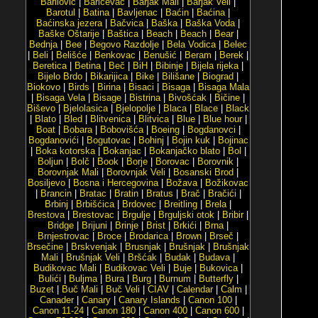
Barilović
|
Baričevac
|
Barjak Mali
|
Barjak Veli
|
Barotul
|
Batina
|
Bavljenac
|
Baćin
|
Baćina
|
Baćinska jezera
|
Bačvica
|
Baška
|
Baška Voda
|
Baške Oštarije
|
Baštica
|
Beach
|
Beach
|
Bear
|
Bednja
|
Bee
|
Begovo Razdolje
|
Bela Vodica
|
Belec
|
Beli
|
Belišće
|
Benkovac
|
Benušić
|
Beram
|
Berek
|
Beretica
|
Betina
|
Beč
|
BiH
|
Bibinje
|
Bijela rijeka
|
Bijelo Brdo
|
Bikarijica
|
Bike
|
Bilišane
|
Biograd
|
Biokovo
|
Birds
|
Birina
|
Bisaci
|
Bisaga
|
Bisaga Mala
|
Bisaga Vela
|
Bisage
|
Bistrina
|
Bivošćak
|
Bičine
|
Biševo
|
Bjelolasica
|
Bjelopolje
|
Blaca
|
Blace
|
Black
|
Blato
|
Bled
|
Blitvenica
|
Blitvica
|
Blue
|
Blue hour
|
Boat
|
Bobara
|
Bobovišća
|
Boeing
|
Bogdanovci
|
Bogdanovići
|
Bogutovac
|
Bohinj
|
Bojin kuk
|
Bojinac
|
Boka kotorska
|
Bokanjac
|
Bokanjačko blato
|
Bol
|
Boljun
|
Bolč
|
Book
|
Borje
|
Borovac
|
Borovnik
|
Borovnjak Mali
|
Borovnjak Veli
|
Bosanski Brod
|
Bosiljevo
|
Bosna i Hercegovina
|
Božava
|
Božikovac
|
Brancin
|
Bratac
|
Bratin
|
Bratus
|
Brač
|
Bračići
|
Brbinj
|
Brbišćica
|
Brdovec
|
Breitling
|
Brela
|
Brestova
|
Brestovac
|
Brgulje
|
Brguljski otok
|
Bribir
|
Bridge
|
Brijuni
|
Brinje
|
Brist
|
Brkići
|
Brna
|
Brnjestrovac
|
Broce
|
Brodarica
|
Brown
|
Brseč
|
Brsečine
|
Brskvenjak
|
Brusnjak
|
Brušnjak
|
Brušnjak
Mali
|
Brušnjak Veli
|
Bršćak
|
Budak
|
Budava
|
Budikovac Mali
|
Budikovac Veli
|
Buje
|
Bukovica
|
Bulići
|
Buljma
|
Bura
|
Burg
|
Burnum
|
Butterfly
|
Buzet
|
Buč Mali
|
Buč Veli
|
CIAV
|
Calendar
|
Calm
|
Canader
|
Canary
|
Canary Islands
|
Canon 100
|
Canon 11-24
|
Canon 180
|
Canon 400
|
Canon 600
|